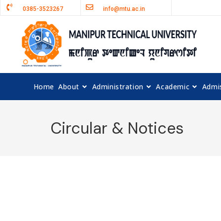
0385-3523267
info@mtu.ac.in
Home
About
Administration
Academic
Admi
Circular & Notices