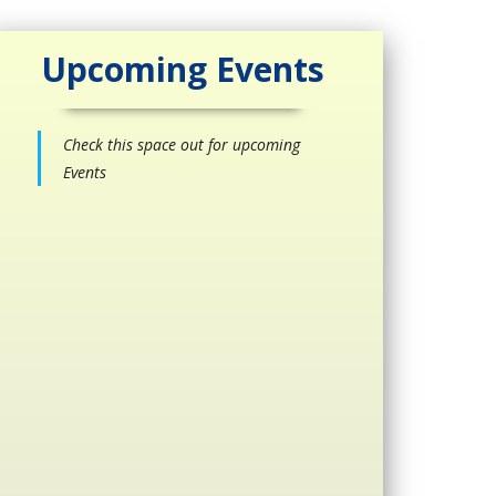
Upcoming Events
Check this space out for upcoming
Events