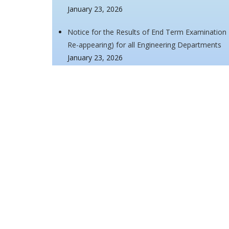
January 23, 2026
Notice for the Results of End Term Examination
Re-appearing) for all Engineering Departments
January 23, 2026
Notice for the Results of End Term Examination
Re-appearing) for all Engineering Departments
January 21, 2026
Notice for the commencement of End Term Make-
Semesters
January 7, 2026
Notice regarding list of eligible and non-eligibl
for Academic Session 2025-26
January 7, 2026
<<
1
...
6
7
8
9
10
11
12
13
14