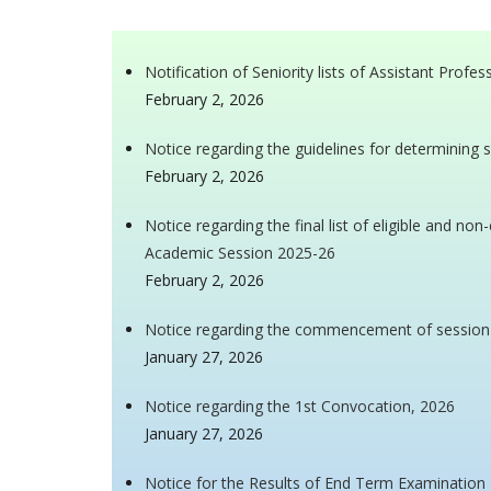
Notification of Seniority lists of Assistant Profe
February 2, 2026
Notice regarding the guidelines for determining s
February 2, 2026
Notice regarding the final list of eligible and n
Academic Session 2025-26
February 2, 2026
Notice regarding the commencement of sessio
January 27, 2026
Notice regarding the 1st Convocation, 2026
January 27, 2026
Notice for the Results of End Term Examinatio