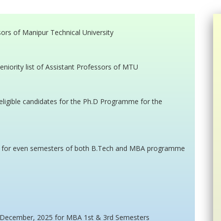
ssors of Manipur Technical University
eniority list of Assistant Professors of MTU
on-eligible candidates for the Ph.D Programme for the
n for even semesters of both B.Tech and MBA programme
n December, 2025 for MBA 1st & 3rd Semesters