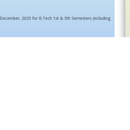
 December, 2025 for B.Tech 1st & 5th Semesters (including
 December, 2025 for B.Tech 3rd & 7th Semesters (including
up Examination January, 2026 for B. Tech 1st, 3rd & 5th
e candidates for written test/Interview for Ph.D Programme
15
16
...
69
>>