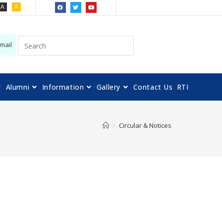
A
A
mail
Alumni
Information
Gallery
Contact Us
RTI
>
Circular & Notices