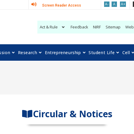
A-
A
A+
Screen Reader Access
Act & Rule
Feedback
NIRF
Sitemap
Web
ssion
Research
Entrepreneurship
Student Life
Cell
Circular & Notices