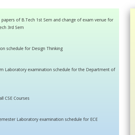
o papers of B.Tech 1st Sem and change of exam venue for
ech 3rd Sem
ion schedule for Design Thinking
sem Laboratory examination schedule for the Department of
all CSE Courses
 Semester Laboratory examination schedule for ECE