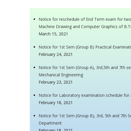
Notice for reschedule of End Term exam for tw
Machine Drawing and Computer Graphics of B.T
March 15, 2021
Notice for 1st Sem (Group B) Practical Examinat
February 24, 2021
Notice for 1st Sem (Group A), 3rd,5th and 7th 
Mechanical Engineering
February 23, 2021
Notice for Laboratory examination schedule for 
February 18, 2021
Notice for 1st Sem (Group B), 3rd, 5th and 7th
Department
February 18, 2021