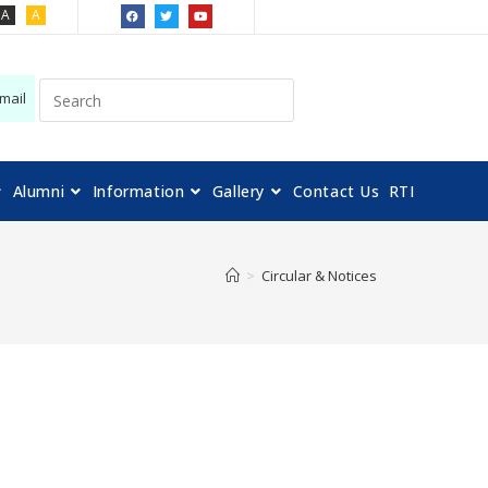
A
A
mail
Alumni
Information
Gallery
Contact Us
RTI
>
Circular & Notices