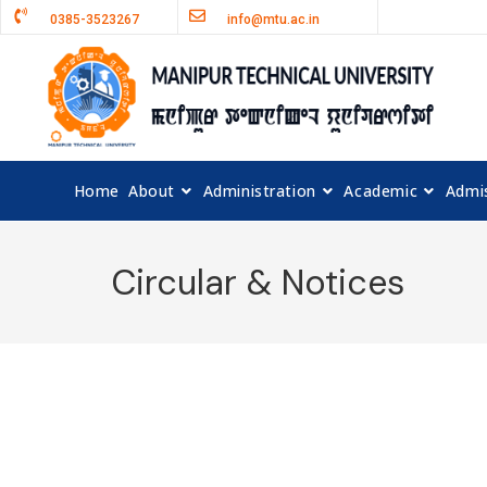
0385-3523267
info@mtu.ac.in
Home
About
Administration
Academic
Admi
Circular & Notices