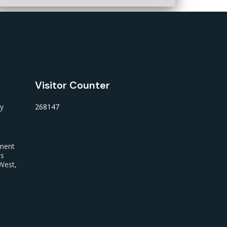
Visitor Counter
ty
268147
nment
us
West,