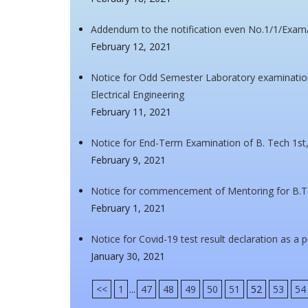
Addendum to the notification even No.1/1/Exa
February 12, 2021
Notice for Odd Semester Laboratory examination
Electrical Engineering
February 11, 2021
Notice for End-Term Examination of B. Tech 1st,
February 9, 2021
Notice for commencement of Mentoring for B.
February 1, 2021
Notice for Covid-19 test result declaration as a 
January 30, 2021
<<
1
...
47
48
49
50
51
52
53
54