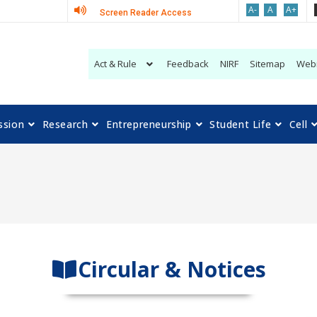
A-
A
A+
Screen Reader Access
Act & Rule
Feedback
NIRF
Sitemap
Web
ssion
Research
Entrepreneurship
Student Life
Cell
Circular & Notices