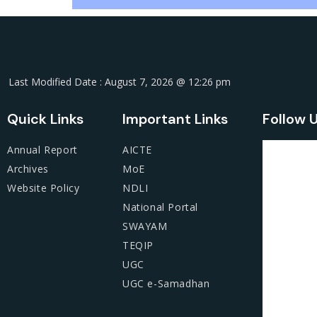
Last Modified Date : August 7, 2026 @ 12:26 pm
Quick Links
Important Links
Follow 
Annual Report
AICTE
Archives
MoE
Website Policy
NDLI
National Portal
SWAYAM
TEQIP
UGC
UGC e-Samadhan