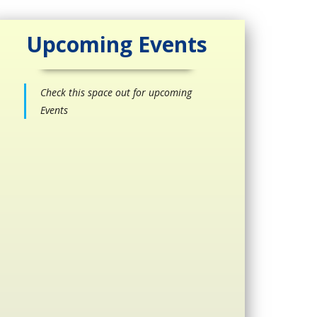
Upcoming Events
Check this space out for upcoming
Events