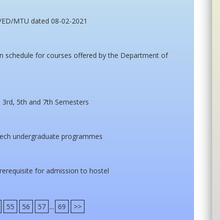
m/ED/MTU dated 08-02-2021
 schedule for courses offered by the Department of
 3rd, 5th and 7th Semesters
Tech undergraduate programmes
prerequisite for admission to hostel
55
56
57
...
69
>>