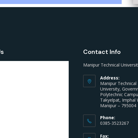
Us
Contact Info
Manipur Technical Universi
Address:
Manipur Technical
University, Gover
Polytechnic Camp
Takyelpat, Imphal 
Manipur – 795004
Phone:
0385-3523267
Fax: