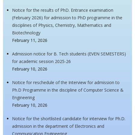
Notice for the results of PhD. Entrance examination
(February 2026) for admission to PhD programme in the
disciplines of Physics, Chemistry, Mathematics and
Biotechnology
February 11, 2026
Admission notice for B. Tech students (EVEN SEMESTERS)
for academic session 2025-26
February 10, 2026
Notice for reschedule of the Interview for admission to
Ph.D Programme in the discipline of Computer Science &
Engineering
February 10, 2026
Notice for the shortlisted candidate for interview for Ph.D.
admission in the department of Electronics and
Communication Engineering