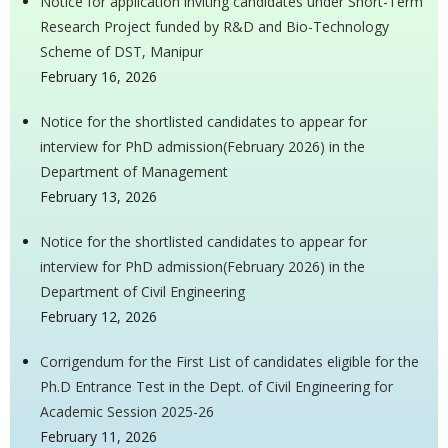
Notice for application inviting candidates under Short-Term
Research Project funded by R&D and Bio-Technology
Scheme of DST, Manipur
February 16, 2026
Notice for the shortlisted candidates to appear for
interview for PhD admission(February 2026) in the
Department of Management
February 13, 2026
Notice for the shortlisted candidates to appear for
interview for PhD admission(February 2026) in the
Department of Civil Engineering
February 12, 2026
Corrigendum for the First List of candidates eligible for the
Ph.D Entrance Test in the Dept. of Civil Engineering for
Academic Session 2025-26
February 11, 2026