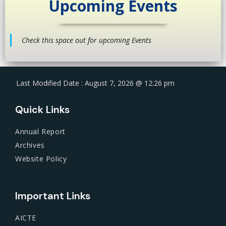
Upcoming Events
Check this space out for upcoming Events
Last Modified Date : August 7, 2026 @ 12:26 pm
Quick Links
Annual Report
Archives
Website Policy
Important Links
AICTE