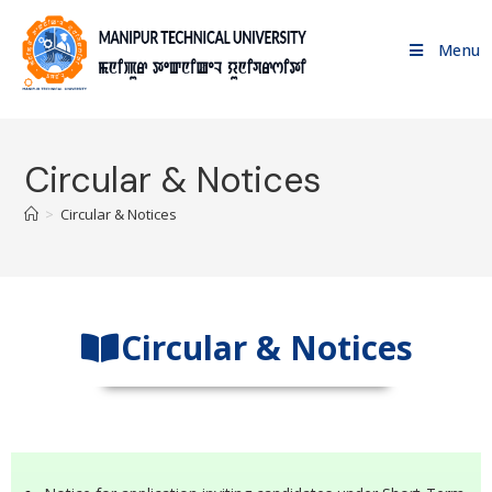
Menu
Circular & Notices
>
Circular & Notices
Circular & Notices