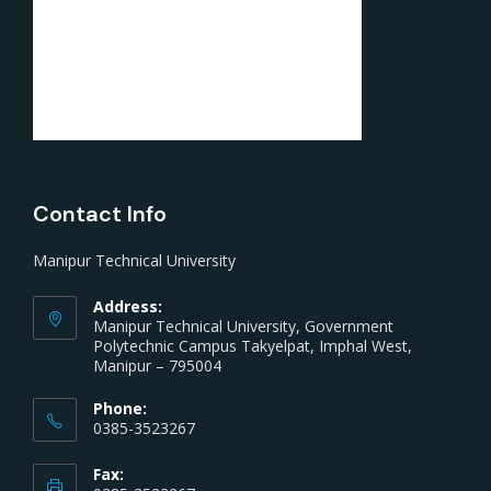
Contact Info
Manipur Technical University
Address:
Manipur Technical University, Government
Polytechnic Campus Takyelpat, Imphal West,
Manipur – 795004
Phone:
0385-3523267
Fax: