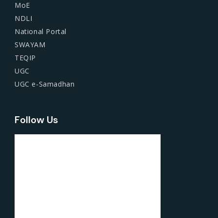
MoE
NDLI
National Portal
SWAYAM
TEQIP
UGC
UGC e-Samadhan
Follow Us