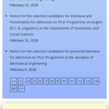
February 10, 2026
Notice for the selected candidates for Interview and
Presentation for admission to Ph.D Programme on English
(ELT & Linguistics) in the Department of Humanities and
Social Sciences
February 10, 2026
Notice for the selected candidates for personal Interview
for admission to Ph.D Programme in the discipline of
Mechanical Engineering
February 9, 2026
<<
1
...
4
5
6
7
8
9
10
11
12
13
14
...
69
>>