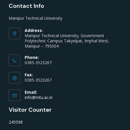
Contact Info
Manipur Technical University
Address:
Manipur Technical University, Government
Polytechnic Campus Takyelpat, Imphal West,
Manipur – 795004
Phone:
0385-3523267
Fax:
0385-3523267
Email:
info@mtu.ac.in
Visitor Counter
245598