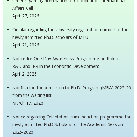
Order regarding nomination of Coordinator, International
Affairs Cell
April 27, 2026
Circular regarding the University registration number of the
newly admitted Ph.D. scholars of MTU
April 21, 2026
Notice for One Day Awareness Programme on Role of
R&D and IPR in the Economic Development
April 2, 2026
Notification for admission to Ph.D. Program (MBA) 2025-26
from the waiting list
March 17, 2026
Notice regarding Orientation-cum-Induction programme for
newly admitted Ph.D Scholars for the Academic Session
2025-2026