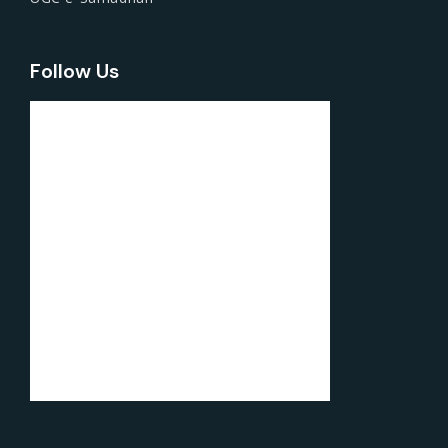
Follow Us