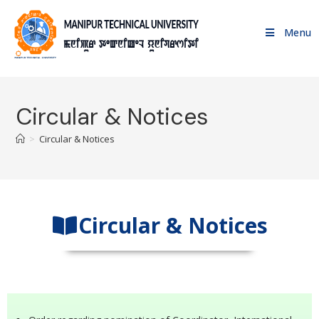
Menu
Circular & Notices
>
Circular & Notices
Circular & Notices