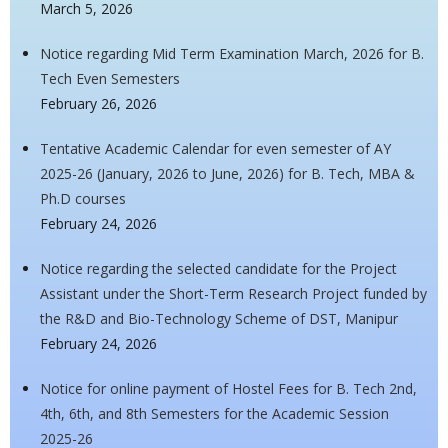
March 5, 2026
Notice regarding Mid Term Examination March, 2026 for B.
Tech Even Semesters
February 26, 2026
Tentative Academic Calendar for even semester of AY
2025-26 (January, 2026 to June, 2026) for B. Tech, MBA &
Ph.D courses
February 24, 2026
Notice regarding the selected candidate for the Project
Assistant under the Short-Term Research Project funded by
the R&D and Bio-Technology Scheme of DST, Manipur
February 24, 2026
Notice for online payment of Hostel Fees for B. Tech 2nd,
4th, 6th, and 8th Semesters for the Academic Session
2025-26