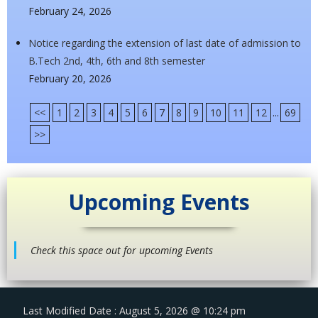
February 24, 2026
Notice regarding the extension of last date of admission to
B.Tech 2nd, 4th, 6th and 8th semester
February 20, 2026
<<
1
2
3
4
5
6
7
8
9
10
11
12
...
69
>>
Upcoming Events
Check this space out for upcoming Events
Last Modified Date : August 5, 2026 @ 10:24 pm