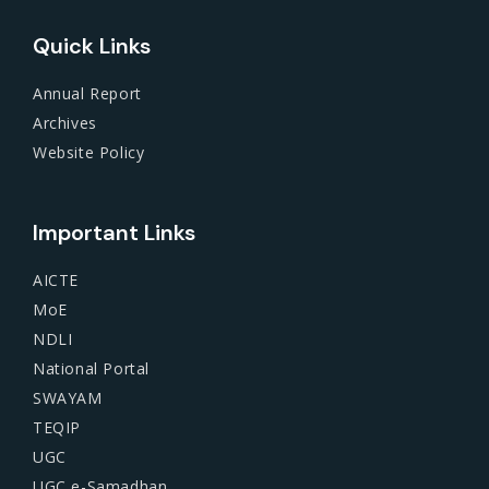
Quick Links
Annual Report
Archives
Website Policy
Important Links
AICTE
MoE
NDLI
National Portal
SWAYAM
TEQIP
UGC
UGC e-Samadhan