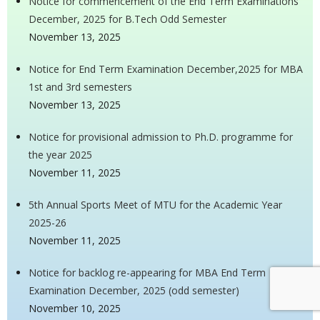
Notice for commencement of the End Term Examinations
December, 2025 for B.Tech Odd Semester
November 13, 2025
Notice for End Term Examination December,2025 for MBA
1st and 3rd semesters
November 13, 2025
Notice for provisional admission to Ph.D. programme for
the year 2025
November 11, 2025
5th Annual Sports Meet of MTU for the Academic Year
2025-26
November 11, 2025
Notice for backlog re-appearing for MBA End Term
Examination December, 2025 (odd semester)
November 10, 2025