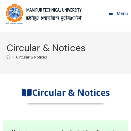
Menu
Circular & Notices
>
Circular & Notices
Circular & Notices