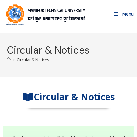
Menu
Circular & Notices
>
Circular & Notices
Circular & Notices