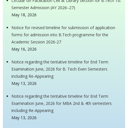
Circular on Facilitation Cell at Library Section for B.Tech 1st
Semester Admission (AY 2026–27)
May 18, 2026
Notice for revised timeline for submission of application
forms for admission into B.Tech programme for the
Academic Session 2026-27
May 16, 2026
Notice regarding the tentative timeline for End Term
Examination June, 2026 for B. Tech Even Semesters
including Re-Appearing
May 13, 2026
Notice regarding the tentative timeline for End Term
Examination June, 2026 for MBA 2nd & 4th semesters
including Re-Appearing
May 13, 2026