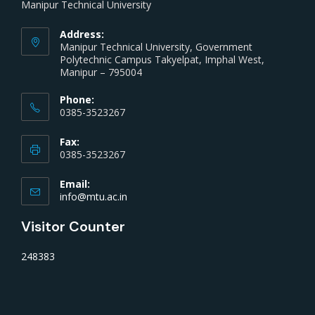
Manipur Technical University
Address:
Manipur Technical University, Government
Polytechnic Campus Takyelpat, Imphal West,
Manipur – 795004
Phone:
0385-3523267
Fax:
0385-3523267
Email:
info@mtu.ac.in
Visitor Counter
248383