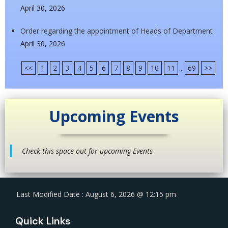
April 30, 2026
Order regarding the appointment of Heads of Department
April 30, 2026
<<
1
2
3
4
5
6
7
8
9
10
11
...
69
>>
Upcoming Events
Check this space out for upcoming Events
Last Modified Date : August 6, 2026 @ 12:15 pm
Quick Links