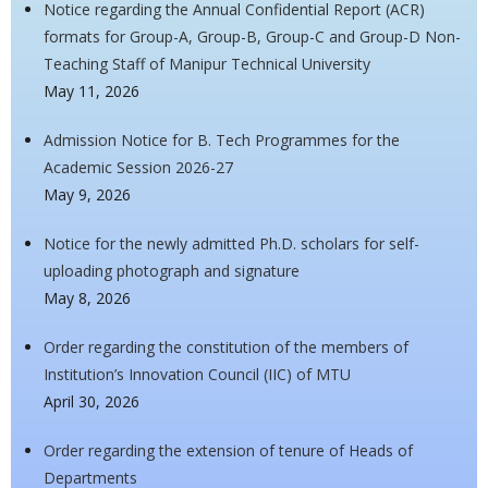
Notice regarding the Annual Confidential Report (ACR)
formats for Group-A, Group-B, Group-C and Group-D Non-
Teaching Staff of Manipur Technical University
May 11, 2026
Admission Notice for B. Tech Programmes for the
Academic Session 2026-27
May 9, 2026
Notice for the newly admitted Ph.D. scholars for self-
uploading photograph and signature
May 8, 2026
Order regarding the constitution of the members of
Institution’s Innovation Council (IIC) of MTU
April 30, 2026
Order regarding the extension of tenure of Heads of
Departments