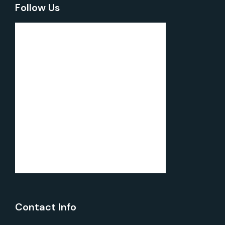
Follow Us
Contact Info