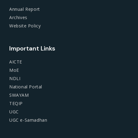
Annual Report
Archives
Website Policy
Important Links
AICTE
MoE
NDLI
National Portal
SWAYAM
TEQIP
UGC
UGC e-Samadhan