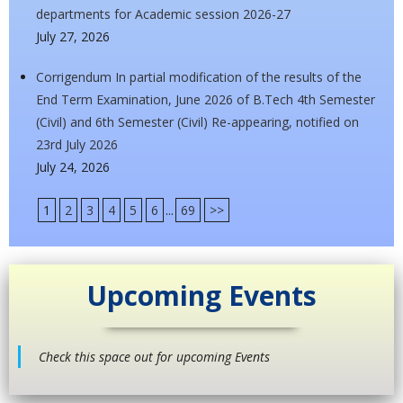
departments for Academic session 2026-27
July 27, 2026
Corrigendum In partial modification of the results of the
End Term Examination, June 2026 of B.Tech 4th Semester
(Civil) and 6th Semester (Civil) Re-appearing, notified on
23rd July 2026
July 24, 2026
1
2
3
4
5
6
...
69
>>
Upcoming Events
Check this space out for upcoming Events