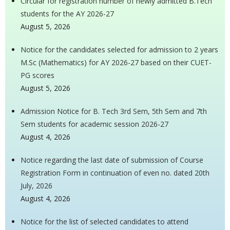
Circular for registration number of newly admitted B.Tech
students for the AY 2026-27
August 5, 2026
Notice for the candidates selected for admission to 2 years
M.Sc (Mathematics) for AY 2026-27 based on their CUET-
PG scores
August 5, 2026
Admission Notice for B. Tech 3rd Sem, 5th Sem and 7th
Sem students for academic session 2026-27
August 4, 2026
Notice regarding the last date of submission of Course
Registration Form in continuation of even no. dated 20th
July, 2026
August 4, 2026
Notice for the list of selected candidates to attend