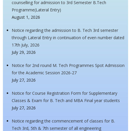
counselling for admission to 3rd Semester B.Tech
Programme(Lateral Entry)
August 1, 2026
Notice regarding the admission to B. Tech 3rd semester
through Lateral Entry in continuation of even number dated
17th July, 2026
July 29, 2026
Notice for 2nd round M. Tech Programmes Spot Admission
for the Academic Session 2026-27
July 27, 2026
Notice for Course Registration Form for Supplementary
Classes & Exam for B. Tech and MBA Final year students
July 27, 2026
Notice regarding the commencement of classes for B.
Tech 3rd, 5th & 7th semester of all engineering