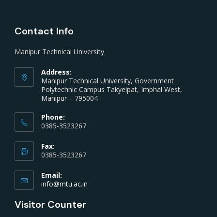
Contact Info
Manipur Technical University
Address:
Manipur Technical University, Government
Polytechnic Campus Takyelpat, Imphal West,
Manipur – 795004
Phone:
0385-3523267
Fax:
0385-3523267
Email:
info@mtu.ac.in
Visitor Counter