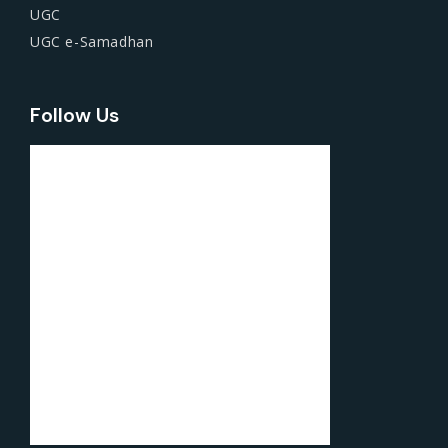
UGC
UGC e-Samadhan
Follow Us