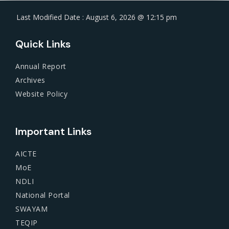
Last Modified Date : August 6, 2026 @ 12:15 pm
Quick Links
Annual Report
Archives
Website Policy
Important Links
AICTE
MoE
NDLI
National Portal
SWAYAM
TEQIP