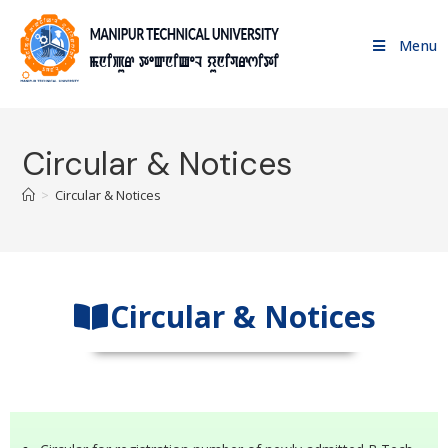
Menu
Circular & Notices
>
Circular & Notices
Circular & Notices