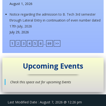
August 1, 2026
Notice regarding the admission to B. Tech 3rd semester
through Lateral Entry in continuation of even number dated
17th July, 2026
July 29, 2026
1
2
3
4
5
6
...
69
>>
Upcoming Events
Check this space out for upcoming Events
Last Modified Date : August 7, 2026 @ 12:26 pm