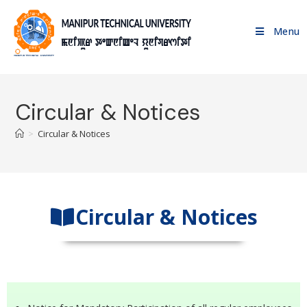
Menu
Circular & Notices
>
Circular & Notices
Circular & Notices