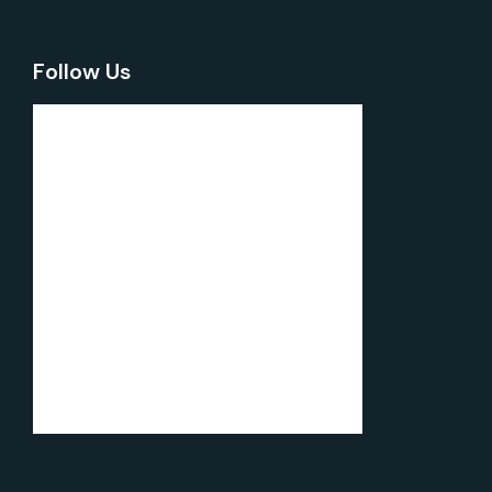
Follow Us