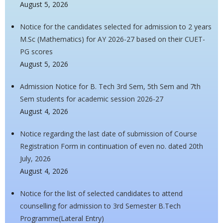
August 5, 2026
Notice for the candidates selected for admission to 2 years
M.Sc (Mathematics) for AY 2026-27 based on their CUET-
PG scores
August 5, 2026
Admission Notice for B. Tech 3rd Sem, 5th Sem and 7th
Sem students for academic session 2026-27
August 4, 2026
Notice regarding the last date of submission of Course
Registration Form in continuation of even no. dated 20th
July, 2026
August 4, 2026
Notice for the list of selected candidates to attend
counselling for admission to 3rd Semester B.Tech
Programme(Lateral Entry)