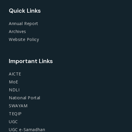
Quick Links
Annual Report
Archives
Website Policy
Important Links
AICTE
MoE
NDLI
National Portal
SWAYAM
TEQIP
UGC
UGC e-Samadhan