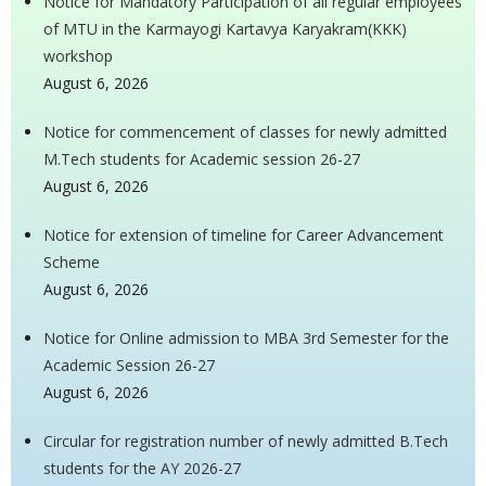
Notice for Mandatory Participation of all regular employees
of MTU in the Karmayogi Kartavya Karyakram(KKK)
workshop
August 6, 2026
Notice for commencement of classes for newly admitted
M.Tech students for Academic session 26-27
August 6, 2026
Notice for extension of timeline for Career Advancement
Scheme
August 6, 2026
Notice for Online admission to MBA 3rd Semester for the
Academic Session 26-27
August 6, 2026
Circular for registration number of newly admitted B.Tech
students for the AY 2026-27