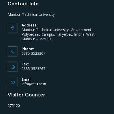
Contact Info
Manipur Technical University
Address:
Manipur Technical University, Government
Polytechnic Campus Takyelpat, Imphal West,
Manipur – 795004
Phone:
0385-3523267
Fax:
0385-3523267
Email:
info@mtu.ac.in
Visitor Counter
275120