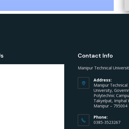
Us
Contact Info
Manipur Technical Universi
Address:
Manipur Technical
University, Gover
Polytechnic Camp
Takyelpat, Imphal 
Manipur – 795004
Phone:
0385-3523267