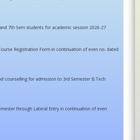
 and 7th Sem students for academic session 2026-27
Course Registration Form in continuation of even no. dated
tend counselling for admission to 3rd Semester B.Tech
mester through Lateral Entry in continuation of even