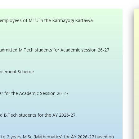
ar employees of MTU in the Karmayogi Kartavya
admitted M.Tech students for Academic session 26-27
vancement Scheme
er for the Academic Session 26-27
ed B.Tech students for the AY 2026-27
n to 2 years M.Sc (Mathematics) for AY 2026-27 based on