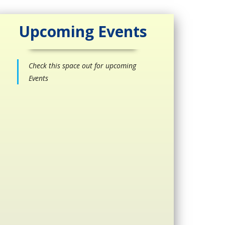
Upcoming Events
Check this space out for upcoming
Events