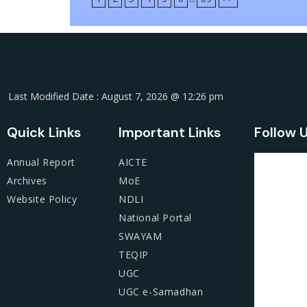
Last Modified Date : August 7, 2026 @ 12:26 pm
Quick Links
Important Links
Follow 
Annual Report
AICTE
Archives
MoE
Website Policy
NDLI
National Portal
SWAYAM
TEQIP
UGC
UGC e-Samadhan