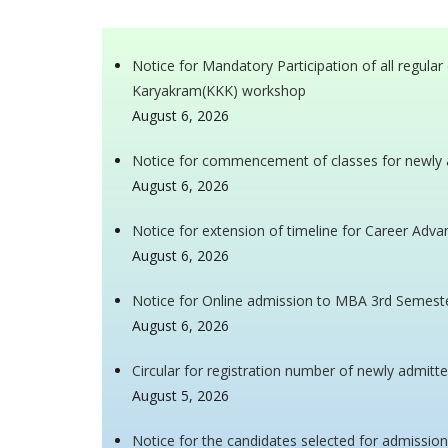
Notice for Mandatory Participation of all regul
Karyakram(KKK) workshop
August 6, 2026
Notice for commencement of classes for newly 
August 6, 2026
Notice for extension of timeline for Career Ad
August 6, 2026
Notice for Online admission to MBA 3rd Semest
August 6, 2026
Circular for registration number of newly admitt
August 5, 2026
Notice for the candidates selected for admissio