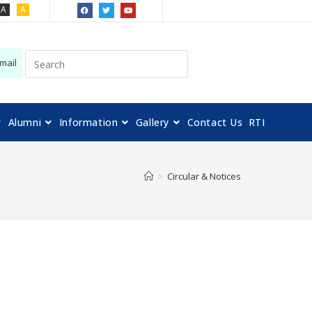
A
A
mail
Alumni
Information
Gallery
Contact Us
RTI
>
Circular & Notices