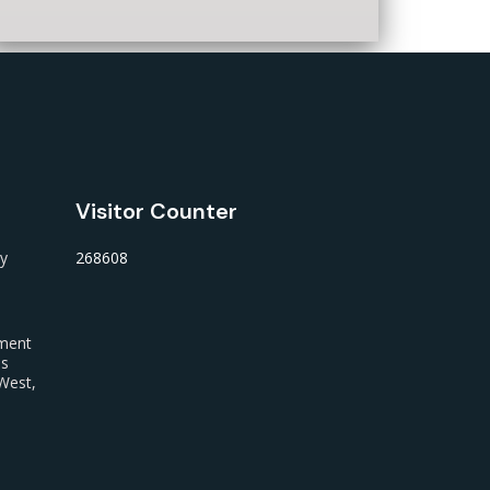
Visitor Counter
ty
268608
nment
us
West,