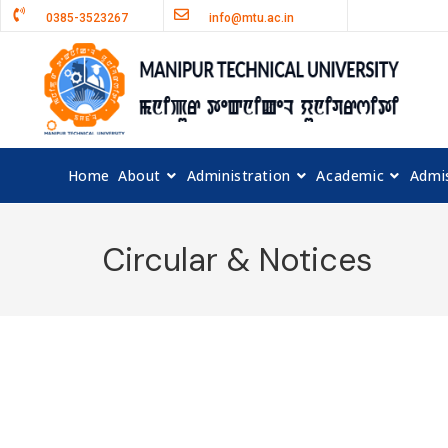
0385-3523267
info@mtu.ac.in
Home
About
Administration
Academic
Admi
Circular & Notices