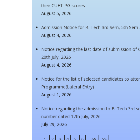
their CUET-PG scores
August 5, 2026
Admission Notice for B. Tech 3rd Sem, 5th Sem
August 4, 2026
Notice regarding the last date of submission of 
20th July, 2026
August 4, 2026
Notice for the list of selected candidates to at
Programme(Lateral Entry)
August 1, 2026
Notice regarding the admission to B. Tech 3rd se
number dated 17th July, 2026
July 29, 2026
1
2
3
4
5
6
...
69
>>