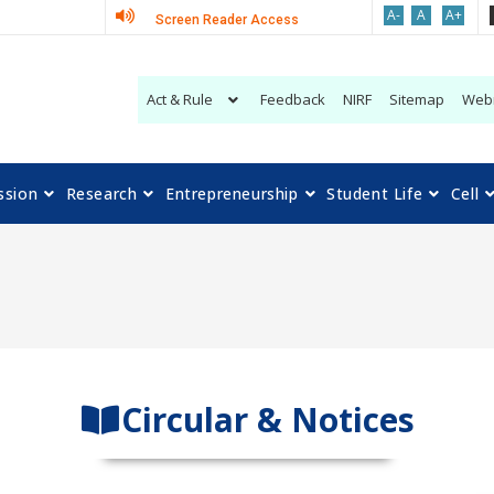
A-
A
A+
Screen Reader Access
Act & Rule
Feedback
NIRF
Sitemap
Web
ssion
Research
Entrepreneurship
Student Life
Cell
Circular & Notices