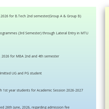
e,2026 for B.Tech 2nd semester(Group A & Group B)
programmes (3rd Semester) through Lateral Entry in MTU
e, 2026 for MBA 2nd and 4th semester
admitted UG and PG student
h 1st year students for Academic Session 2026-2027
ted 26th June, 2026, regarding admission fee