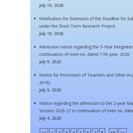
July 10, 2026
Notification for Extension of the Deadline for S
under the Short-Term Research Project
July 10, 2026
Admission notice regarding the 5-Year Integrat
continuation of even no. dated 11th June, 2026
July 9, 2026
Notice for Promotion of Teachers and Other A
2018)
July 9, 2026
Notice regarding the admission to the 2-year Ma
Session 2026-27 in continuation of even no. dat
July 4, 2026
<<
1
2
3
4
5
6
7
8
...
69
>>