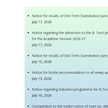
Notice for results of End Term Examination Jun
July 17, 2026
Notice regarding the admission to the B. Tech 
for the Academic Session 2026-27
July 17, 2026
Notice for results of End Term Examination Jun
July 15, 2026
Notice for hostel accommodation to all newly 
July 13, 2026
Notice regarding induction programme for B.Tec
July 10, 2026
Corrigendum to the earlier notice of even no. da