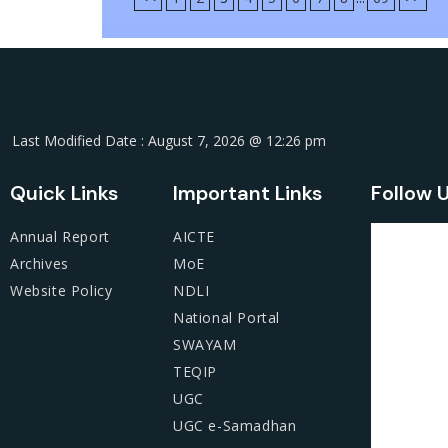
Last Modified Date : August 7, 2026 @ 12:26 pm
Quick Links
Important Links
Follow 
Annual Report
AICTE
Archives
MoE
Website Policy
NDLI
National Portal
SWAYAM
TEQIP
UGC
UGC e-Samadhan