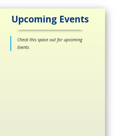
Upcoming Events
Check this space out for upcoming
Events