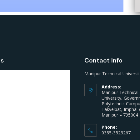
Us
Contact Info
Manipur Technical Universi
Address:
Manipur Technical
University, Gover
Polytechnic Camp
Takyelpat, Imphal 
Manipur – 795004
Phone:
0385-3523267