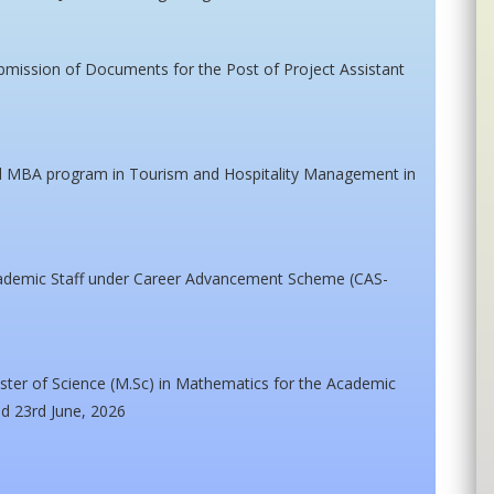
ubmission of Documents for the Post of Project Assistant
ed MBA program in Tourism and Hospitality Management in
cademic Staff under Career Advancement Scheme (CAS-
ster of Science (M.Sc) in Mathematics for the Academic
ed 23rd June, 2026