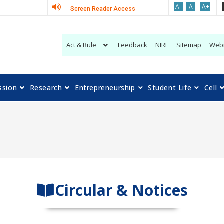
A-
A
A+
Screen Reader Access
Act & Rule
Feedback
NIRF
Sitemap
Web
ssion
Research
Entrepreneurship
Student Life
Cell
Circular & Notices