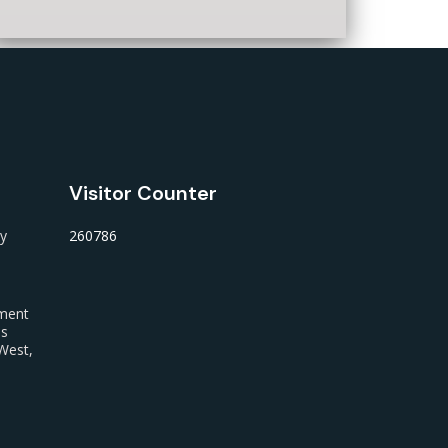
Visitor Counter
ty
260786
nment
us
West,