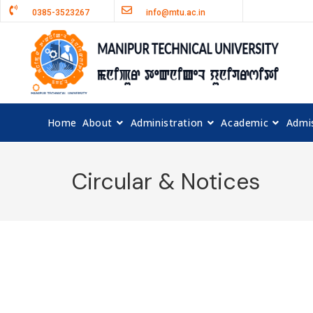
0385-3523267
info@mtu.ac.in
Home
About
Administration
Academic
Admi
Circular & Notices