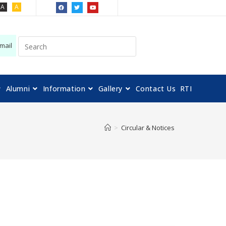
A
A
mail
Alumni
Information
Gallery
Contact Us
RTI
>
Circular & Notices