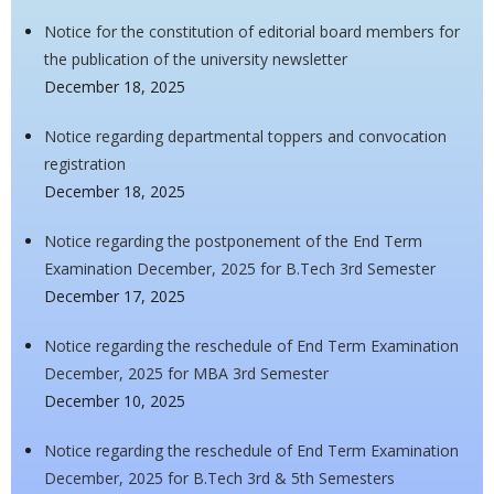
Notice for the constitution of editorial board members for
the publication of the university newsletter
December 18, 2025
Notice regarding departmental toppers and convocation
registration
December 18, 2025
Notice regarding the postponement of the End Term
Examination December, 2025 for B.Tech 3rd Semester
December 17, 2025
Notice regarding the reschedule of End Term Examination
December, 2025 for MBA 3rd Semester
December 10, 2025
Notice regarding the reschedule of End Term Examination
December, 2025 for B.Tech 3rd & 5th Semesters