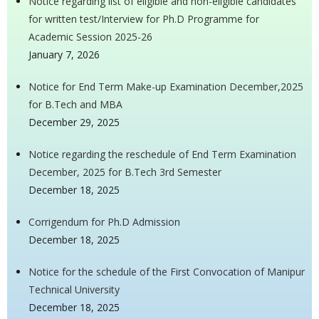
Notice regarding list of eligible and non-eligible candidates
for written test/Interview for Ph.D Programme for
Academic Session 2025-26
January 7, 2026
Notice for End Term Make-up Examination December,2025
for B.Tech and MBA
December 29, 2025
Notice regarding the reschedule of End Term Examination
December, 2025 for B.Tech 3rd Semester
December 18, 2025
Corrigendum for Ph.D Admission
December 18, 2025
Notice for the schedule of the First Convocation of Manipur
Technical University
December 18, 2025