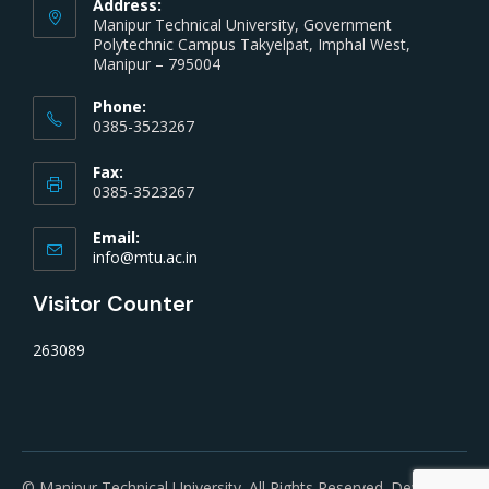
Address:
Manipur Technical University, Government
Polytechnic Campus Takyelpat, Imphal West,
Manipur – 795004
Phone:
0385-3523267
Fax:
0385-3523267
Email:
info@mtu.ac.in
Visitor Counter
263089
© Manipur Technical University. All Rights Reserved. Developed