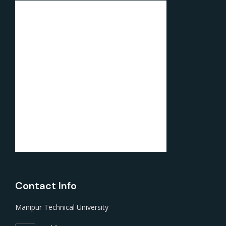
Contact Info
Manipur Technical University