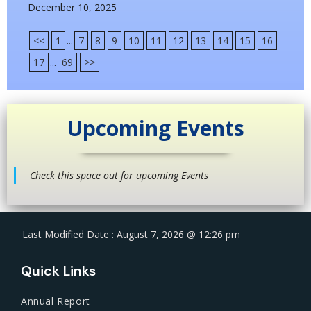
December 10, 2025
<<
1
...
7
8
9
10
11
12
13
14
15
16
17
...
69
>>
Upcoming Events
Check this space out for upcoming Events
Last Modified Date : August 7, 2026 @ 12:26 pm
Quick Links
Annual Report