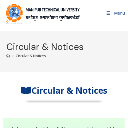
Menu
Circular & Notices
>
Circular & Notices
Circular & Notices