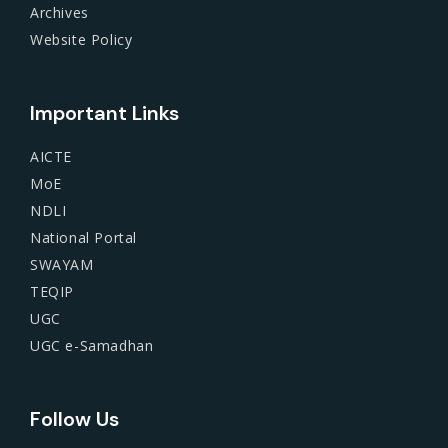
Archives
Website Policy
Important Links
AICTE
MoE
NDLI
National Portal
SWAYAM
TEQIP
UGC
UGC e-Samadhan
Follow Us