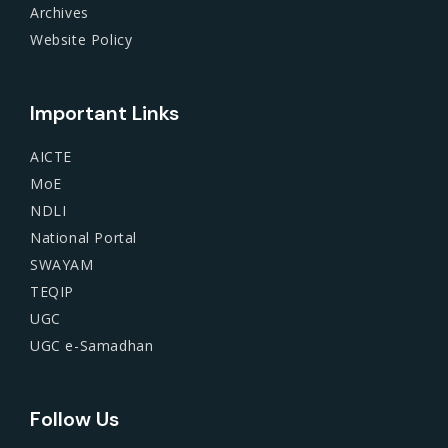
Archives
Website Policy
Important Links
AICTE
MoE
NDLI
National Portal
SWAYAM
TEQIP
UGC
UGC e-Samadhan
Follow Us