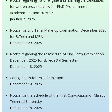
Notice regarding list of eligible and non-eligible candidates
for written test/Interview for Ph.D Programme for
Academic Session 2025-26
January 7, 2026
Notice for End Term Make-up Examination December,2025
for B.Tech and MBA
December 29, 2025
Notice regarding the reschedule of End Term Examination
December, 2025 for B.Tech 3rd Semester
December 18, 2025
Corrigendum for Ph.D Admission
December 18, 2025
Notice for the schedule of the First Convocation of Manipur
Technical University
December 18, 2025