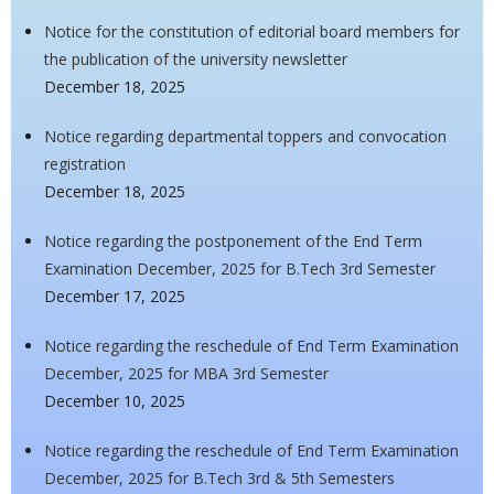
Notice for the constitution of editorial board members for
the publication of the university newsletter
December 18, 2025
Notice regarding departmental toppers and convocation
registration
December 18, 2025
Notice regarding the postponement of the End Term
Examination December, 2025 for B.Tech 3rd Semester
December 17, 2025
Notice regarding the reschedule of End Term Examination
December, 2025 for MBA 3rd Semester
December 10, 2025
Notice regarding the reschedule of End Term Examination
December, 2025 for B.Tech 3rd & 5th Semesters