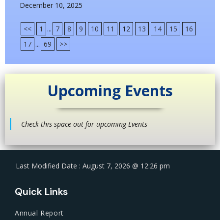
December 10, 2025
<<
1
...
7
8
9
10
11
12
13
14
15
16
17
...
69
>>
Upcoming Events
Check this space out for upcoming Events
Last Modified Date : August 7, 2026 @ 12:26 pm
Quick Links
Annual Report