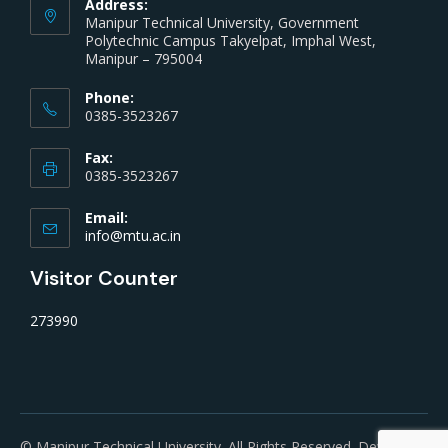
Address:
Manipur Technical University, Government
Polytechnic Campus Takyelpat, Imphal West,
Manipur – 795004
Phone:
0385-3523267
Fax:
0385-3523267
Email:
info@mtu.ac.in
Visitor Counter
273990
© Manipur Technical University. All Rights Reserved. Developed