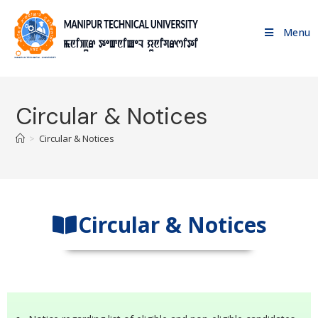
Menu
Circular & Notices
>
Circular & Notices
Circular & Notices