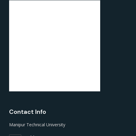
Contact Info
Manipur Technical University