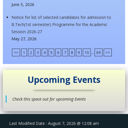
June 5, 2026
Notice for list of selected candidates for admission to
B.Tech(1st semester) Programme for the Academic
Session 2026-27
May 27, 2026
<<
1
2
3
4
5
6
7
8
9
10
...
69
>>
Upcoming Events
Check this space out for upcoming Events
Last Modified Date : August 7, 2026 @ 12:08 am