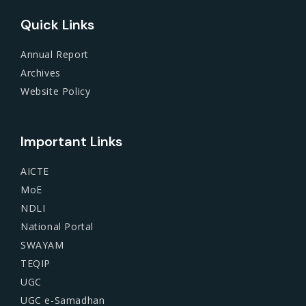
Quick Links
Annual Report
Archives
Website Policy
Important Links
AICTE
MoE
NDLI
National Portal
SWAYAM
TEQIP
UGC
UGC e-Samadhan