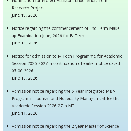
Notification for Project Assistant under Short Term
Research Project
June 19, 2026
Notice regarding the commencement of End Term Make-
up Examination June, 2026 for B. Tech
June 18, 2026
Notice for admission to M.Tech Programme for Academic
Session 2026-2027 in continuation of earlier notice dated
05-06-2026
June 17, 2026
Admission notice regarding the 5-Year Integrated MBA
Program in Tourism and Hospitality Management for the
Academic Session 2026-27 in MTU
June 11, 2026
Admission notice regarding the 2-year Master of Science