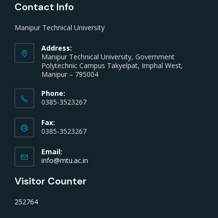
Contact Info
Manipur Technical University
Address:
Manipur Technical University, Government
Polytechnic Campus Takyelpat, Imphal West,
Manipur – 795004
Phone:
0385-3523267
Fax:
0385-3523267
Email:
info@mtu.ac.in
Visitor Counter
252764