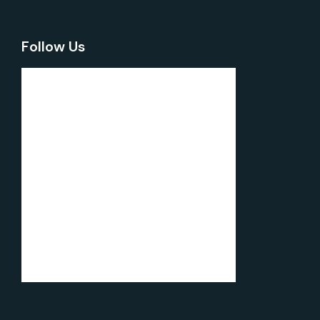
Follow Us