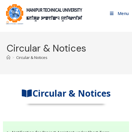
Menu
Circular & Notices
>
Circular & Notices
Circular & Notices