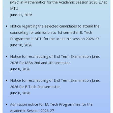
(MSc) in Mathematics for the Academic Session 2026-27 at
MTU
June 11, 2026
Notice regarding the selected candidates to attend the
counselling for admission to 1st semester B. Tech
Programme in MTU for the academic session 2026-27
June 10, 2026
Notice for rescheduling of End Term Examination June,
2026 for MBA 2nd and 4th semester
June 8, 2026
Notice for rescheduling of End Term Examination June,
2026 for B.Tech 2nd semester
June 8, 2026
Admission notice for M. Tech Programmes for the
Academic Session 2026-27