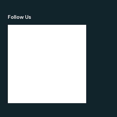
Follow Us