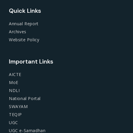
Quick Links
Annual Report
Archives
Website Policy
Important Links
AICTE
MoE
NDLI
National Portal
SWAYAM
TEQIP
UGC
UGC e-Samadhan