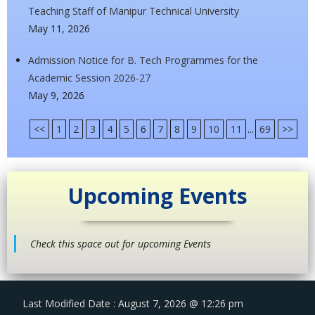
Teaching Staff of Manipur Technical University
May 11, 2026
Admission Notice for B. Tech Programmes for the
Academic Session 2026-27
May 9, 2026
<<
1
2
3
4
5
6
7
8
9
10
11
...
69
>>
Upcoming Events
Check this space out for upcoming Events
Last Modified Date : August 7, 2026 @ 12:26 pm