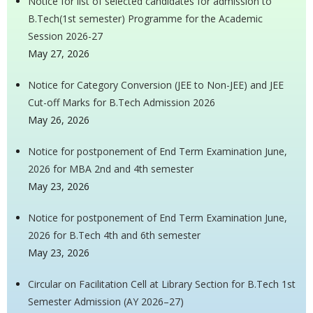
Notice for list of selected candidates for admission to
B.Tech(1st semester) Programme for the Academic
Session 2026-27
May 27, 2026
Notice for Category Conversion (JEE to Non-JEE) and JEE
Cut-off Marks for B.Tech Admission 2026
May 26, 2026
Notice for postponement of End Term Examination June,
2026 for MBA 2nd and 4th semester
May 23, 2026
Notice for postponement of End Term Examination June,
2026 for B.Tech 4th and 6th semester
May 23, 2026
Circular on Facilitation Cell at Library Section for B.Tech 1st
Semester Admission (AY 2026–27)