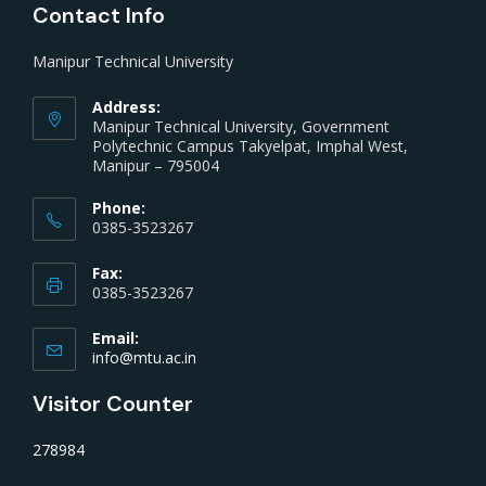
Contact Info
Manipur Technical University
Address:
Manipur Technical University, Government
Polytechnic Campus Takyelpat, Imphal West,
Manipur – 795004
Phone:
0385-3523267
Fax:
0385-3523267
Email:
info@mtu.ac.in
Visitor Counter
278984