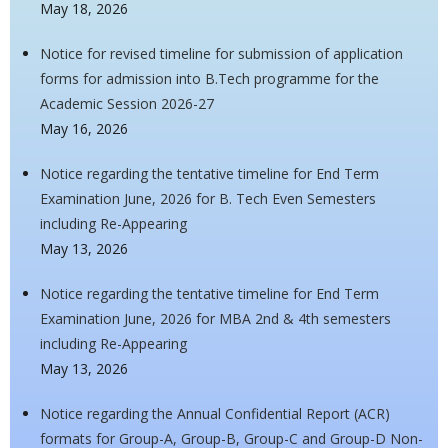
May 18, 2026
Notice for revised timeline for submission of application
forms for admission into B.Tech programme for the
Academic Session 2026-27
May 16, 2026
Notice regarding the tentative timeline for End Term
Examination June, 2026 for B. Tech Even Semesters
including Re-Appearing
May 13, 2026
Notice regarding the tentative timeline for End Term
Examination June, 2026 for MBA 2nd & 4th semesters
including Re-Appearing
May 13, 2026
Notice regarding the Annual Confidential Report (ACR)
formats for Group-A, Group-B, Group-C and Group-D Non-