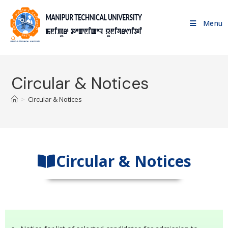
Menu
Circular & Notices
>
Circular & Notices
Circular & Notices