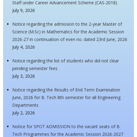
Staff under Career Advancement Scheme (CAS-2018)
July 9, 2026
Notice regarding the admission to the 2-year Master of
Science (M.Sc) in Mathematics for the Academic Session
2026-27 in continuation of even no. dated 23rd June, 2026
July 4, 2026
Notice regarding the list of students who did not clear
pending semester fees
July 3, 2026
Notice regarding the Results of End Term Examination
June, 2026 for B. Tech 8th semester for all Engineering
Departments
July 2, 2026
Notice for SPOT ADMISSION to the vacant seats of B.
Tech Programmes for the Academic Session 2026-2027