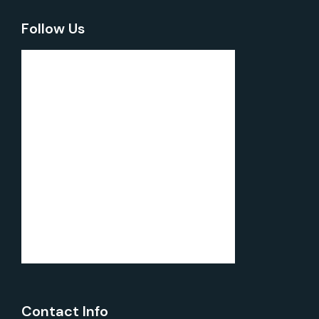
Follow Us
Contact Info