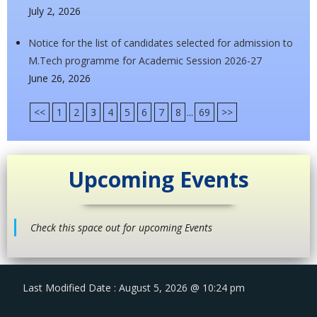
July 2, 2026
Notice for the list of candidates selected for admission to
M.Tech programme for Academic Session 2026-27
June 26, 2026
<<
1
2
3
4
5
6
7
8
...
69
>>
Upcoming Events
Check this space out for upcoming Events
Last Modified Date : August 5, 2026 @ 10:24 pm