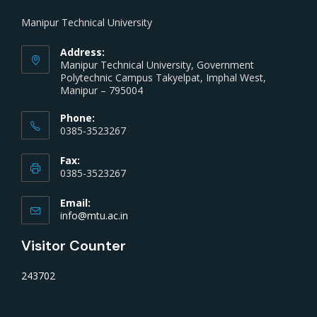
Manipur Technical University
Address:
Manipur Technical University, Government
Polytechnic Campus Takyelpat, Imphal West,
Manipur – 795004
Phone:
0385-3523267
Fax:
0385-3523267
Email:
info@mtu.ac.in
Visitor Counter
243702