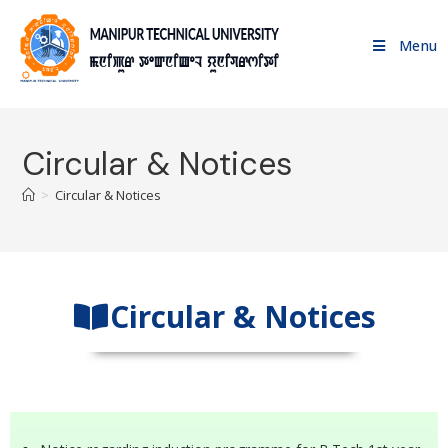
Menu
Circular & Notices
>
Circular & Notices
Circular & Notices