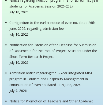
Notice regarding induction programme for B.Tech 1st year
students for Academic Session 2026-2027
July 10, 2026
Corrigendum to the earlier notice of even no. dated 26th
June, 2026, regarding admission fee
July 10, 2026
Notification for Extension of the Deadline for Submission
of Documents for the Post of Project Assistant under the
Short-Term Research Project
July 10, 2026
Admission notice regarding the 5-Year Integrated MBA
program in Tourism and Hospitality Management in
continuation of even no. dated 11th June, 2026
July 9, 2026
Notice for Promotion of Teachers and Other Academic