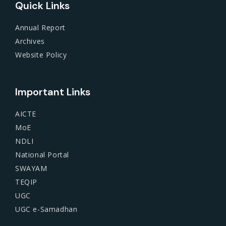
Quick Links
Annual Report
Archives
Website Policy
Important Links
AICTE
MoE
NDLI
National Portal
SWAYAM
TEQIP
UGC
UGC e-Samadhan