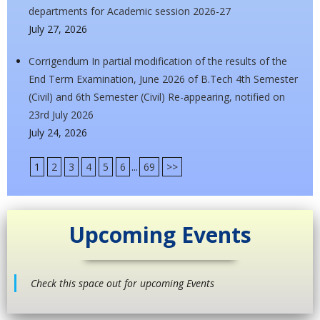
departments for Academic session 2026-27
July 27, 2026
Corrigendum In partial modification of the results of the
End Term Examination, June 2026 of B.Tech 4th Semester
(Civil) and 6th Semester (Civil) Re-appearing, notified on
23rd July 2026
July 24, 2026
1
2
3
4
5
6
...
69
>>
Upcoming Events
Check this space out for upcoming Events