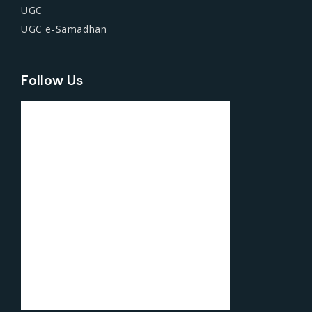
UGC
UGC e-Samadhan
Follow Us