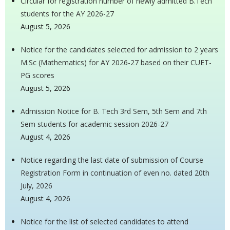
Circular for registration number of newly admitted B.Tech
students for the AY 2026-27
August 5, 2026
Notice for the candidates selected for admission to 2 years
M.Sc (Mathematics) for AY 2026-27 based on their CUET-
PG scores
August 5, 2026
Admission Notice for B. Tech 3rd Sem, 5th Sem and 7th
Sem students for academic session 2026-27
August 4, 2026
Notice regarding the last date of submission of Course
Registration Form in continuation of even no. dated 20th
July, 2026
August 4, 2026
Notice for the list of selected candidates to attend