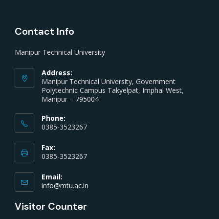
Contact Info
Manipur Technical University
Address:
Manipur Technical University, Government
Polytechnic Campus Takyelpat, Imphal West,
Manipur – 795004
Phone:
0385-3523267
Fax:
0385-3523267
Email:
info@mtu.ac.in
Visitor Counter