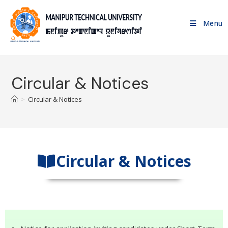
Menu
Circular & Notices
>
Circular & Notices
Circular & Notices