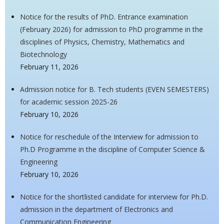
Notice for the results of PhD. Entrance examination
(February 2026) for admission to PhD programme in the
disciplines of Physics, Chemistry, Mathematics and
Biotechnology
February 11, 2026
Admission notice for B. Tech students (EVEN SEMESTERS)
for academic session 2025-26
February 10, 2026
Notice for reschedule of the Interview for admission to
Ph.D Programme in the discipline of Computer Science &
Engineering
February 10, 2026
Notice for the shortlisted candidate for interview for Ph.D.
admission in the department of Electronics and
Communication Engineering