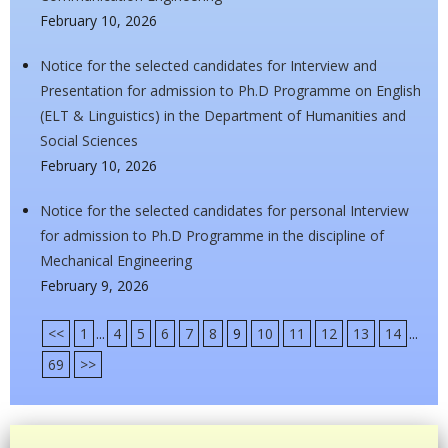
February 10, 2026
Notice for the selected candidates for Interview and
Presentation for admission to Ph.D Programme on English
(ELT & Linguistics) in the Department of Humanities and
Social Sciences
February 10, 2026
Notice for the selected candidates for personal Interview
for admission to Ph.D Programme in the discipline of
Mechanical Engineering
February 9, 2026
<<
1
...
4
5
6
7
8
9
10
11
12
13
14
...
69
>>