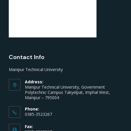
Contact Info
Manipur Technical University
Address:
Manipur Technical University, Government
Polytechnic Campus Takyelpat, Imphal West,
Manipur – 795004
Phone:
0385-3523267
Fax: