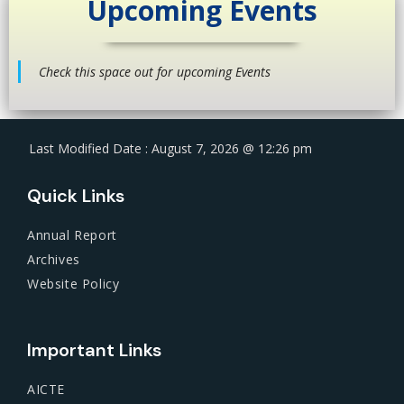
Upcoming Events
Check this space out for upcoming Events
Last Modified Date : August 7, 2026 @ 12:26 pm
Quick Links
Annual Report
Archives
Website Policy
Important Links
AICTE