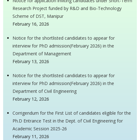
Notice for application inviting candidates under Short-Term
Research Project funded by R&D and Bio-Technology
Scheme of DST, Manipur
February 16, 2026
Notice for the shortlisted candidates to appear for
interview for PhD admission(February 2026) in the
Department of Management
February 13, 2026
Notice for the shortlisted candidates to appear for
interview for PhD admission(February 2026) in the
Department of Civil Engineering
February 12, 2026
Corrigendum for the First List of candidates eligible for the
Ph.D Entrance Test in the Dept. of Civil Engineering for
Academic Session 2025-26
February 11, 2026