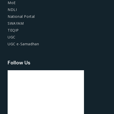
MoE
NDLI
National Portal
SWAYAM
TEQIP
UGC
UGC e-Samadhan
Follow Us