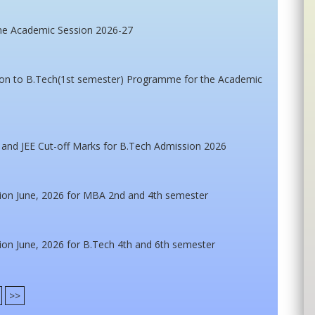
he Academic Session 2026-27
ssion to B.Tech(1st semester) Programme for the Academic
 and JEE Cut-off Marks for B.Tech Admission 2026
ion June, 2026 for MBA 2nd and 4th semester
on June, 2026 for B.Tech 4th and 6th semester
>>