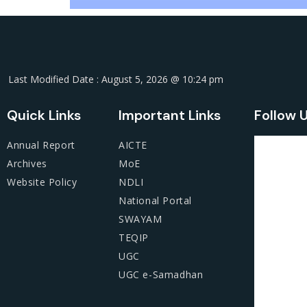
Last Modified Date : August 5, 2026 @ 10:24 pm
Quick Links
Important Links
Follow 
Annual Report
AICTE
Archives
MoE
Website Policy
NDLI
National Portal
SWAYAM
TEQIP
UGC
UGC e-Samadhan