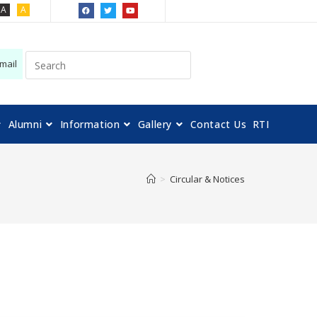
A
A
mail
Alumni
Information
Gallery
Contact Us
RTI
>
Circular & Notices