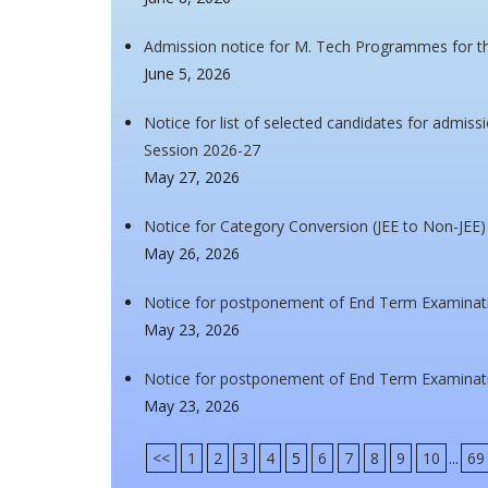
Admission notice for M. Tech Programmes for t
June 5, 2026
Notice for list of selected candidates for admi
Session 2026-27
May 27, 2026
Notice for Category Conversion (JEE to Non-JEE)
May 26, 2026
Notice for postponement of End Term Examinat
May 23, 2026
Notice for postponement of End Term Examinati
May 23, 2026
<<
1
2
3
4
5
6
7
8
9
10
...
69