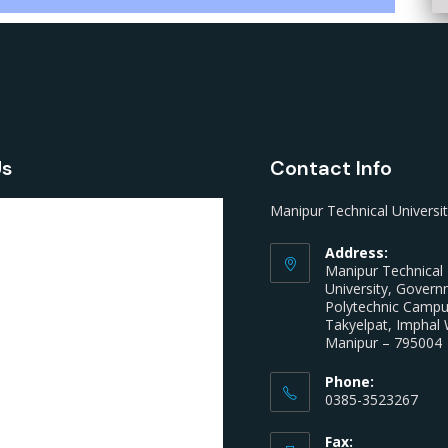
Us
Contact Info
Manipur Technical Universi
Address:
Manipur Technical
University, Gover
Polytechnic Camp
Takyelpat, Imphal 
Manipur – 795004
Phone:
0385-3523267
Fax: