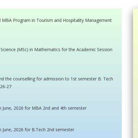
ted MBA Program in Tourism and Hospitality Management
f Science (MSc) in Mathematics for the Academic Session
nd the counselling for admission to 1st semester B. Tech
026-27
n June, 2026 for MBA 2nd and 4th semester
n June, 2026 for B.Tech 2nd semester