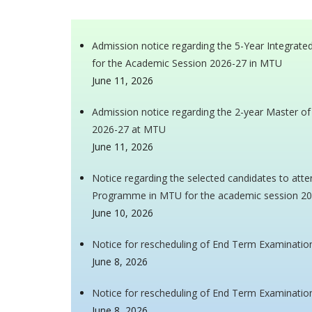
Admission notice regarding the 5-Year Integra
for the Academic Session 2026-27 in MTU
June 11, 2026
Admission notice regarding the 2-year Master o
2026-27 at MTU
June 11, 2026
Notice regarding the selected candidates to atte
Programme in MTU for the academic session 2
June 10, 2026
Notice for rescheduling of End Term Examinatio
June 8, 2026
Notice for rescheduling of End Term Examinatio
June 8, 2026