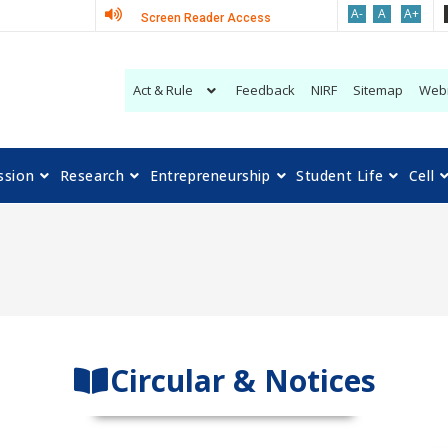
A-
A
A+
Screen Reader Access
Act & Rule
Feedback
NIRF
Sitemap
Web
ssion
Research
Entrepreneurship
Student Life
Cell
Circular & Notices