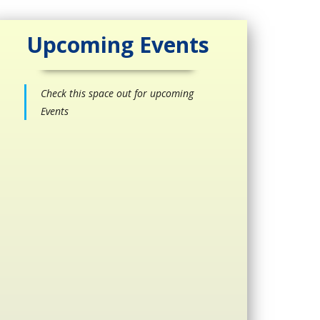
Upcoming Events
Check this space out for upcoming
Events