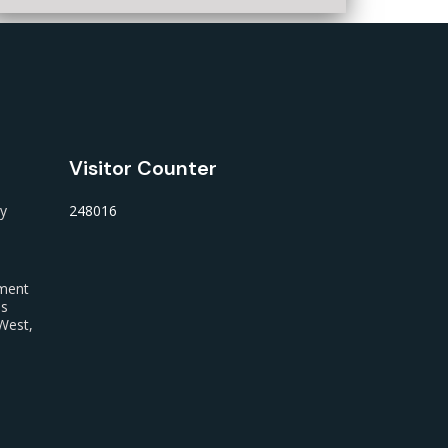
Visitor Counter
ty
248016
nment
us
West,