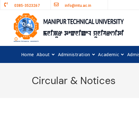
0385-3523267
info@mtu.ac.in
Home
About
Administration
Academic
Admi
Circular & Notices