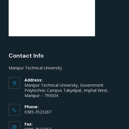
Contact Info
Manipur Technical University
Address:
Manipur Technical University, Government
Polytechnic Campus Takyelpat, Imphal West,
Manipur – 795004
Phone:
0385-3523267
Fax: