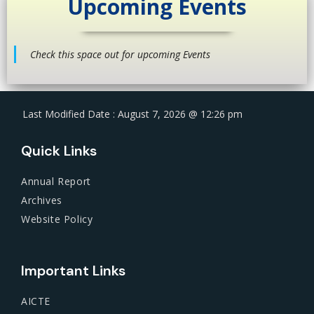
Upcoming Events
Check this space out for upcoming Events
Last Modified Date : August 7, 2026 @ 12:26 pm
Quick Links
Annual Report
Archives
Website Policy
Important Links
AICTE