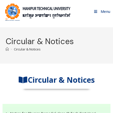
Menu
Circular & Notices
>
Circular & Notices
Circular & Notices