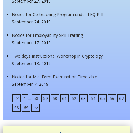
September 27, 2019
Notice for Co-teaching Program under TEQIP-III
September 24, 2019
Notice for Employability Skill Training
September 17, 2019
Two days Instructional Workshop in Cryptology
September 13, 2019
Notice for Mid-Term Examination Timetable
September 7, 2019
<<
1
...
58
59
60
61
62
63
64
65
66
67
68
69
>>