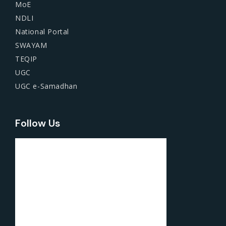
MoE
NDLI
National Portal
SWAYAM
TEQIP
UGC
UGC e-Samadhan
Follow Us