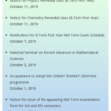
Notice for Physics Remedial class (B.Tech First Year)
October 11, 2019
Notice for Chemistry Remedial class (B.Tech First Year)
October 11, 2019
Notification for B.Tech First Year Mid Term Exam Schedule
October 7, 2019
National Seminar on Recent Advances in Mathematical
Sciences
October 3, 2019
Accepatance to Adopt the UNNAT BHARAT ABHIYAN
programme
October 1, 2019
Notice for Issue of Re-appearing Mid Term examination
form for 3rd and 5th semesters