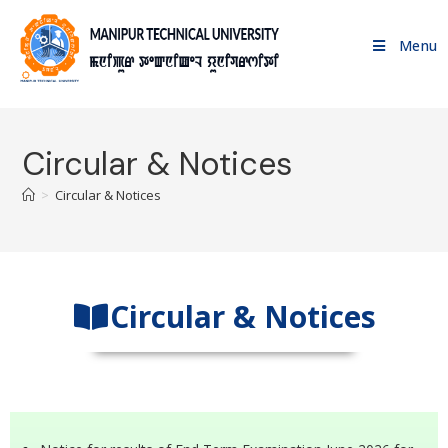
Menu
Circular & Notices
>
Circular & Notices
Circular & Notices