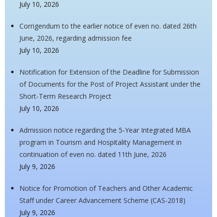
July 10, 2026
Corrigendum to the earlier notice of even no. dated 26th
June, 2026, regarding admission fee
July 10, 2026
Notification for Extension of the Deadline for Submission
of Documents for the Post of Project Assistant under the
Short-Term Research Project
July 10, 2026
Admission notice regarding the 5-Year Integrated MBA
program in Tourism and Hospitality Management in
continuation of even no. dated 11th June, 2026
July 9, 2026
Notice for Promotion of Teachers and Other Academic
Staff under Career Advancement Scheme (CAS-2018)
July 9, 2026