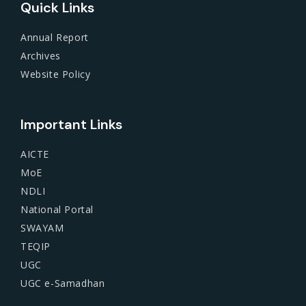
Quick Links
Annual Report
Archives
Website Policy
Important Links
AICTE
MoE
NDLI
National Portal
SWAYAM
TEQIP
UGC
UGC e-Samadhan