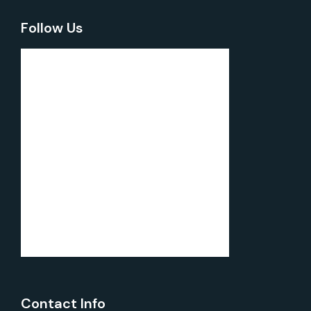
Follow Us
Contact Info