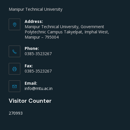
Manipur Technical University
Address:
Manipur Technical University, Government
Polytechnic Campus Takyelpat, Imphal West,
Manipur – 795004
Phone:
0385-3523267
Fax:
0385-3523267
Email:
info@mtu.ac.in
Visitor Counter
270993