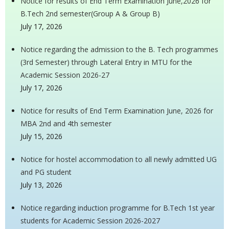
Notice for results of End Term Examination June,2026 for
B.Tech 2nd semester(Group A & Group B)
July 17, 2026
Notice regarding the admission to the B. Tech programmes
(3rd Semester) through Lateral Entry in MTU for the
Academic Session 2026-27
July 17, 2026
Notice for results of End Term Examination June, 2026 for
MBA 2nd and 4th semester
July 15, 2026
Notice for hostel accommodation to all newly admitted UG
and PG student
July 13, 2026
Notice regarding induction programme for B.Tech 1st year
students for Academic Session 2026-2027