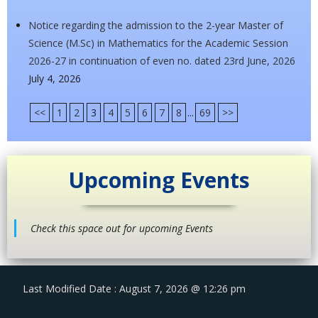
Notice regarding the admission to the 2-year Master of
Science (M.Sc) in Mathematics for the Academic Session
2026-27 in continuation of even no. dated 23rd June, 2026
July 4, 2026
<<
1
2
3
4
5
6
7
8
...
69
>>
Upcoming Events
Check this space out for upcoming Events
Last Modified Date : August 7, 2026 @ 12:26 pm