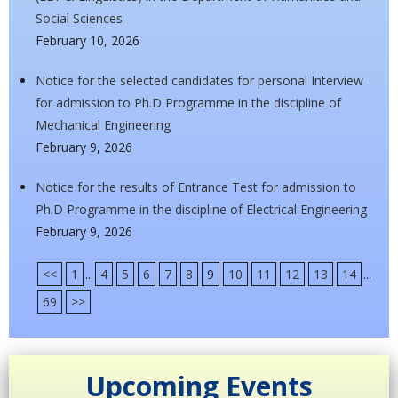
Social Sciences
February 10, 2026
Notice for the selected candidates for personal Interview
for admission to Ph.D Programme in the discipline of
Mechanical Engineering
February 9, 2026
Notice for the results of Entrance Test for admission to
Ph.D Programme in the discipline of Electrical Engineering
February 9, 2026
<<
1
...
4
5
6
7
8
9
10
11
12
13
14
...
69
>>
Upcoming Events