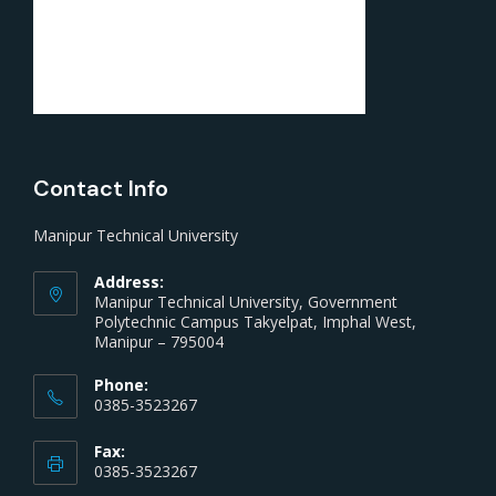
Contact Info
Manipur Technical University
Address:
Manipur Technical University, Government
Polytechnic Campus Takyelpat, Imphal West,
Manipur – 795004
Phone:
0385-3523267
Fax:
0385-3523267