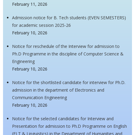
February 11, 2026
Admission notice for B. Tech students (EVEN SEMESTERS)
for academic session 2025-26
February 10, 2026
Notice for reschedule of the Interview for admission to
Ph.D Programme in the discipline of Computer Science &
Engineering
February 10, 2026
Notice for the shortlisted candidate for interview for Ph.D.
admission in the department of Electronics and
Communication Engineering
February 10, 2026
Notice for the selected candidates for Interview and
Presentation for admission to Ph.D Programme on English
(ELT & Linguistics) in the Department of Humanities and