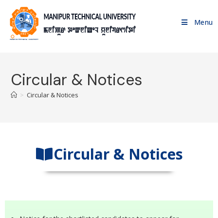
Menu
Circular & Notices
>
Circular & Notices
Circular & Notices