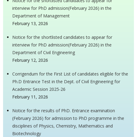
Notice for the shortlisted candidates to appear for
interview for PhD admission(February 2026) in the
Department of Management
February 13, 2026
Notice for the shortlisted candidates to appear for
interview for PhD admission(February 2026) in the
Department of Civil Engineering
February 12, 2026
Corrigendum for the First List of candidates eligible for the
Ph.D Entrance Test in the Dept. of Civil Engineering for
Academic Session 2025-26
February 11, 2026
Notice for the results of PhD. Entrance examination
(February 2026) for admission to PhD programme in the
disciplines of Physics, Chemistry, Mathematics and
Biotechnology