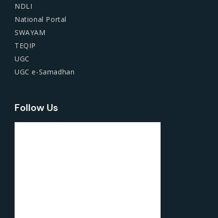
NDLI
National Portal
SWAYAM
TEQIP
UGC
UGC e-Samadhan
Follow Us