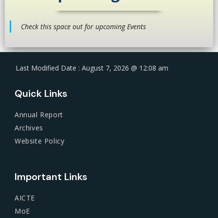
Check this space out for upcoming Events
Last Modified Date : August 7, 2026 @ 12:08 am
Quick Links
Annual Report
Archives
Website Policy
Important Links
AICTE
MoE