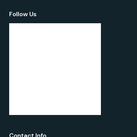
Follow Us
Contact Info