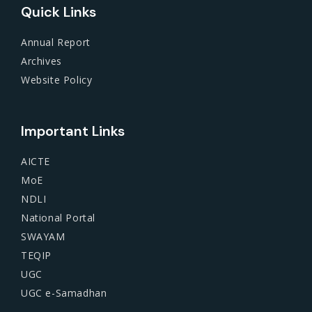
Quick Links
Annual Report
Archives
Website Policy
Important Links
AICTE
MoE
NDLI
National Portal
SWAYAM
TEQIP
UGC
UGC e-Samadhan