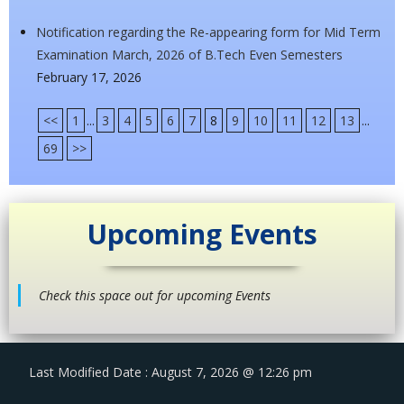
Notification regarding the Re-appearing form for Mid Term
Examination March, 2026 of B.Tech Even Semesters
February 17, 2026
<<
1
...
3
4
5
6
7
8
9
10
11
12
13
...
69
>>
Upcoming Events
Check this space out for upcoming Events
Last Modified Date : August 7, 2026 @ 12:26 pm