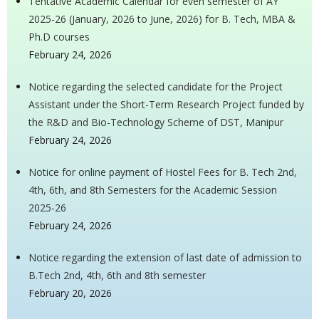
Tentative Academic Calendar for even semester of AY
2025-26 (January, 2026 to June, 2026) for B. Tech, MBA &
Ph.D courses
February 24, 2026
Notice regarding the selected candidate for the Project
Assistant under the Short-Term Research Project funded by
the R&D and Bio-Technology Scheme of DST, Manipur
February 24, 2026
Notice for online payment of Hostel Fees for B. Tech 2nd,
4th, 6th, and 8th Semesters for the Academic Session
2025-26
February 24, 2026
Notice regarding the extension of last date of admission to
B.Tech 2nd, 4th, 6th and 8th semester
February 20, 2026