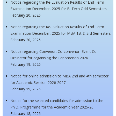
Notice regarding the Re-Evaluation Results of End Term
Examination December, 2025 for B. Tech Odd Semesters
February 20, 2026
Notice regarding the Re-Evaluation Results of End Term
Examination December, 2025 for MBA 1st & 3rd Semesters
February 20, 2026
Notice regarding Convenor, Co-convenor, Event Co-
Ordinator for organising the Fenomenon 2026
February 19, 2026
Notice for online admission to MBA 2nd and 4th semester
for Academic Session 2026-2027
February 19, 2026
Notice for the selected candidates for admission to the
Ph.D. Programme for the Academic Year 2025-26
February 18, 2026