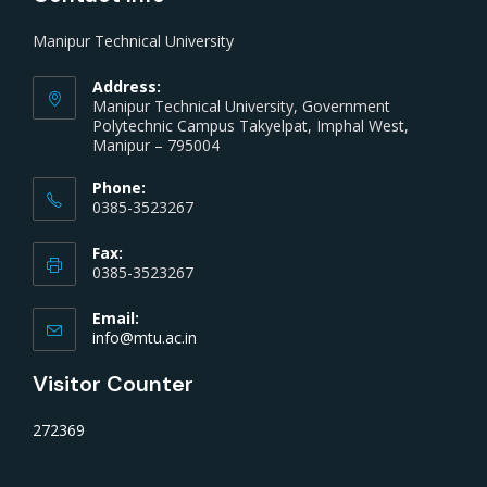
Manipur Technical University
Address:
Manipur Technical University, Government
Polytechnic Campus Takyelpat, Imphal West,
Manipur – 795004
Phone:
0385-3523267
Fax:
0385-3523267
Email:
info@mtu.ac.in
Visitor Counter
272369