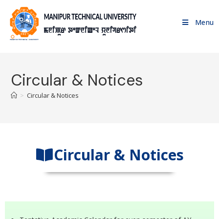
Menu
Circular & Notices
>
Circular & Notices
Circular & Notices