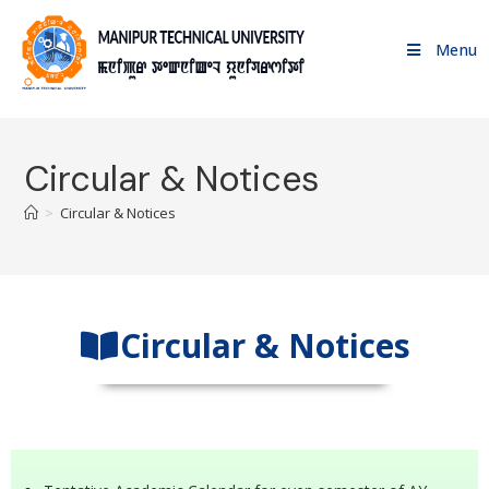
Menu
Circular & Notices
>
Circular & Notices
Circular & Notices