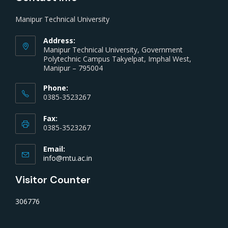
Manipur Technical University
Address:
Manipur Technical University, Government
Polytechnic Campus Takyelpat, Imphal West,
Manipur – 795004
Phone:
0385-3523267
Fax:
0385-3523267
Email:
info@mtu.ac.in
Visitor Counter
306776