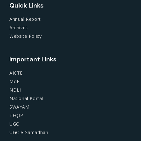
Quick Links
Annual Report
Archives
Website Policy
Important Links
AICTE
MoE
NDLI
National Portal
SWAYAM
TEQIP
UGC
UGC e-Samadhan