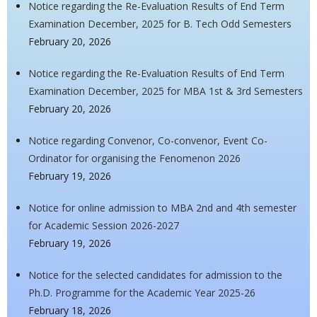
Notice regarding the Re-Evaluation Results of End Term
Examination December, 2025 for B. Tech Odd Semesters
February 20, 2026
Notice regarding the Re-Evaluation Results of End Term
Examination December, 2025 for MBA 1st & 3rd Semesters
February 20, 2026
Notice regarding Convenor, Co-convenor, Event Co-
Ordinator for organising the Fenomenon 2026
February 19, 2026
Notice for online admission to MBA 2nd and 4th semester
for Academic Session 2026-2027
February 19, 2026
Notice for the selected candidates for admission to the
Ph.D. Programme for the Academic Year 2025-26
February 18, 2026