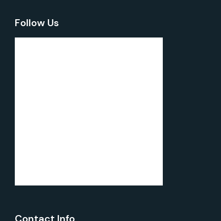
Follow Us
Contact Info