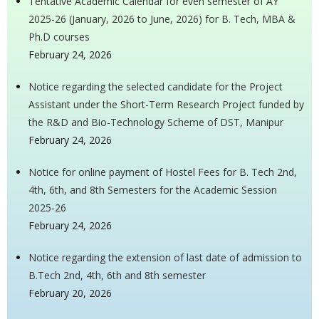
Tentative Academic Calendar for even semester of AY
2025-26 (January, 2026 to June, 2026) for B. Tech, MBA &
Ph.D courses
February 24, 2026
Notice regarding the selected candidate for the Project
Assistant under the Short-Term Research Project funded by
the R&D and Bio-Technology Scheme of DST, Manipur
February 24, 2026
Notice for online payment of Hostel Fees for B. Tech 2nd,
4th, 6th, and 8th Semesters for the Academic Session
2025-26
February 24, 2026
Notice regarding the extension of last date of admission to
B.Tech 2nd, 4th, 6th and 8th semester
February 20, 2026