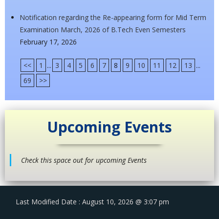
Notification regarding the Re-appearing form for Mid Term
Examination March, 2026 of B.Tech Even Semesters
February 17, 2026
<<
1
...
3
4
5
6
7
8
9
10
11
12
13
...
69
>>
Upcoming Events
Check this space out for upcoming Events
Last Modified Date : August 10, 2026 @ 3:07 pm