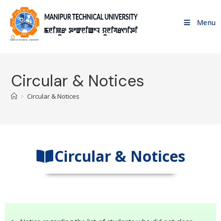
Menu
Circular & Notices
>
Circular & Notices
Circular & Notices