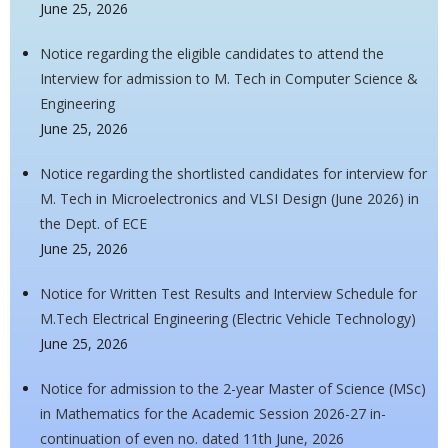
June 25, 2026
Notice regarding the eligible candidates to attend the
Interview for admission to M. Tech in Computer Science &
Engineering
June 25, 2026
Notice regarding the shortlisted candidates for interview for
M. Tech in Microelectronics and VLSI Design (June 2026) in
the Dept. of ECE
June 25, 2026
Notice for Written Test Results and Interview Schedule for
M.Tech Electrical Engineering (Electric Vehicle Technology)
June 25, 2026
Notice for admission to the 2-year Master of Science (MSc)
in Mathematics for the Academic Session 2026-27 in-
continuation of even no. dated 11th June, 2026