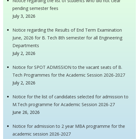
Notice regarding the list of students who did not clear
pending semester fees
July 3, 2026
Notice regarding the Results of End Term Examination
June, 2026 for B. Tech 8th semester for all Engineering
Departments
July 2, 2026
Notice for SPOT ADMISSION to the vacant seats of B.
Tech Programmes for the Academic Session 2026-2027
July 2, 2026
Notice for the list of candidates selected for admission to
M.Tech programme for Academic Session 2026-27
June 26, 2026
Notice for admission to 2 year MBA programme for the
academic session 2026-2027