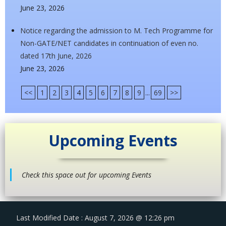
June 23, 2026
Notice regarding the admission to M. Tech Programme for
Non-GATE/NET candidates in continuation of even no.
dated 17th June, 2026
June 23, 2026
<<
1
2
3
4
5
6
7
8
9
...
69
>>
Upcoming Events
Check this space out for upcoming Events
Last Modified Date : August 7, 2026 @ 12:26 pm