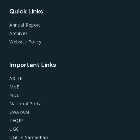
Quick Links
Annual Report
Archives
Website Policy
Important Links
AICTE
MoE
NDLI
National Portal
SWAYAM
TEQIP
UGC
UGC e-Samadhan