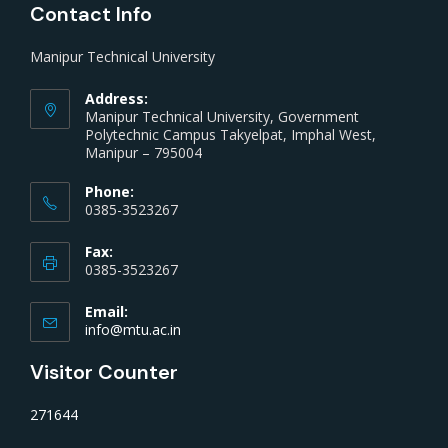
Contact Info
Manipur Technical University
Address:
Manipur Technical University, Government
Polytechnic Campus Takyelpat, Imphal West,
Manipur – 795004
Phone:
0385-3523267
Fax:
0385-3523267
Email:
info@mtu.ac.in
Visitor Counter
271644