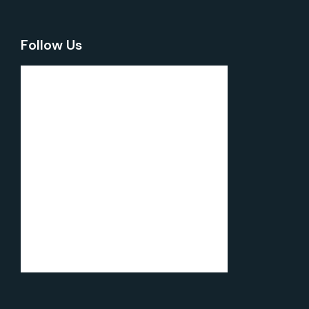
Follow Us