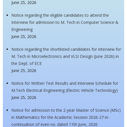
June 25, 2026
Notice regarding the eligible candidates to attend the
Interview for admission to M. Tech in Computer Science &
Engineering
June 25, 2026
Notice regarding the shortlisted candidates for interview for
M. Tech in Microelectronics and VLSI Design (June 2026) in
the Dept. of ECE
June 25, 2026
Notice for Written Test Results and Interview Schedule for
M.Tech Electrical Engineering (Electric Vehicle Technology)
June 25, 2026
Notice for admission to the 2-year Master of Science (MSc)
in Mathematics for the Academic Session 2026-27 in-
continuation of even no. dated 11th June, 2026