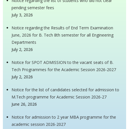
Notice regarding the list of students who did not clear
pending semester fees
July 3, 2026
Notice regarding the Results of End Term Examination
June, 2026 for B. Tech 8th semester for all Engineering
Departments
July 2, 2026
Notice for SPOT ADMISSION to the vacant seats of B.
Tech Programmes for the Academic Session 2026-2027
July 2, 2026
Notice for the list of candidates selected for admission to
M.Tech programme for Academic Session 2026-27
June 26, 2026
Notice for admission to 2 year MBA programme for the
academic session 2026-2027