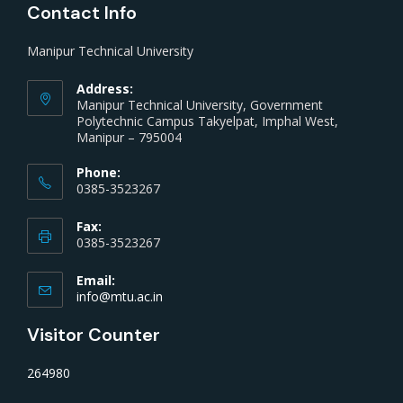
Contact Info
Manipur Technical University
Address:
Manipur Technical University, Government
Polytechnic Campus Takyelpat, Imphal West,
Manipur – 795004
Phone:
0385-3523267
Fax:
0385-3523267
Email:
info@mtu.ac.in
Visitor Counter
264980