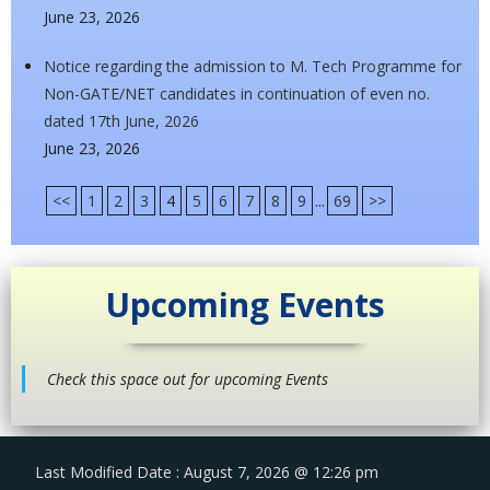
June 23, 2026
Notice regarding the admission to M. Tech Programme for
Non-GATE/NET candidates in continuation of even no.
dated 17th June, 2026
June 23, 2026
<<
1
2
3
4
5
6
7
8
9
...
69
>>
Upcoming Events
Check this space out for upcoming Events
Last Modified Date : August 7, 2026 @ 12:26 pm