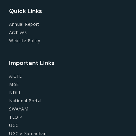
Quick Links
Annual Report
Archives
Website Policy
Important Links
AICTE
MoE
NDLI
National Portal
SWAYAM
TEQIP
UGC
UGC e-Samadhan