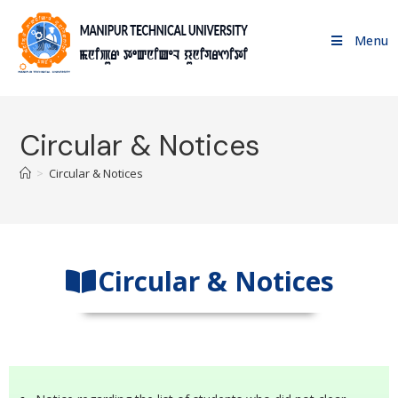
Menu
Circular & Notices
>
Circular & Notices
Circular & Notices