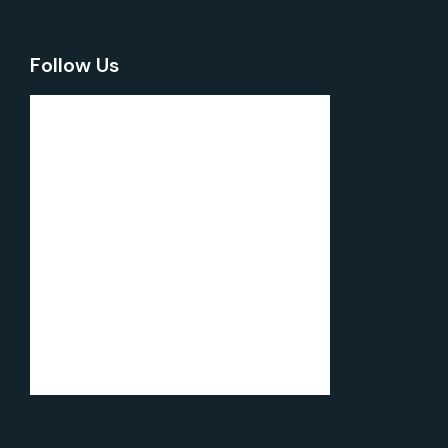
Follow Us