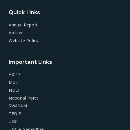
Quick Links
Annual Report
Archives
Website Policy
Important Links
AICTE
MoE
NDLI
National Portal
SWAYAM
TEQIP
UGC
UGC e-Samadhan