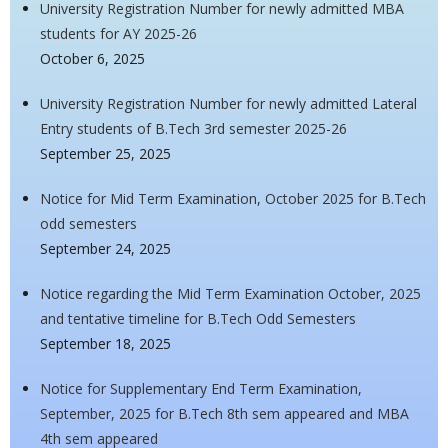
University Registration Number for newly admitted MBA
students for AY 2025-26
October 6, 2025
University Registration Number for newly admitted Lateral
Entry students of B.Tech 3rd semester 2025-26
September 25, 2025
Notice for Mid Term Examination, October 2025 for B.Tech
odd semesters
September 24, 2025
Notice regarding the Mid Term Examination October, 2025
and tentative timeline for B.Tech Odd Semesters
September 18, 2025
Notice for Supplementary End Term Examination,
September, 2025 for B.Tech 8th sem appeared and MBA
4th sem appeared