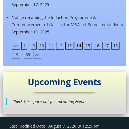
September 17, 2025
Notice regarding the Induction Programme &
Commencement of classes for MBA 1st Semester students
September 10, 2025
<<
1
...
9
10
11
12
13
14
15
16
17
18
19
...
69
>>
Upcoming Events
Check this space out for upcoming Events
Last Modified Date : August 7, 2026 @ 12:25 pm