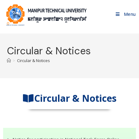
Menu
Circular & Notices
>
Circular & Notices
Circular & Notices