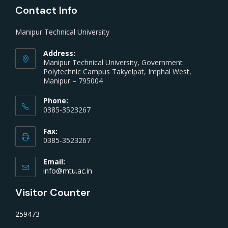
Contact Info
Manipur Technical University
Address:
Manipur Technical University, Government
Polytechnic Campus Takyelpat, Imphal West,
Manipur – 795004
Phone:
0385-3523267
Fax:
0385-3523267
Email:
info@mtu.ac.in
Visitor Counter
259473