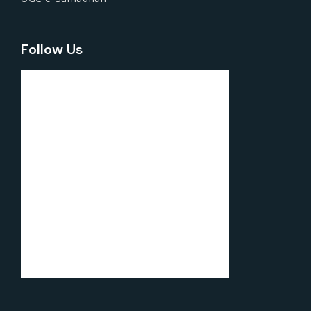
Follow Us