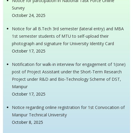
Notice for participation in National Task Force Online
Survey
October 24, 2025
Notice for all B.Tech 3rd semester (lateral entry) and MBA
1st semester students of MTU to self-upload their
photograph and signature for University Identity Card
October 17, 2025
Notification for walk-in interview for engagement of 1(one)
post of Project Assistant under the Short-Term Research
Project under R&D and Bio-Technology Scheme of DST,
Manipur
October 17, 2025
Notice regarding online registration for 1st Convocation of
Manipur Technical University
October 8, 2025