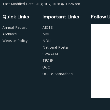
Last Modified Date : August 7, 2026 @ 12:26 pm
Quick Links
Important Links
Follow 
Annual Report
AICTE
Archives
MoE
Website Policy
NDLI
National Portal
SWAYAM
TEQIP
UGC
UGC e-Samadhan