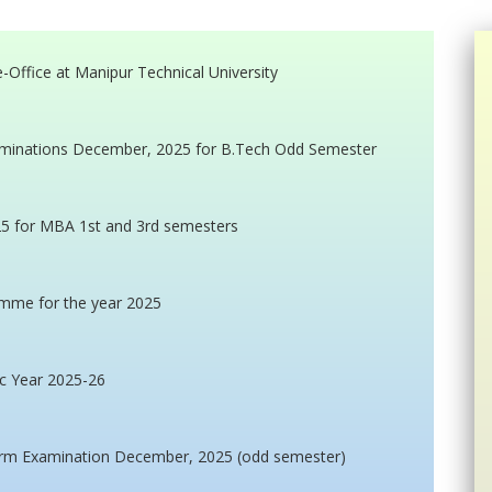
ffice at Manipur Technical University
minations December, 2025 for B.Tech Odd Semester
5 for MBA 1st and 3rd semesters
amme for the year 2025
c Year 2025-26
erm Examination December, 2025 (odd semester)