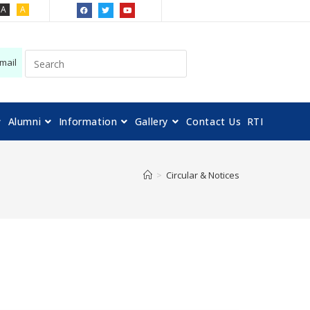
A
A
mail
Alumni
Information
Gallery
Contact Us
RTI
>
Circular & Notices