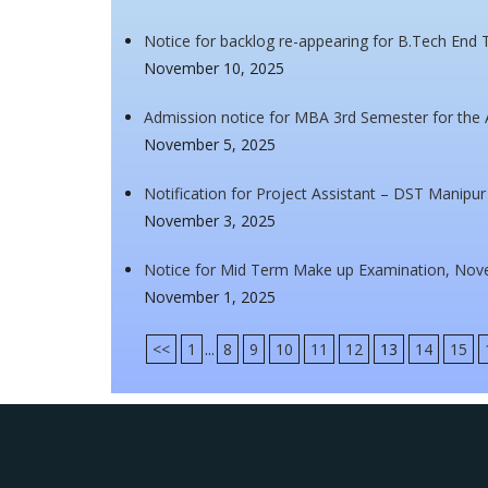
Notice for backlog re-appearing for B.Tech En
November 10, 2025
Admission notice for MBA 3rd Semester for the
November 5, 2025
Notification for Project Assistant – DST Manipu
November 3, 2025
Notice for Mid Term Make up Examination, Nov
November 1, 2025
<<
1
...
8
9
10
11
12
13
14
15