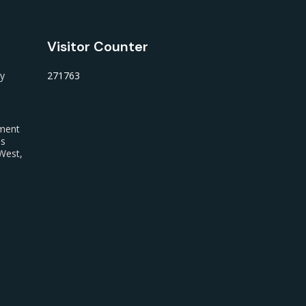
Visitor Counter
ty
271763
nment
us
West,