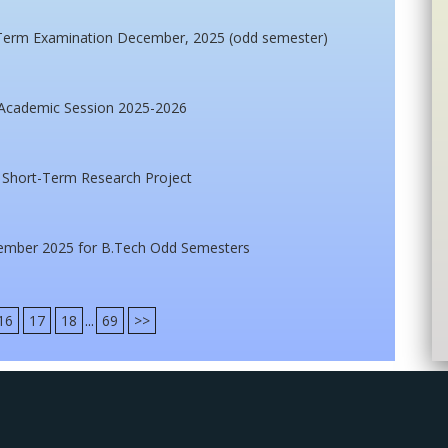
d Term Examination December, 2025 (odd semester)
 Academic Session 2025-2026
r Short-Term Research Project
ember 2025 for B.Tech Odd Semesters
16
17
18
...
69
>>