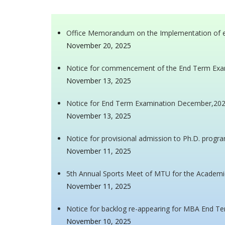
Office Memorandum on the Implementation of e-O
November 20, 2025
Notice for commencement of the End Term Exa
November 13, 2025
Notice for End Term Examination December,202
November 13, 2025
Notice for provisional admission to Ph.D. progr
November 11, 2025
5th Annual Sports Meet of MTU for the Academi
November 11, 2025
Notice for backlog re-appearing for MBA End T
November 10, 2025