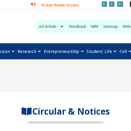
A-
A
A+
Screen Reader Access
Act & Rule
Feedback
NIRF
Sitemap
Web
ssion
Research
Entrepreneurship
Student Life
Cell
Circular & Notices