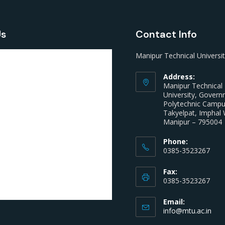
Us
Contact Info
Manipur Technical Universi
Address:
Manipur Technical
University, Gover
Polytechnic Camp
Takyelpat, Imphal 
Manipur – 795004
Phone:
0385-3523267
Fax:
0385-3523267
Email:
info@mtu.ac.in