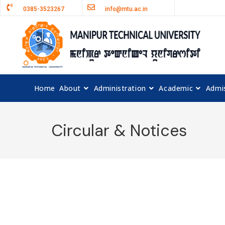
0385-3523267
info@mtu.ac.in
Home
About
Administration
Academic
Admi
Circular & Notices