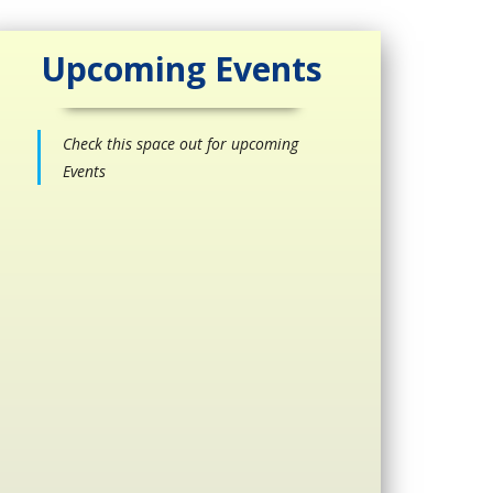
Upcoming Events
Check this space out for upcoming
Events