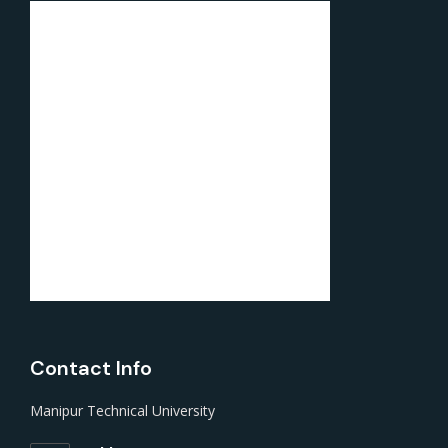
Contact Info
Manipur Technical University