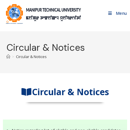
Menu
Circular & Notices
>
Circular & Notices
Circular & Notices