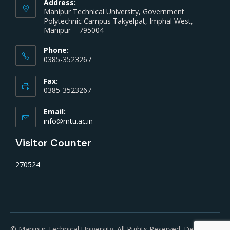
Address:
Manipur Technical University, Government
Polytechnic Campus Takyelpat, Imphal West,
Manipur – 795004
Phone:
0385-3523267
Fax:
0385-3523267
Email:
info@mtu.ac.in
Visitor Counter
270524
© Manipur Technical University. All Rights Reserved. Developed