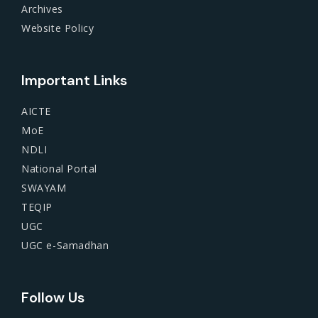
Archives
Website Policy
Important Links
AICTE
MoE
NDLI
National Portal
SWAYAM
TEQIP
UGC
UGC e-Samadhan
Follow Us