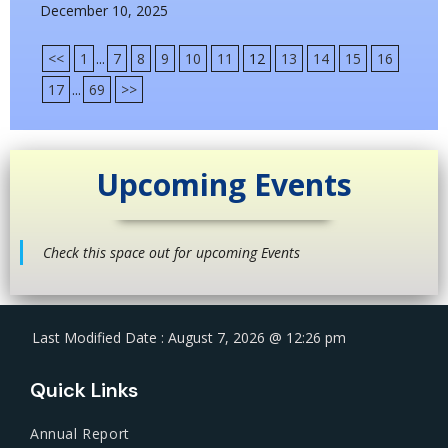
December 10, 2025
<<
1
...
7
8
9
10
11
12
13
14
15
16
17
...
69
>>
Upcoming Events
Check this space out for upcoming Events
Last Modified Date : August 7, 2026 @ 12:26 pm
Quick Links
Annual Report