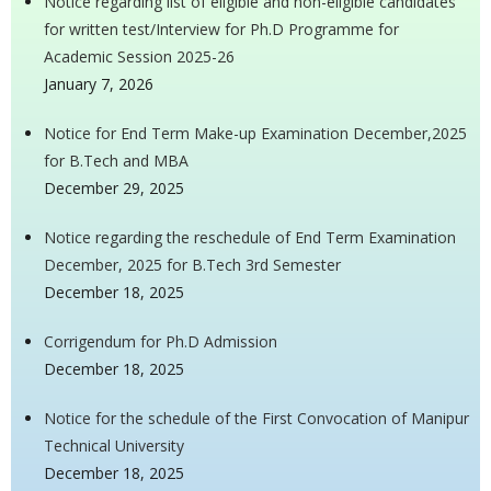
Notice regarding list of eligible and non-eligible candidates
for written test/Interview for Ph.D Programme for
Academic Session 2025-26
January 7, 2026
Notice for End Term Make-up Examination December,2025
for B.Tech and MBA
December 29, 2025
Notice regarding the reschedule of End Term Examination
December, 2025 for B.Tech 3rd Semester
December 18, 2025
Corrigendum for Ph.D Admission
December 18, 2025
Notice for the schedule of the First Convocation of Manipur
Technical University
December 18, 2025