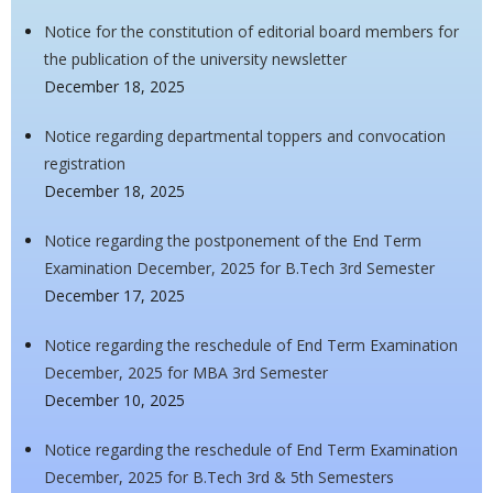
Notice for the constitution of editorial board members for
the publication of the university newsletter
December 18, 2025
Notice regarding departmental toppers and convocation
registration
December 18, 2025
Notice regarding the postponement of the End Term
Examination December, 2025 for B.Tech 3rd Semester
December 17, 2025
Notice regarding the reschedule of End Term Examination
December, 2025 for MBA 3rd Semester
December 10, 2025
Notice regarding the reschedule of End Term Examination
December, 2025 for B.Tech 3rd & 5th Semesters