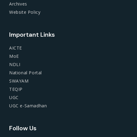
Archives
Website Policy
Important Links
AICTE
MoE
NDLI
National Portal
SWAYAM
TEQIP
UGC
UGC e-Samadhan
Follow Us