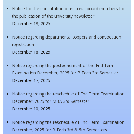
Notice for the constitution of editorial board members for
the publication of the university newsletter
December 18, 2025
Notice regarding departmental toppers and convocation
registration
December 18, 2025
Notice regarding the postponement of the End Term
Examination December, 2025 for B.Tech 3rd Semester
December 17, 2025
Notice regarding the reschedule of End Term Examination
December, 2025 for MBA 3rd Semester
December 10, 2025
Notice regarding the reschedule of End Term Examination
December, 2025 for B.Tech 3rd & 5th Semesters