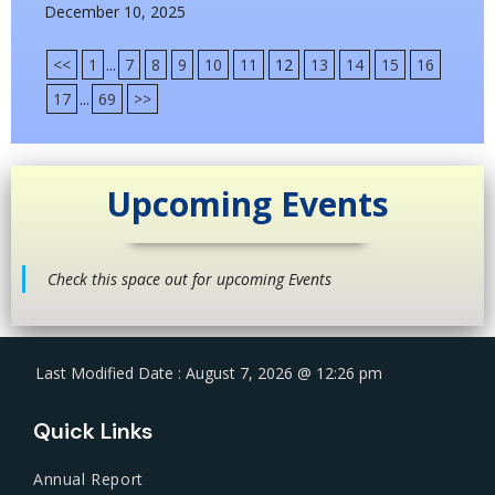
December 10, 2025
<<
1
...
7
8
9
10
11
12
13
14
15
16
17
...
69
>>
Upcoming Events
Check this space out for upcoming Events
Last Modified Date : August 7, 2026 @ 12:26 pm
Quick Links
Annual Report