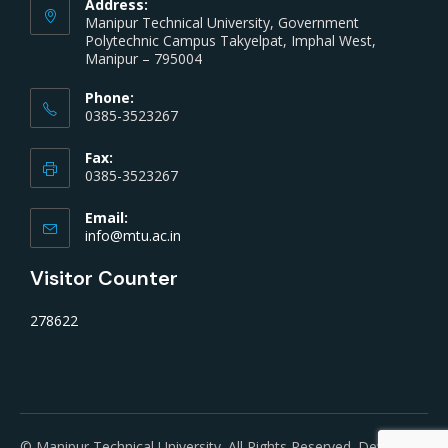
Address:
Manipur Technical University, Government
Polytechnic Campus Takyelpat, Imphal West,
Manipur – 795004
Phone:
0385-3523267
Fax:
0385-3523267
Email:
info@mtu.ac.in
Visitor Counter
278622
© Manipur Technical University. All Rights Reserved. Developed