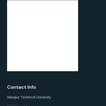
Contact Info
Manipur Technical University