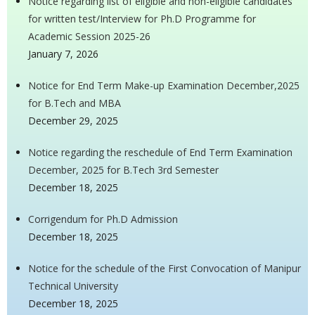
Notice regarding list of eligible and non-eligible candidates
for written test/Interview for Ph.D Programme for
Academic Session 2025-26
January 7, 2026
Notice for End Term Make-up Examination December,2025
for B.Tech and MBA
December 29, 2025
Notice regarding the reschedule of End Term Examination
December, 2025 for B.Tech 3rd Semester
December 18, 2025
Corrigendum for Ph.D Admission
December 18, 2025
Notice for the schedule of the First Convocation of Manipur
Technical University
December 18, 2025