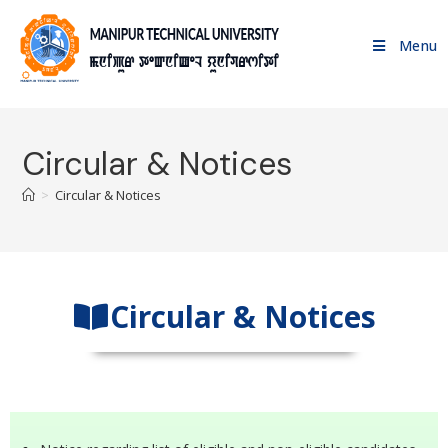
Menu
Circular & Notices
>
Circular & Notices
Circular & Notices