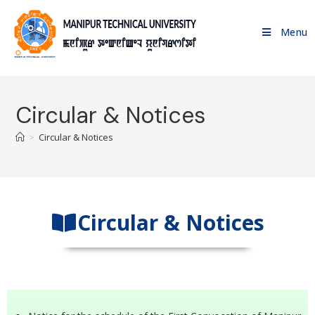
Menu
Circular & Notices
>
Circular & Notices
Circular & Notices