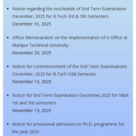
Notice regarding the reschedule of End Term Examination
December, 2025 for B.Tech 3rd & 5th Semesters
December 10, 2025
Office Memorandum on the Implementation of e-Office at
Manipur Technical University
November 20, 2025
Notice for commencement of the End Term Examinations
December, 2025 for B.Tech Odd Semester
November 13, 2025
Notice for End Term Examination December,2025 for MBA
1st and 3rd semesters
November 13, 2025
Notice for provisional admission to Ph.D. programme for
the year 2025