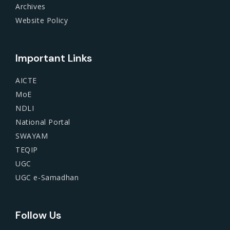
Archives
Website Policy
Important Links
AICTE
MoE
NDLI
National Portal
SWAYAM
TEQIP
UGC
UGC e-Samadhan
Follow Us