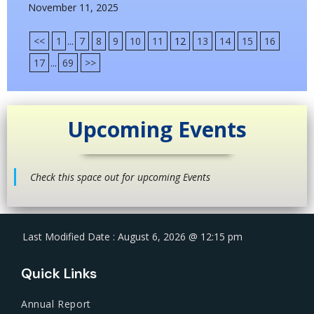
November 11, 2025
<<
1
...
7
8
9
10
11
12
13
14
15
16
17
...
69
>>
Upcoming Events
Check this space out for upcoming Events
Last Modified Date : August 6, 2026 @ 12:15 pm
Quick Links
Annual Report