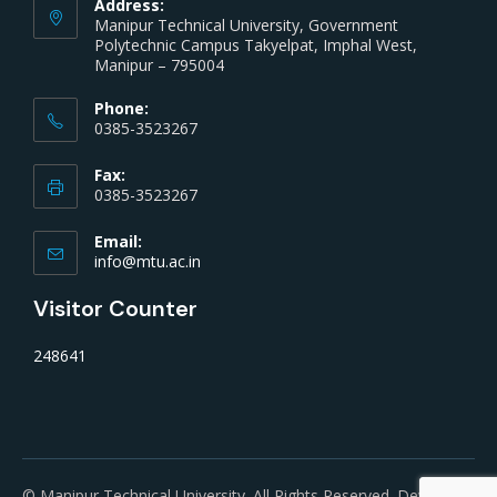
Address:
Manipur Technical University, Government
Polytechnic Campus Takyelpat, Imphal West,
Manipur – 795004
Phone:
0385-3523267
Fax:
0385-3523267
Email:
info@mtu.ac.in
Visitor Counter
248641
© Manipur Technical University. All Rights Reserved. Developed