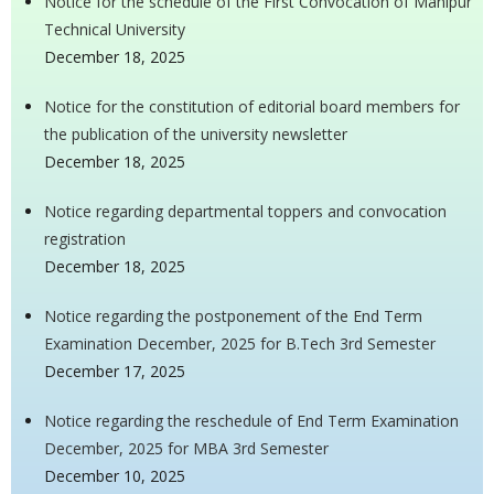
Notice for the schedule of the First Convocation of Manipur
Technical University
December 18, 2025
Notice for the constitution of editorial board members for
the publication of the university newsletter
December 18, 2025
Notice regarding departmental toppers and convocation
registration
December 18, 2025
Notice regarding the postponement of the End Term
Examination December, 2025 for B.Tech 3rd Semester
December 17, 2025
Notice regarding the reschedule of End Term Examination
December, 2025 for MBA 3rd Semester
December 10, 2025