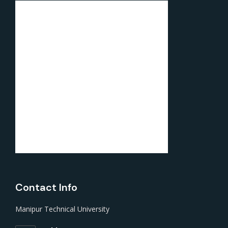
Contact Info
Manipur Technical University