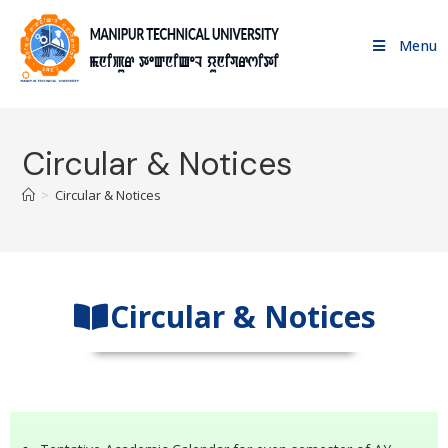
Menu
Circular & Notices
>
Circular & Notices
Circular & Notices