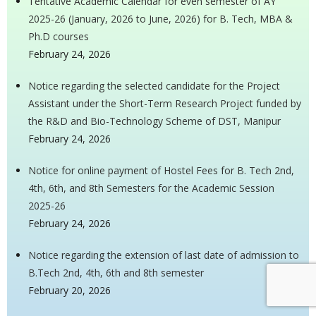
Tentative Academic Calendar for even semester of AY
2025-26 (January, 2026 to June, 2026) for B. Tech, MBA &
Ph.D courses
February 24, 2026
Notice regarding the selected candidate for the Project
Assistant under the Short-Term Research Project funded by
the R&D and Bio-Technology Scheme of DST, Manipur
February 24, 2026
Notice for online payment of Hostel Fees for B. Tech 2nd,
4th, 6th, and 8th Semesters for the Academic Session
2025-26
February 24, 2026
Notice regarding the extension of last date of admission to
B.Tech 2nd, 4th, 6th and 8th semester
February 20, 2026