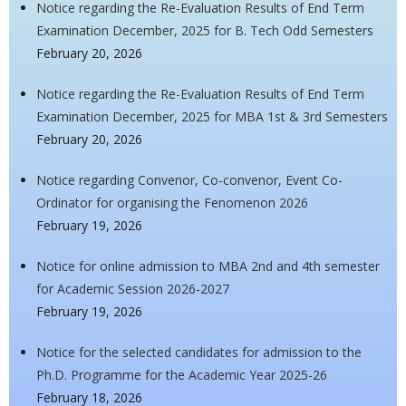
Notice regarding the Re-Evaluation Results of End Term
Examination December, 2025 for B. Tech Odd Semesters
February 20, 2026
Notice regarding the Re-Evaluation Results of End Term
Examination December, 2025 for MBA 1st & 3rd Semesters
February 20, 2026
Notice regarding Convenor, Co-convenor, Event Co-
Ordinator for organising the Fenomenon 2026
February 19, 2026
Notice for online admission to MBA 2nd and 4th semester
for Academic Session 2026-2027
February 19, 2026
Notice for the selected candidates for admission to the
Ph.D. Programme for the Academic Year 2025-26
February 18, 2026