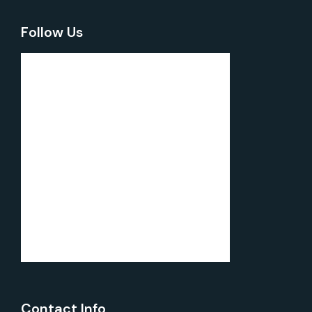
Follow Us
Contact Info