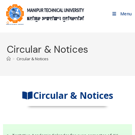
Menu
Circular & Notices
>
Circular & Notices
Circular & Notices