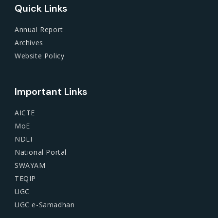
Quick Links
Annual Report
Archives
Website Policy
Important Links
AICTE
MoE
NDLI
National Portal
SWAYAM
TEQIP
UGC
UGC e-Samadhan