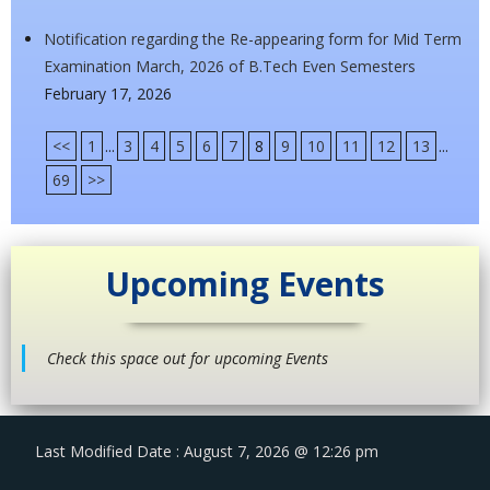
Notification regarding the Re-appearing form for Mid Term
Examination March, 2026 of B.Tech Even Semesters
February 17, 2026
<<
1
...
3
4
5
6
7
8
9
10
11
12
13
...
69
>>
Upcoming Events
Check this space out for upcoming Events
Last Modified Date : August 7, 2026 @ 12:26 pm