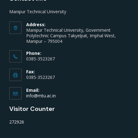
Manipur Technical University
Address:
Manipur Technical University, Government
Polytechnic Campus Takyelpat, Imphal West,
Manipur – 795004
Phone:
0385-3523267
Fax:
0385-3523267
Email:
info@mtu.ac.in
Visitor Counter
272926