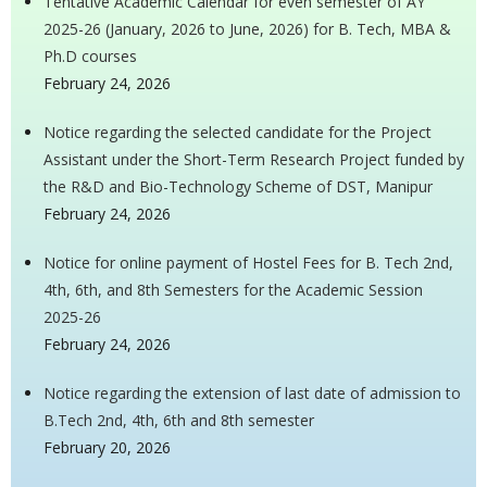
Tentative Academic Calendar for even semester of AY
2025-26 (January, 2026 to June, 2026) for B. Tech, MBA &
Ph.D courses
February 24, 2026
Notice regarding the selected candidate for the Project
Assistant under the Short-Term Research Project funded by
the R&D and Bio-Technology Scheme of DST, Manipur
February 24, 2026
Notice for online payment of Hostel Fees for B. Tech 2nd,
4th, 6th, and 8th Semesters for the Academic Session
2025-26
February 24, 2026
Notice regarding the extension of last date of admission to
B.Tech 2nd, 4th, 6th and 8th semester
February 20, 2026