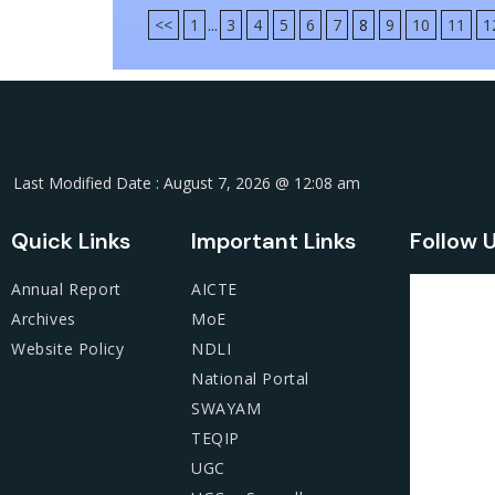
<<
1
...
3
4
5
6
7
8
9
10
11
1
Last Modified Date : August 7, 2026 @ 12:08 am
Quick Links
Important Links
Follow 
Annual Report
AICTE
Archives
MoE
Website Policy
NDLI
National Portal
SWAYAM
TEQIP
UGC