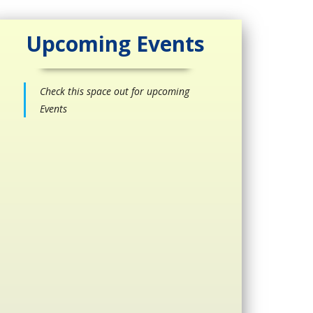
Upcoming Events
Check this space out for upcoming
Events