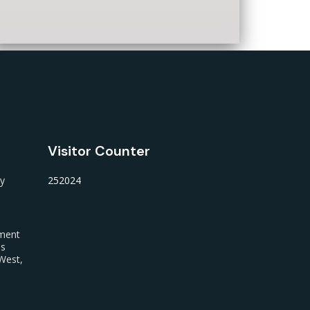
Visitor Counter
ty
252024
nment
us
West,