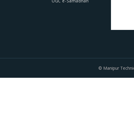
UGC e-Samadhan
© Manipur Technic