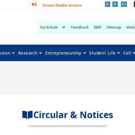
A-
A
A+
Screen Reader Access
Act & Rule
Feedback
NIRF
Sitemap
Web
ssion
Research
Entrepreneurship
Student Life
Cell
Circular & Notices