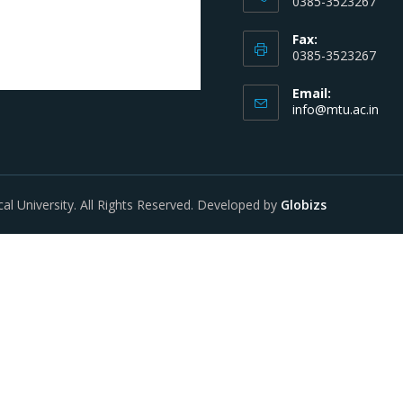
0385-3523267
Fax:
0385-3523267
Email:
info@mtu.ac.in
al University. All Rights Reserved. Developed by
Globizs