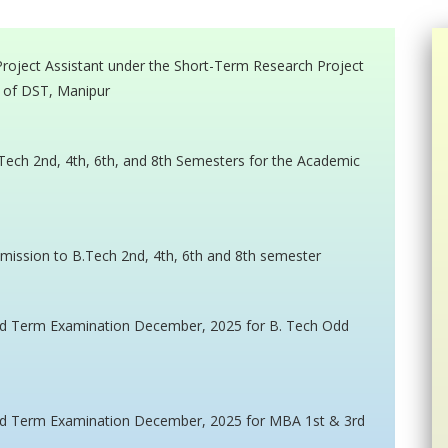
 Project Assistant under the Short-Term Research Project
 of DST, Manipur
 Tech 2nd, 4th, 6th, and 8th Semesters for the Academic
dmission to B.Tech 2nd, 4th, 6th and 8th semester
End Term Examination December, 2025 for B. Tech Odd
 End Term Examination December, 2025 for MBA 1st & 3rd