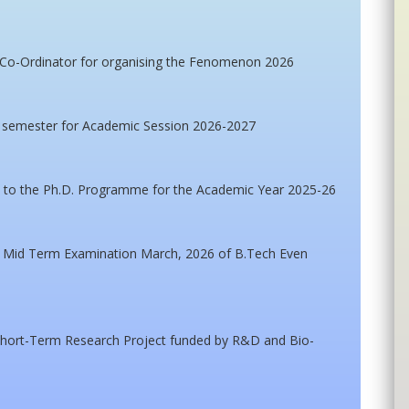
 Co-Ordinator for organising the Fenomenon 2026
h semester for Academic Session 2026-2027
on to the Ph.D. Programme for the Academic Year 2025-26
or Mid Term Examination March, 2026 of B.Tech Even
r Short-Term Research Project funded by R&D and Bio-