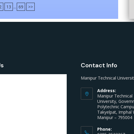
2
13
...
69
>>
Us
Contact Info
Manipur Technical Universi
Address:
Manipur Technical
University, Gover
Polytechnic Camp
Takyelpat, Imphal 
Manipur – 795004
Phone: