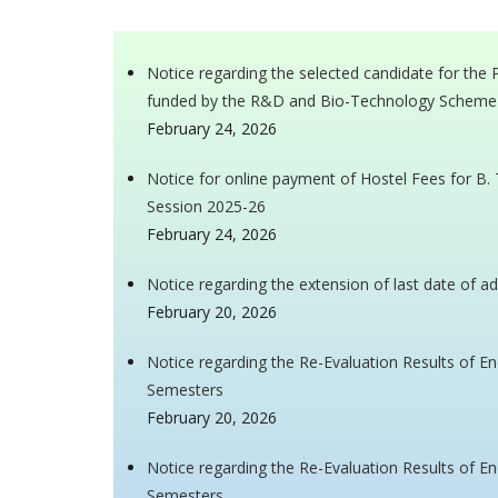
Notice regarding the selected candidate for the
funded by the R&D and Bio-Technology Scheme
February 24, 2026
Notice for online payment of Hostel Fees for B.
Session 2025-26
February 24, 2026
Notice regarding the extension of last date of a
February 20, 2026
Notice regarding the Re-Evaluation Results of 
Semesters
February 20, 2026
Notice regarding the Re-Evaluation Results of
Semesters