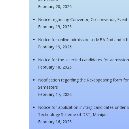
February 20, 2026
Notice regarding Convenor, Co-convenor, Event
February 19, 2026
Notice for online admission to MBA 2nd and 4t
February 19, 2026
Notice for the selected candidates for admissi
February 18, 2026
Notification regarding the Re-appearing form f
Semesters
February 17, 2026
Notice for application inviting candidates unde
Technology Scheme of DST, Manipur
February 16, 2026