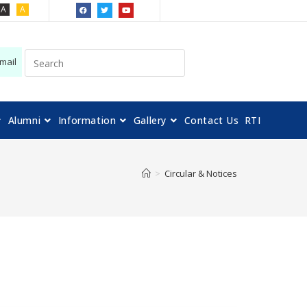
A
A
mail
Alumni
Information
Gallery
Contact Us
RTI
>
Circular & Notices