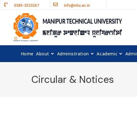
0385-3523267
info@mtu.ac.in
Home
About
Administration
Academic
Admi
Circular & Notices