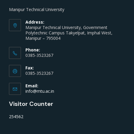
Manipur Technical University
Address:
Manipur Technical University, Government
Polytechnic Campus Takyelpat, Imphal West,
Manipur – 795004
Phone:
0385-3523267
Fax:
0385-3523267
Email:
info@mtu.ac.in
Visitor Counter
254562