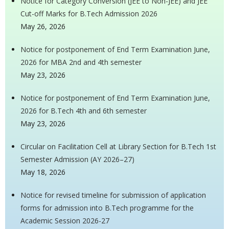
Notice for Category Conversion (JEE to Non-JEE) and JEE
Cut-off Marks for B.Tech Admission 2026
May 26, 2026
Notice for postponement of End Term Examination June,
2026 for MBA 2nd and 4th semester
May 23, 2026
Notice for postponement of End Term Examination June,
2026 for B.Tech 4th and 6th semester
May 23, 2026
Circular on Facilitation Cell at Library Section for B.Tech 1st
Semester Admission (AY 2026–27)
May 18, 2026
Notice for revised timeline for submission of application
forms for admission into B.Tech programme for the
Academic Session 2026-27