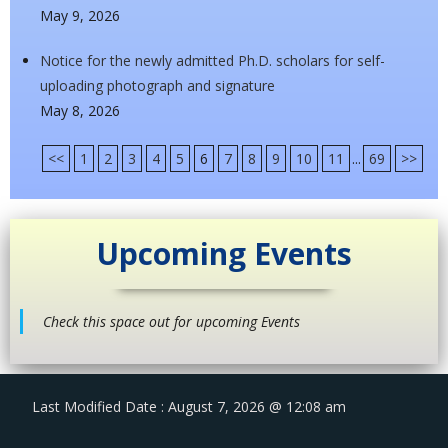
May 9, 2026
Notice for the newly admitted Ph.D. scholars for self-
uploading photograph and signature
May 8, 2026
<<
1
2
3
4
5
6
7
8
9
10
11
...
69
>>
Upcoming Events
Check this space out for upcoming Events
Last Modified Date : August 7, 2026 @ 12:08 am