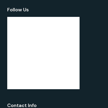
Follow Us
Contact Info