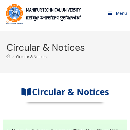
Menu
Circular & Notices
>
Circular & Notices
Circular & Notices