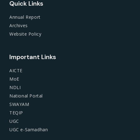
Quick Links
Annual Report
Archives
Website Policy
Important Links
AICTE
MoE
NDLI
National Portal
SWAYAM
TEQIP
UGC
UGC e-Samadhan