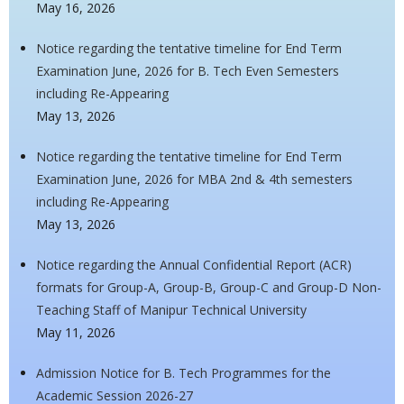
May 16, 2026
Notice regarding the tentative timeline for End Term
Examination June, 2026 for B. Tech Even Semesters
including Re-Appearing
May 13, 2026
Notice regarding the tentative timeline for End Term
Examination June, 2026 for MBA 2nd & 4th semesters
including Re-Appearing
May 13, 2026
Notice regarding the Annual Confidential Report (ACR)
formats for Group-A, Group-B, Group-C and Group-D Non-
Teaching Staff of Manipur Technical University
May 11, 2026
Admission Notice for B. Tech Programmes for the
Academic Session 2026-27