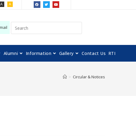
A
A
mail
Alumni
Information
Gallery
Contact Us
RTI
>
Circular & Notices