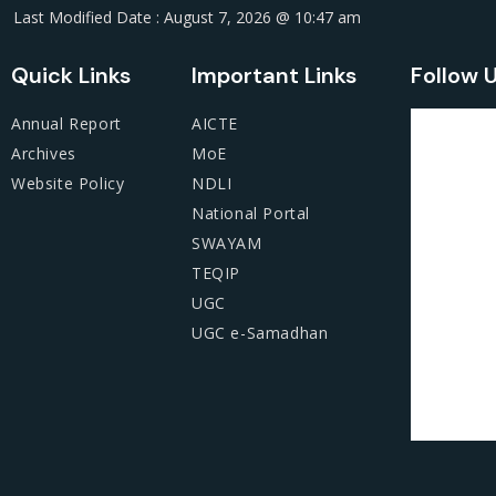
Last Modified Date : August 7, 2026 @ 10:47 am
Quick Links
Important Links
Follow 
Annual Report
AICTE
Archives
MoE
Website Policy
NDLI
National Portal
SWAYAM
TEQIP
UGC
UGC e-Samadhan