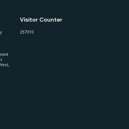
Visitor Counter
ty
257310
nment
us
West,