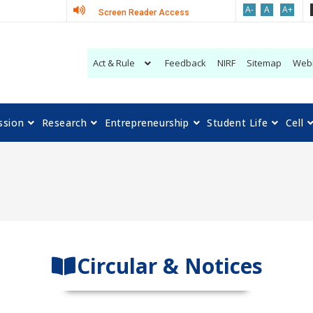
A-
A
A+
Screen Reader Access
Act & Rule
Feedback
NIRF
Sitemap
Web
ssion
Research
Entrepreneurship
Student Life
Cell
Circular & Notices