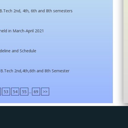
B.Tech 2nd, 4th, 6th and 8th semesters
eld in March-April 2021
deline and Schedule
 B.Tech 2nd,4th,6th and 8th Semester
53
54
55
...
69
>>