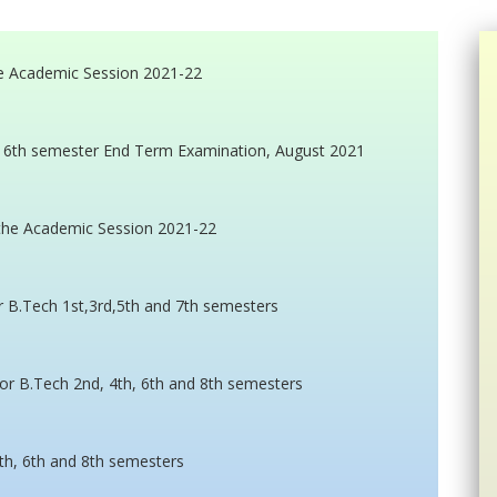
e Academic Session 2021-22
ech 6th semester End Term Examination, August 2021
the Academic Session 2021-22
or B.Tech 1st,3rd,5th and 7th semesters
or B.Tech 2nd, 4th, 6th and 8th semesters
th, 6th and 8th semesters