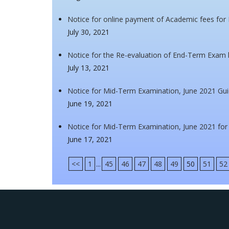
Notice for online payment of Academic fees for 
July 30, 2021
Notice for the Re-evaluation of End-Term Exam h
July 13, 2021
Notice for Mid-Term Examination, June 2021 Gui
June 19, 2021
Notice for Mid-Term Examination, June 2021 for
June 17, 2021
<<
1
...
45
46
47
48
49
50
51
52