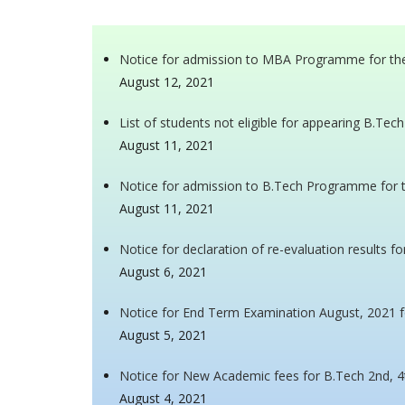
Notice for admission to MBA Programme for th
August 12, 2021
List of students not eligible for appearing B.T
August 11, 2021
Notice for admission to B.Tech Programme for 
August 11, 2021
Notice for declaration of re-evaluation results f
August 6, 2021
Notice for End Term Examination August, 2021 f
August 5, 2021
Notice for New Academic fees for B.Tech 2nd, 4
August 4, 2021