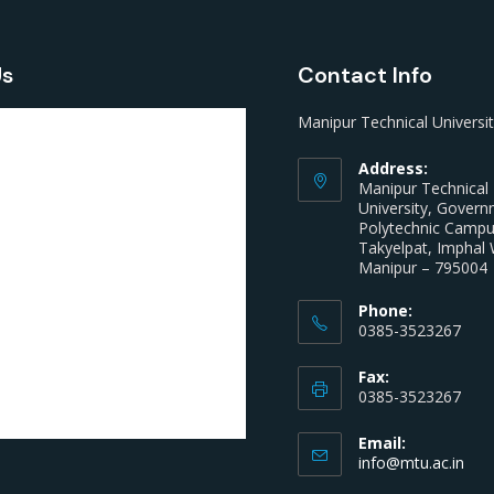
Us
Contact Info
Manipur Technical Universi
Address:
Manipur Technical
University, Gover
Polytechnic Camp
Takyelpat, Imphal 
Manipur – 795004
Phone:
0385-3523267
Fax:
0385-3523267
Email:
info@mtu.ac.in