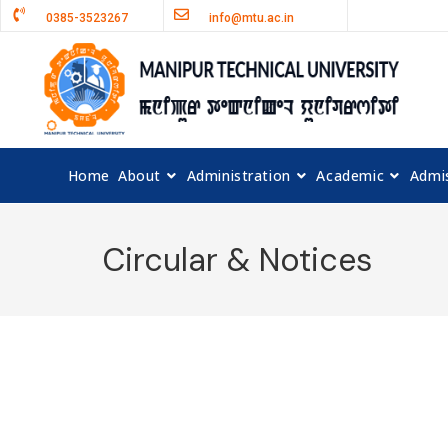
0385-3523267
info@mtu.ac.in
Home
About
Administration
Academic
Admi
Circular & Notices