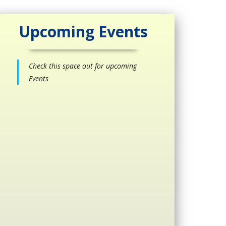
Upcoming Events
Check this space out for upcoming
Events