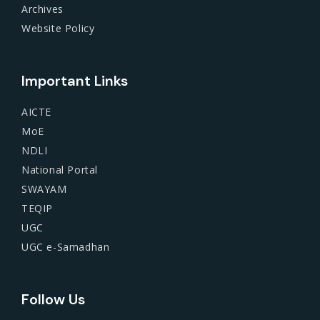
Archives
Website Policy
Important Links
AICTE
MoE
NDLI
National Portal
SWAYAM
TEQIP
UGC
UGC e-Samadhan
Follow Us