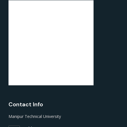
Contact Info
Manipur Technical University