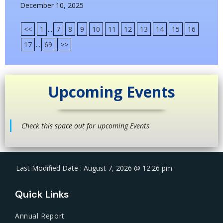
December 10, 2025
<<
1
...
7
8
9
10
11
12
13
14
15
16
17
...
69
>>
Upcoming Events
Check this space out for upcoming Events
Last Modified Date : August 7, 2026 @ 12:26 pm
Quick Links
Annual Report