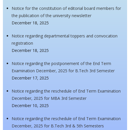
Notice for the constitution of editorial board members for
the publication of the university newsletter
December 18, 2025
Notice regarding departmental toppers and convocation
registration
December 18, 2025
Notice regarding the postponement of the End Term
Examination December, 2025 for B.Tech 3rd Semester
December 17, 2025
Notice regarding the reschedule of End Term Examination
December, 2025 for MBA 3rd Semester
December 10, 2025
Notice regarding the reschedule of End Term Examination
December, 2025 for B.Tech 3rd & 5th Semesters