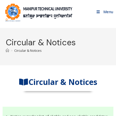
Menu
Circular & Notices
>
Circular & Notices
Circular & Notices