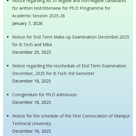
Notice regarding list of eligible and non-eligible candidates
for written test/Interview for Ph.D Programme for
Academic Session 2025-26
January 7, 2026
Notice for End Term Make-up Examination December,2025
for B.Tech and MBA
December 29, 2025
Notice regarding the reschedule of End Term Examination
December, 2025 for B.Tech 3rd Semester
December 18, 2025
Corrigendum for Ph.D Admission
December 18, 2025
Notice for the schedule of the First Convocation of Manipur
Technical University
December 18, 2025