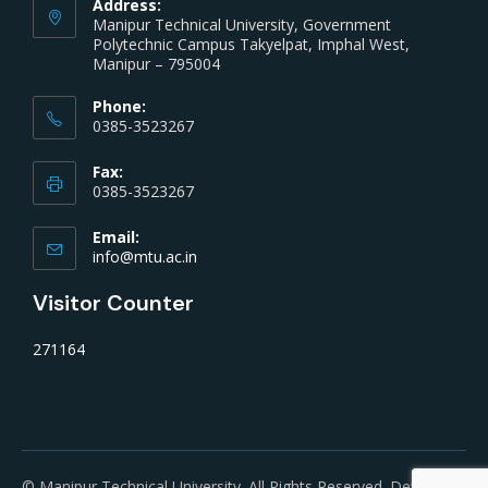
Address:
Manipur Technical University, Government
Polytechnic Campus Takyelpat, Imphal West,
Manipur – 795004
Phone:
0385-3523267
Fax:
0385-3523267
Email:
info@mtu.ac.in
Visitor Counter
271164
© Manipur Technical University. All Rights Reserved. Developed