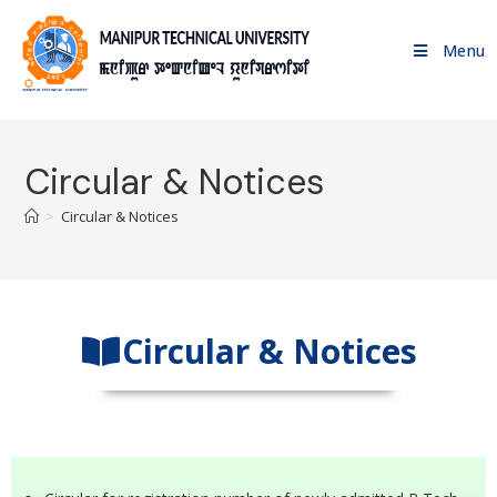
Menu
Circular & Notices
>
Circular & Notices
Circular & Notices