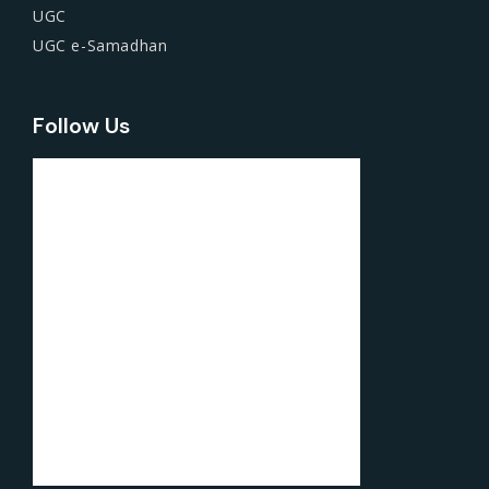
UGC
UGC e-Samadhan
Follow Us