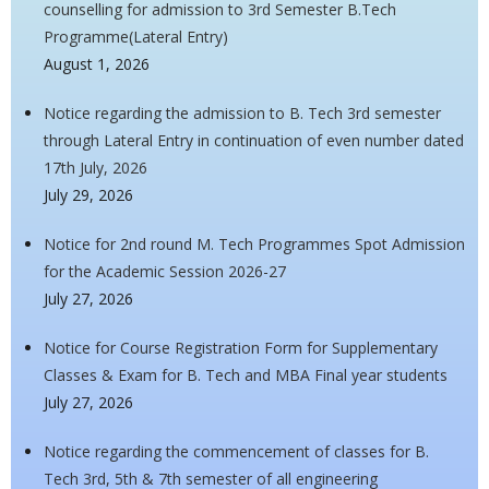
counselling for admission to 3rd Semester B.Tech
Programme(Lateral Entry)
August 1, 2026
Notice regarding the admission to B. Tech 3rd semester
through Lateral Entry in continuation of even number dated
17th July, 2026
July 29, 2026
Notice for 2nd round M. Tech Programmes Spot Admission
for the Academic Session 2026-27
July 27, 2026
Notice for Course Registration Form for Supplementary
Classes & Exam for B. Tech and MBA Final year students
July 27, 2026
Notice regarding the commencement of classes for B.
Tech 3rd, 5th & 7th semester of all engineering