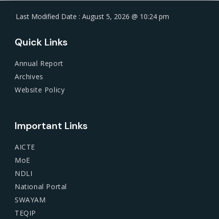
Last Modified Date : August 5, 2026 @ 10:24 pm
Quick Links
Annual Report
Archives
Website Policy
Important Links
AICTE
MoE
NDLI
National Portal
SWAYAM
TEQIP