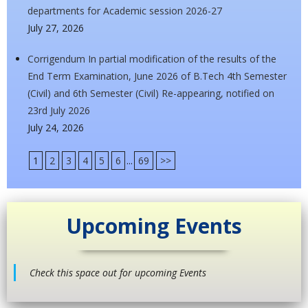
departments for Academic session 2026-27
July 27, 2026
Corrigendum In partial modification of the results of the
End Term Examination, June 2026 of B.Tech 4th Semester
(Civil) and 6th Semester (Civil) Re-appearing, notified on
23rd July 2026
July 24, 2026
1
2
3
4
5
6
...
69
>>
Upcoming Events
Check this space out for upcoming Events