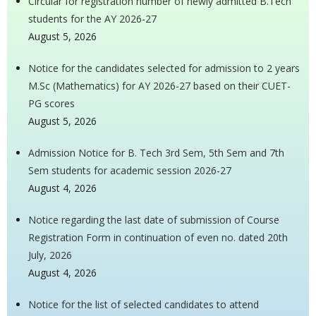
Circular for registration number of newly admitted B.Tech
students for the AY 2026-27
August 5, 2026
Notice for the candidates selected for admission to 2 years
M.Sc (Mathematics) for AY 2026-27 based on their CUET-
PG scores
August 5, 2026
Admission Notice for B. Tech 3rd Sem, 5th Sem and 7th
Sem students for academic session 2026-27
August 4, 2026
Notice regarding the last date of submission of Course
Registration Form in continuation of even no. dated 20th
July, 2026
August 4, 2026
Notice for the list of selected candidates to attend