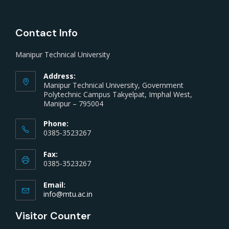
Contact Info
Manipur Technical University
Address:
Manipur Technical University, Government
Polytechnic Campus Takyelpat, Imphal West,
Manipur – 795004
Phone:
0385-3523267
Fax:
0385-3523267
Email:
info@mtu.ac.in
Visitor Counter