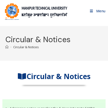
Menu
Circular & Notices
>
Circular & Notices
Circular & Notices