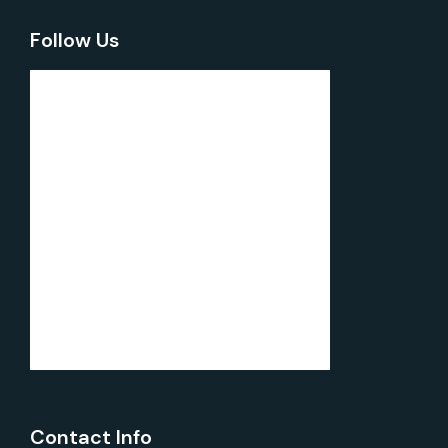
Follow Us
Contact Info