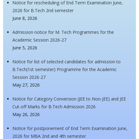
Notice for rescheduling of End Term Examination June,
2026 for B.Tech 2nd semester
June 8, 2026
Admission notice for M. Tech Programmes for the
Academic Session 2026-27
June 5, 2026
Notice for list of selected candidates for admission to
B.Tech(1st semester) Programme for the Academic
Session 2026-27
May 27, 2026
Notice for Category Conversion (JEE to Non-JEE) and JEE
Cut-off Marks for B.Tech Admission 2026
May 26, 2026
Notice for postponement of End Term Examination June,
2026 for MBA 2nd and 4th semester