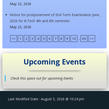
May 23, 2026
Notice for postponement of End Term Examination June,
2026 for B.Tech 4th and 6th semester
May 23, 2026
<<
1
2
3
4
5
6
7
8
9
10
...
69
>>
Upcoming Events
Check this space out for upcoming Events
Last Modified Date : August 5, 2026 @ 10:24 pm