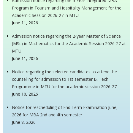
Admission notice regarding the 5-Year Integrated MBA
Program in Tourism and Hospitality Management for the
Academic Session 2026-27 in MTU
June 11, 2026
Admission notice regarding the 2-year Master of Science
(MSc) in Mathematics for the Academic Session 2026-27 at
MTU
June 11, 2026
Notice regarding the selected candidates to attend the
counselling for admission to 1st semester B. Tech
Programme in MTU for the academic session 2026-27
June 10, 2026
Notice for rescheduling of End Term Examination June,
2026 for MBA 2nd and 4th semester
June 8, 2026