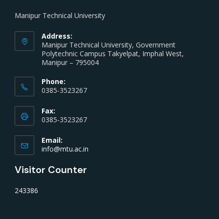
Manipur Technical University
Address:
Manipur Technical University, Government
Polytechnic Campus Takyelpat, Imphal West,
Manipur – 795004
Phone:
0385-3523267
Fax:
0385-3523267
Email:
info@mtu.ac.in
Visitor Counter
243386