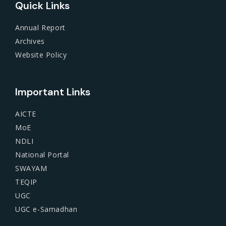
Quick Links
Annual Report
Archives
Website Policy
Important Links
AICTE
MoE
NDLI
National Portal
SWAYAM
TEQIP
UGC
UGC e-Samadhan