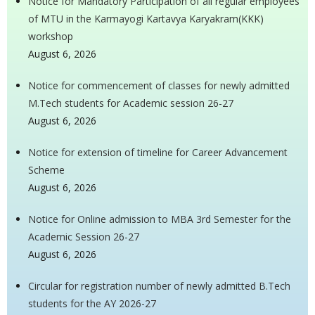
Notice for Mandatory Participation of all regular employees
of MTU in the Karmayogi Kartavya Karyakram(KKK)
workshop
August 6, 2026
Notice for commencement of classes for newly admitted
M.Tech students for Academic session 26-27
August 6, 2026
Notice for extension of timeline for Career Advancement
Scheme
August 6, 2026
Notice for Online admission to MBA 3rd Semester for the
Academic Session 26-27
August 6, 2026
Circular for registration number of newly admitted B.Tech
students for the AY 2026-27