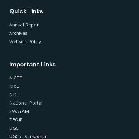
Quick Links
Annual Report
Archives
Website Policy
Important Links
AICTE
MoE
NDLI
National Portal
SWAYAM
TEQIP
UGC
UGC e-Samadhan