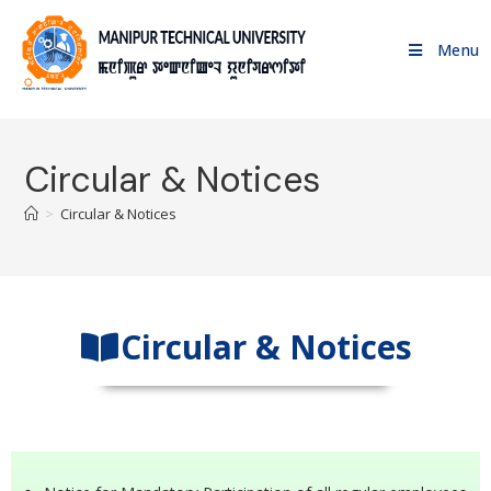
Menu
Circular & Notices
>
Circular & Notices
Circular & Notices