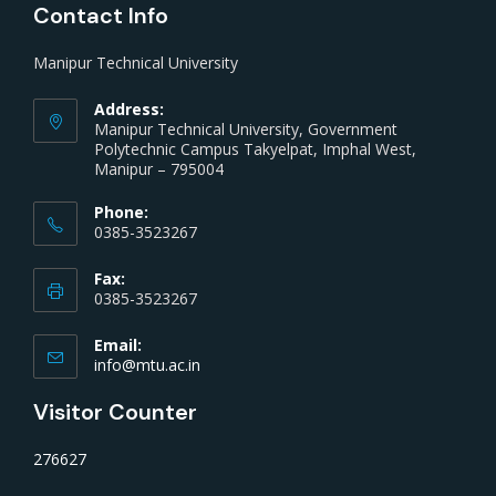
Contact Info
Manipur Technical University
Address:
Manipur Technical University, Government
Polytechnic Campus Takyelpat, Imphal West,
Manipur – 795004
Phone:
0385-3523267
Fax:
0385-3523267
Email:
info@mtu.ac.in
Visitor Counter
276627