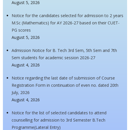
August 5, 2026
Notice for the candidates selected for admission to 2 years
M.Sc (Mathematics) for AY 2026-27 based on their CUET-
PG scores
August 5, 2026
Admission Notice for B. Tech 3rd Sem, 5th Sem and 7th
Sem students for academic session 2026-27
August 4, 2026
Notice regarding the last date of submission of Course
Registration Form in continuation of even no. dated 20th
July, 2026
August 4, 2026
Notice for the list of selected candidates to attend
counselling for admission to 3rd Semester B.Tech
Programme(Lateral Entry)