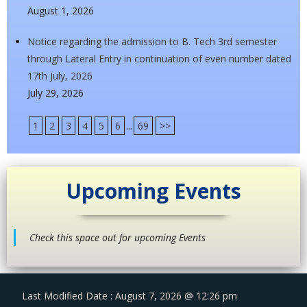
August 1, 2026
Notice regarding the admission to B. Tech 3rd semester
through Lateral Entry in continuation of even number dated
17th July, 2026
July 29, 2026
1
2
3
4
5
6
...
69
>>
Upcoming Events
Check this space out for upcoming Events
Last Modified Date : August 7, 2026 @ 12:26 pm