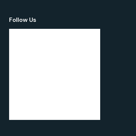
Follow Us