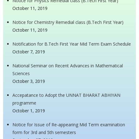
Notice for Physics Remedial class (B.Tech First Year)
October 11, 2019
Notice for Chemistry Remedial class (B.Tech First Year)
October 11, 2019
Notification for B.Tech First Year Mid Term Exam Schedule
October 7, 2019
National Seminar on Recent Advances in Mathematical
Sciences
October 3, 2019
Accepatance to Adopt the UNNAT BHARAT ABHIYAN
programme
October 1, 2019
Notice for Issue of Re-appearing Mid Term examination
form for 3rd and 5th semesters