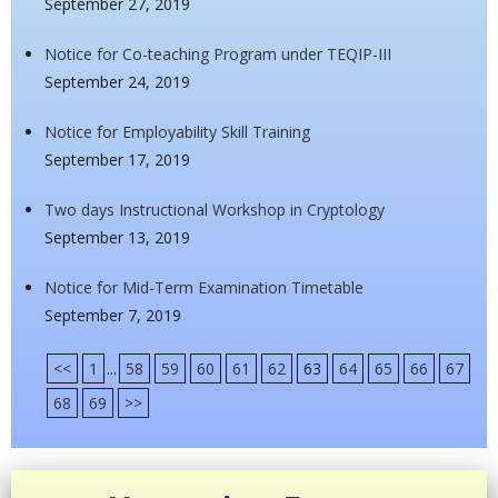
September 27, 2019
Notice for Co-teaching Program under TEQIP-III
September 24, 2019
Notice for Employability Skill Training
September 17, 2019
Two days Instructional Workshop in Cryptology
September 13, 2019
Notice for Mid-Term Examination Timetable
September 7, 2019
<<
1
...
58
59
60
61
62
63
64
65
66
67
68
69
>>