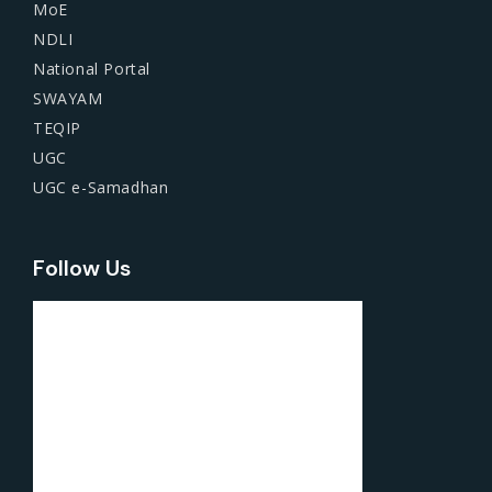
MoE
NDLI
National Portal
SWAYAM
TEQIP
UGC
UGC e-Samadhan
Follow Us