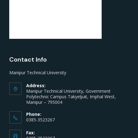
Contact Info
Manipur Technical University
Address:
Manipur Technical University, Government
Polytechnic Campus Takyelpat, Imphal West,
Manipur – 795004
Phone:
0385-3523267
Fax: