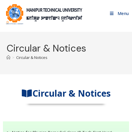
Menu
Circular & Notices
>
Circular & Notices
Circular & Notices