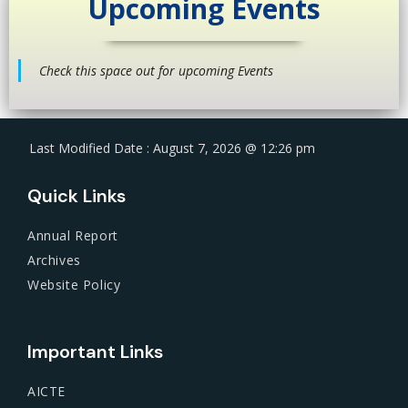
Upcoming Events
Check this space out for upcoming Events
Last Modified Date : August 7, 2026 @ 12:26 pm
Quick Links
Annual Report
Archives
Website Policy
Important Links
AICTE