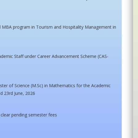
ed MBA program in Tourism and Hospitality Management in
cademic Staff under Career Advancement Scheme (CAS-
ster of Science (M.Sc) in Mathematics for the Academic
ed 23rd June, 2026
t clear pending semester fees