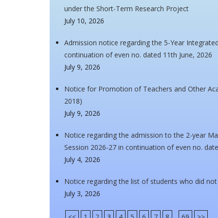
under the Short-Term Research Project
July 10, 2026
Admission notice regarding the 5-Year Integrat
continuation of even no. dated 11th June, 2026
July 9, 2026
Notice for Promotion of Teachers and Other A
2018)
July 9, 2026
Notice regarding the admission to the 2-year Ma
Session 2026-27 in continuation of even no. dat
July 4, 2026
Notice regarding the list of students who did no
July 3, 2026
<<
1
2
3
4
5
6
7
8
...
69
>>