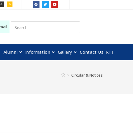
A
A
mail
Alumni
Information
Gallery
Contact Us
RTI
>
Circular & Notices