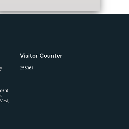
Visitor Counter
ty
255361
nment
us
West,