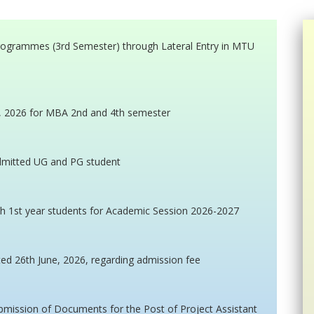
programmes (3rd Semester) through Lateral Entry in MTU
e, 2026 for MBA 2nd and 4th semester
admitted UG and PG student
h 1st year students for Academic Session 2026-2027
ted 26th June, 2026, regarding admission fee
ubmission of Documents for the Post of Project Assistant