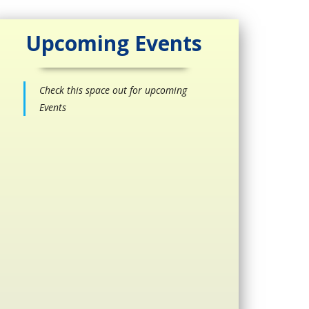
Upcoming Events
Check this space out for upcoming
Events