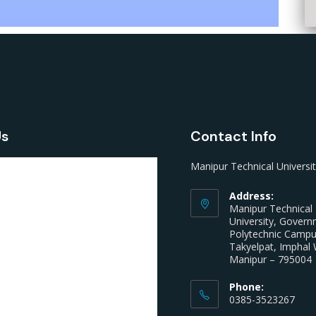
Us
Contact Info
Manipur Technical Universi
Address:
Manipur Technical
University, Gover
Polytechnic Camp
Takyelpat, Imphal 
Manipur – 795004
Phone:
0385-3523267