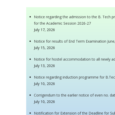
Notice regarding the admission to the B. Tech 
for the Academic Session 2026-27
July 17, 2026
Notice for results of End Term Examination Jun
July 15, 2026
Notice for hostel accommodation to all newly 
July 13, 2026
Notice regarding induction programme for B.Tec
July 10, 2026
Corrigendum to the earlier notice of even no. da
July 10, 2026
Notification for Extension of the Deadline for S