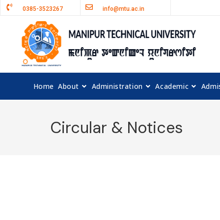
0385-3523267
info@mtu.ac.in
Home
About
Administration
Academic
Admi
Circular & Notices