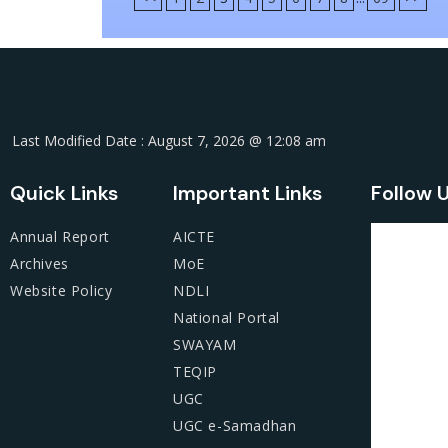
Last Modified Date : August 7, 2026 @ 12:08 am
Quick Links
Important Links
Follow 
Annual Report
AICTE
Archives
MoE
Website Policy
NDLI
National Portal
SWAYAM
TEQIP
UGC
UGC e-Samadhan