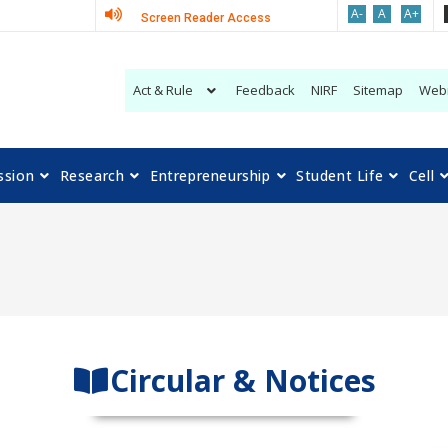
A-
A
A+
Screen Reader Access
Act & Rule
Feedback
NIRF
Sitemap
Web
ssion
Research
Entrepreneurship
Student Life
Cell
Circular & Notices