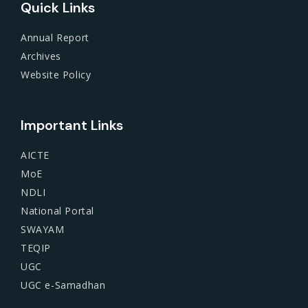
Quick Links
Annual Report
Archives
Website Policy
Important Links
AICTE
MoE
NDLI
National Portal
SWAYAM
TEQIP
UGC
UGC e-Samadhan