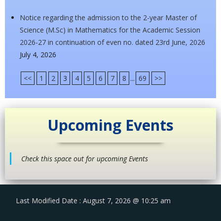
Notice regarding the admission to the 2-year Master of
Science (M.Sc) in Mathematics for the Academic Session
2026-27 in continuation of even no. dated 23rd June, 2026
July 4, 2026
<<
1
2
3
4
5
6
7
8
...
69
>>
Upcoming Events
Check this space out for upcoming Events
Last Modified Date : August 7, 2026 @ 10:25 am