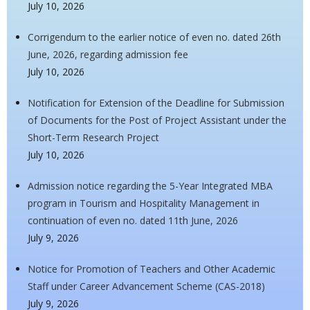
July 10, 2026
Corrigendum to the earlier notice of even no. dated 26th
June, 2026, regarding admission fee
July 10, 2026
Notification for Extension of the Deadline for Submission
of Documents for the Post of Project Assistant under the
Short-Term Research Project
July 10, 2026
Admission notice regarding the 5-Year Integrated MBA
program in Tourism and Hospitality Management in
continuation of even no. dated 11th June, 2026
July 9, 2026
Notice for Promotion of Teachers and Other Academic
Staff under Career Advancement Scheme (CAS-2018)
July 9, 2026