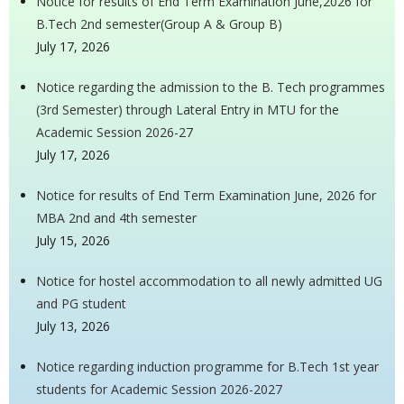
Notice for results of End Term Examination June,2026 for
B.Tech 2nd semester(Group A & Group B)
July 17, 2026
Notice regarding the admission to the B. Tech programmes
(3rd Semester) through Lateral Entry in MTU for the
Academic Session 2026-27
July 17, 2026
Notice for results of End Term Examination June, 2026 for
MBA 2nd and 4th semester
July 15, 2026
Notice for hostel accommodation to all newly admitted UG
and PG student
July 13, 2026
Notice regarding induction programme for B.Tech 1st year
students for Academic Session 2026-2027