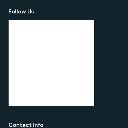
Follow Us
Contact Info