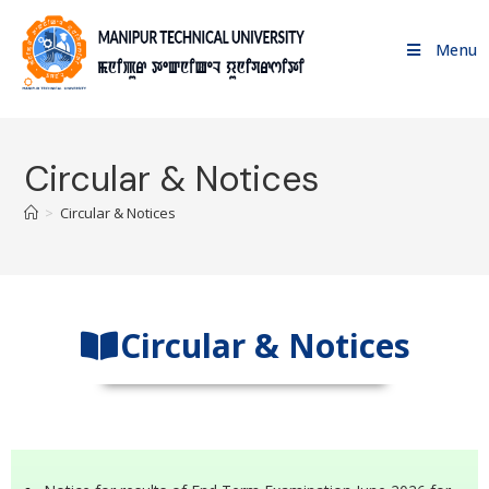
Menu
Circular & Notices
>
Circular & Notices
Circular & Notices