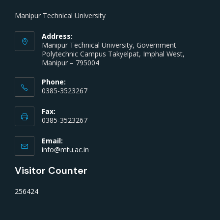
Manipur Technical University
Address:
Manipur Technical University, Government
Polytechnic Campus Takyelpat, Imphal West,
Manipur – 795004
Phone:
0385-3523267
Fax:
0385-3523267
Email:
info@mtu.ac.in
Visitor Counter
256424