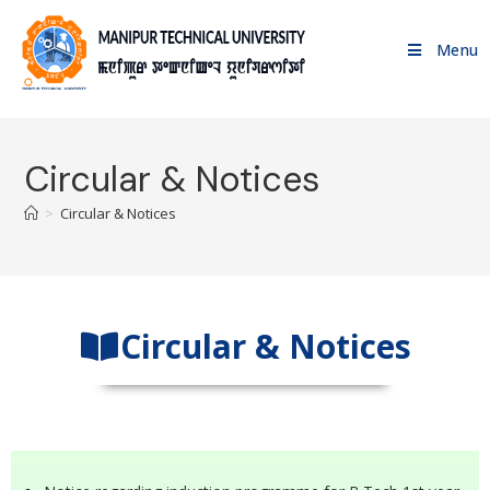
Menu
Circular & Notices
>
Circular & Notices
Circular & Notices