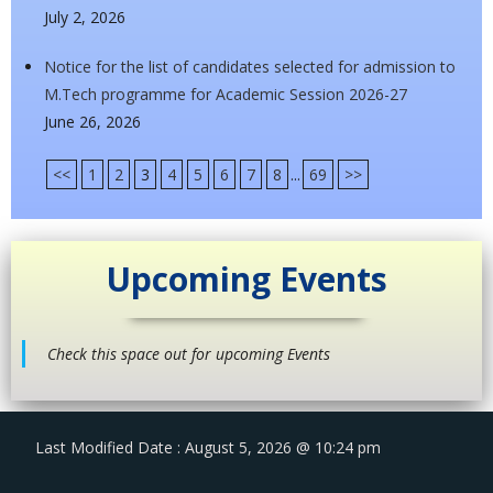
July 2, 2026
Notice for the list of candidates selected for admission to
M.Tech programme for Academic Session 2026-27
June 26, 2026
<<
1
2
3
4
5
6
7
8
...
69
>>
Upcoming Events
Check this space out for upcoming Events
Last Modified Date : August 5, 2026 @ 10:24 pm