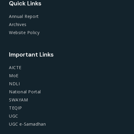
Quick Links
Annual Report
Archives
Website Policy
Important Links
AICTE
MoE
NDLI
National Portal
SWAYAM
TEQIP
UGC
UGC e-Samadhan