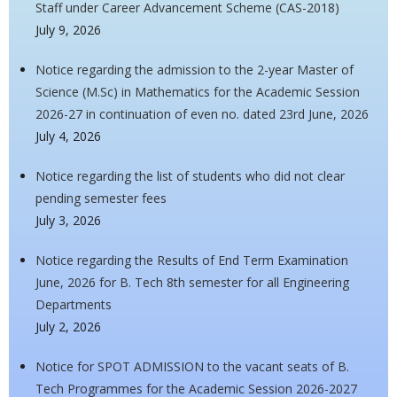
Staff under Career Advancement Scheme (CAS-2018)
July 9, 2026
Notice regarding the admission to the 2-year Master of
Science (M.Sc) in Mathematics for the Academic Session
2026-27 in continuation of even no. dated 23rd June, 2026
July 4, 2026
Notice regarding the list of students who did not clear
pending semester fees
July 3, 2026
Notice regarding the Results of End Term Examination
June, 2026 for B. Tech 8th semester for all Engineering
Departments
July 2, 2026
Notice for SPOT ADMISSION to the vacant seats of B.
Tech Programmes for the Academic Session 2026-2027