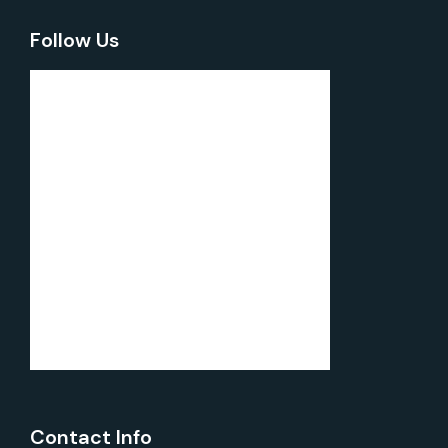
Follow Us
Contact Info