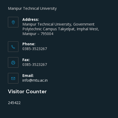
Manipur Technical University
Address:
Manipur Technical University, Government
Polytechnic Campus Takyelpat, Imphal West,
Manipur – 795004
Phone:
0385-3523267
Fax:
0385-3523267
Email:
info@mtu.ac.in
Visitor Counter
245422