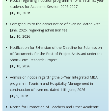
Notice regarding induction programme for B.Tech 1st year
students for Academic Session 2026-2027
July 10, 2026
Corrigendum to the earlier notice of even no. dated 26th
June, 2026, regarding admission fee
July 10, 2026
Notification for Extension of the Deadline for Submission
of Documents for the Post of Project Assistant under the
Short-Term Research Project
July 10, 2026
Admission notice regarding the 5-Year Integrated MBA
program in Tourism and Hospitality Management in
continuation of even no. dated 11th June, 2026
July 9, 2026
Notice for Promotion of Teachers and Other Academic