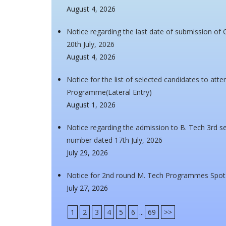
August 4, 2026
Notice regarding the last date of submission of 
20th July, 2026
August 4, 2026
Notice for the list of selected candidates to at
Programme(Lateral Entry)
August 1, 2026
Notice regarding the admission to B. Tech 3rd se
number dated 17th July, 2026
July 29, 2026
Notice for 2nd round M. Tech Programmes Spot
July 27, 2026
1
2
3
4
5
6
...
69
>>