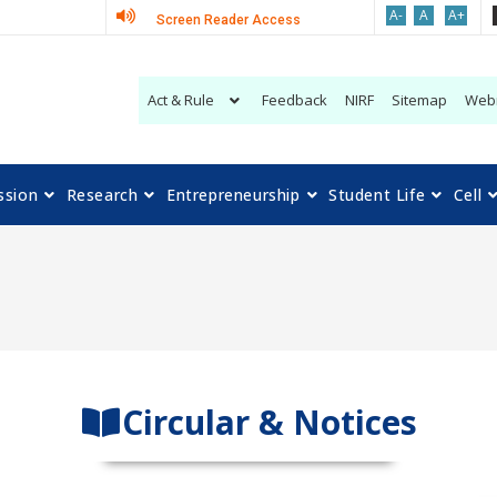
A-
A
A+
Screen Reader Access
Act & Rule
Feedback
NIRF
Sitemap
Web
ssion
Research
Entrepreneurship
Student Life
Cell
Circular & Notices