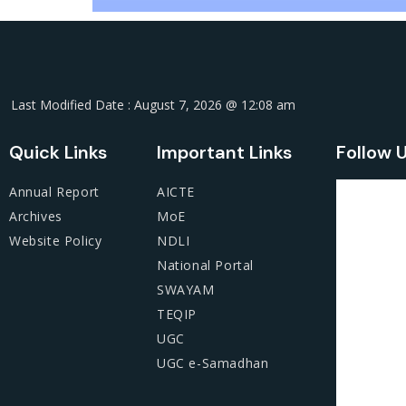
Last Modified Date : August 7, 2026 @ 12:08 am
Quick Links
Important Links
Follow 
Annual Report
AICTE
Archives
MoE
Website Policy
NDLI
National Portal
SWAYAM
TEQIP
UGC
UGC e-Samadhan