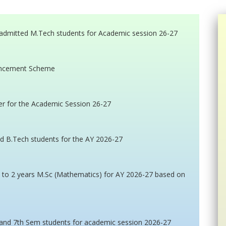
admitted M.Tech students for Academic session 26-27
vancement Scheme
er for the Academic Session 26-27
ed B.Tech students for the AY 2026-27
n to 2 years M.Sc (Mathematics) for AY 2026-27 based on
 and 7th Sem students for academic session 2026-27