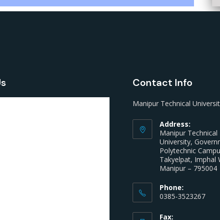
Us
Contact Info
Manipur Technical Universi
Address:
Manipur Technical
University, Gover
Polytechnic Camp
Takyelpat, Imphal 
Manipur – 795004
Phone:
0385-3523267
Fax: