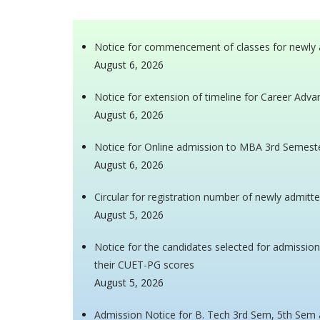
Notice for commencement of classes for newly 
August 6, 2026
Notice for extension of timeline for Career Ad
August 6, 2026
Notice for Online admission to MBA 3rd Semest
August 6, 2026
Circular for registration number of newly admitt
August 5, 2026
Notice for the candidates selected for admissio
their CUET-PG scores
August 5, 2026
Admission Notice for B. Tech 3rd Sem, 5th Sem