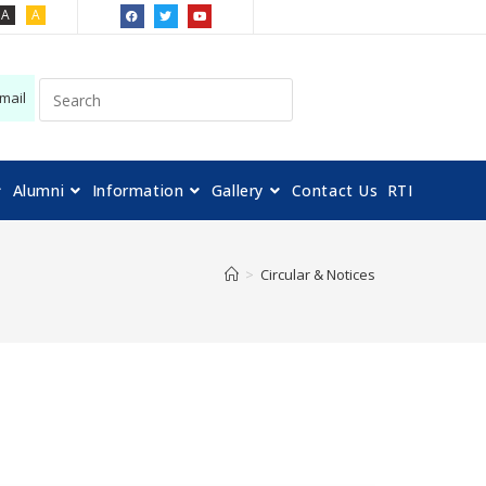
A
A
mail
Alumni
Information
Gallery
Contact Us
RTI
>
Circular & Notices