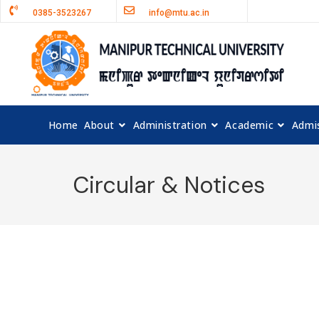
0385-3523267
info@mtu.ac.in
Home
About
Administration
Academic
Admi
Circular & Notices