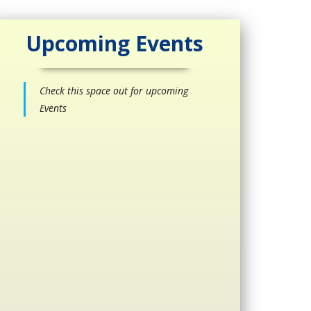
Upcoming Events
Check this space out for upcoming
Events