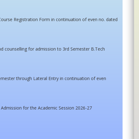
Course Registration Form in continuation of even no. dated
tend counselling for admission to 3rd Semester B.Tech
mester through Lateral Entry in continuation of even
 Admission for the Academic Session 2026-27