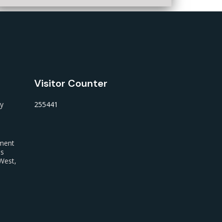
Visitor Counter
ty
255441
nment
us
West,