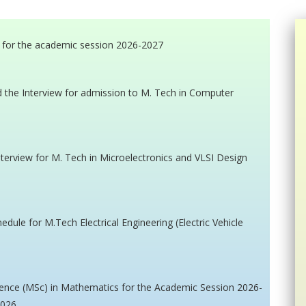
 for the academic session 2026-2027
nd the Interview for admission to M. Tech in Computer
interview for M. Tech in Microelectronics and VLSI Design
edule for M.Tech Electrical Engineering (Electric Vehicle
cience (MSc) in Mathematics for the Academic Session 2026-
2026