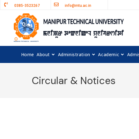
0385-3523267
info@mtu.ac.in
Home
About
Administration
Academic
Admi
Circular & Notices