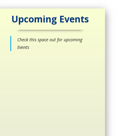
Upcoming Events
Check this space out for upcoming
Events