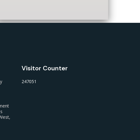
Visitor Counter
ty
247051
nment
us
West,