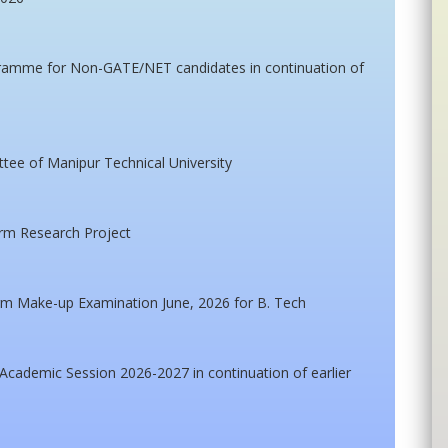
gramme for Non-GATE/NET candidates in continuation of
ttee of Manipur Technical University
erm Research Project
m Make-up Examination June, 2026 for B. Tech
cademic Session 2026-2027 in continuation of earlier