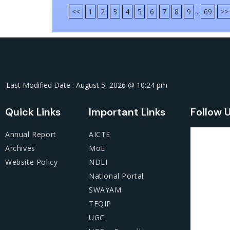
<<
1
2
3
4
5
6
7
8
9
...
69
>>
Last Modified Date : August 5, 2026 @ 10:24 pm
Quick Links
Important Links
Follow 
Annual Report
AICTE
Archives
MoE
Website Policy
NDLI
National Portal
SWAYAM
TEQIP
UGC