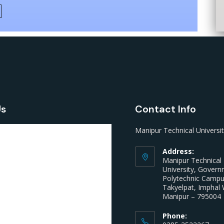
Us
Contact Info
Manipur Technical Universi
Address:
Manipur Technical
University, Gover
Polytechnic Camp
Takyelpat, Imphal 
Manipur – 795004
Phone: