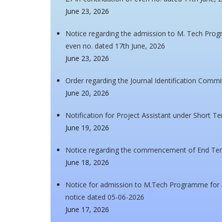
June 23, 2026
Notice regarding the admission to M. Tech Pro
even no. dated 17th June, 2026
June 23, 2026
Order regarding the Journal Identification Commi
June 20, 2026
Notification for Project Assistant under Short T
June 19, 2026
Notice regarding the commencement of End Ter
June 18, 2026
Notice for admission to M.Tech Programme for A
notice dated 05-06-2026
June 17, 2026