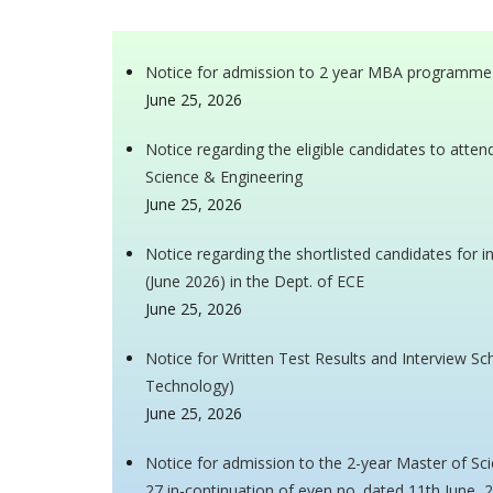
Notice for admission to 2 year MBA programme
June 25, 2026
Notice regarding the eligible candidates to atte
Science & Engineering
June 25, 2026
Notice regarding the shortlisted candidates for 
(June 2026) in the Dept. of ECE
June 25, 2026
Notice for Written Test Results and Interview Sch
Technology)
June 25, 2026
Notice for admission to the 2-year Master of S
27 in-continuation of even no. dated 11th June, 