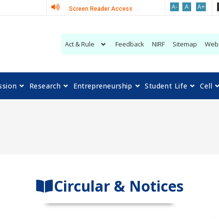
A-
A
A+
Screen Reader Access
Act & Rule
Feedback
NIRF
Sitemap
Web
ssion
Research
Entrepreneurship
Student Life
Cell
Circular & Notices