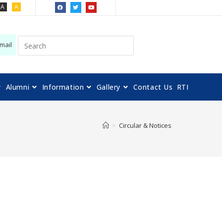
A
A
mail
Alumni
Information
Gallery
Contact Us
RTI
>
Circular & Notices