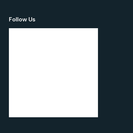
Follow Us