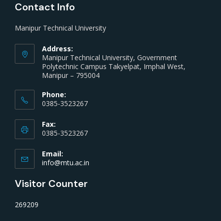
Contact Info
Manipur Technical University
Address:
Manipur Technical University, Government
Polytechnic Campus Takyelpat, Imphal West,
Manipur – 795004
Phone:
0385-3523267
Fax:
0385-3523267
Email:
info@mtu.ac.in
Visitor Counter
269209