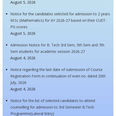
August 5, 2026
Notice for the candidates selected for admission to 2 years
M.Sc (Mathematics) for AY 2026-27 based on their CUET-
PG scores
August 5, 2026
Admission Notice for B. Tech 3rd Sem, 5th Sem and 7th
Sem students for academic session 2026-27
August 4, 2026
Notice regarding the last date of submission of Course
Registration Form in continuation of even no. dated 20th
July, 2026
August 4, 2026
Notice for the list of selected candidates to attend
counselling for admission to 3rd Semester B.Tech
Programme(Lateral Entry)