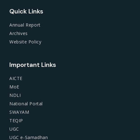
Quick Links
Annual Report
Archives
Website Policy
Important Links
AICTE
MoE
NDLI
National Portal
SWAYAM
TEQIP
UGC
UGC e-Samadhan