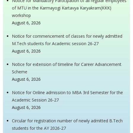
Notice for Mandatory Participation of all regular employees
of MTU in the Karmayogi Kartavya Karyakram(KKK)
workshop
August 6, 2026
Notice for commencement of classes for newly admitted
M.Tech students for Academic session 26-27
August 6, 2026
Notice for extension of timeline for Career Advancement
Scheme
August 6, 2026
Notice for Online admission to MBA 3rd Semester for the
Academic Session 26-27
August 6, 2026
Circular for registration number of newly admitted B.Tech
students for the AY 2026-27