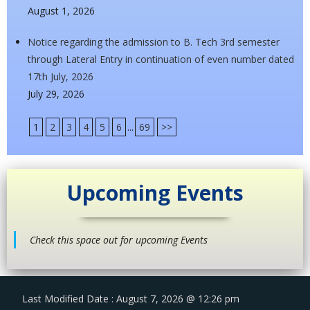
August 1, 2026
Notice regarding the admission to B. Tech 3rd semester
through Lateral Entry in continuation of even number dated
17th July, 2026
July 29, 2026
1
2
3
4
5
6
...
69
>>
Upcoming Events
Check this space out for upcoming Events
Last Modified Date : August 7, 2026 @ 12:26 pm