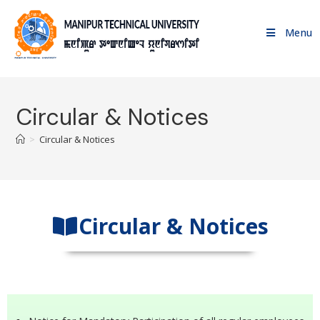
Menu
Circular & Notices
>
Circular & Notices
Circular & Notices