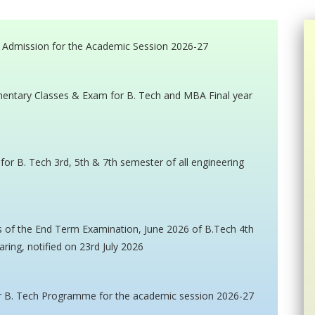
 Admission for the Academic Session 2026-27
mentary Classes & Exam for B. Tech and MBA Final year
r B. Tech 3rd, 5th & 7th semester of all engineering
ts of the End Term Examination, June 2026 of B.Tech 4th
aring, notified on 23rd July 2026
or B. Tech Programme for the academic session 2026-27