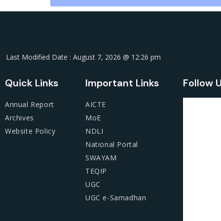
Last Modified Date : August 7, 2026 @ 12:26 pm
Quick Links
Important Links
Follow 
Annual Report
AICTE
Archives
MoE
Website Policy
NDLI
National Portal
SWAYAM
TEQIP
UGC
UGC e-Samadhan