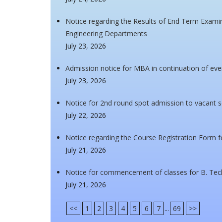
Notice regarding the Results of End Term Examin
Engineering Departments
July 23, 2026
Admission notice for MBA in continuation of ev
July 23, 2026
Notice for 2nd round spot admission to vacant
July 22, 2026
Notice regarding the Course Registration Form 
July 21, 2026
Notice for commencement of classes for B. Tec
July 21, 2026
<<
1
2
3
4
5
6
7
...
69
>>