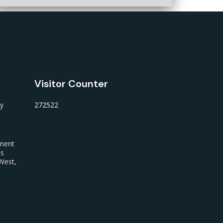
Visitor Counter
ty
272522
nment
us
West,