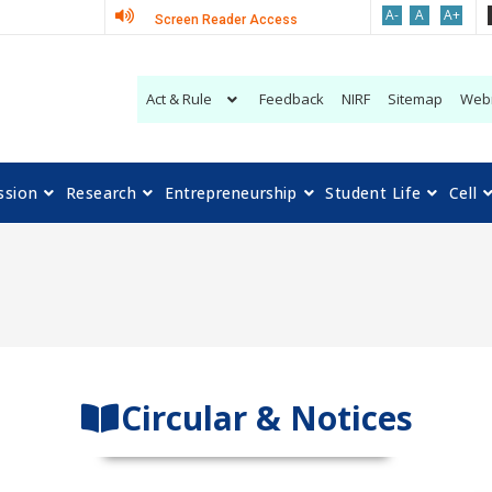
A-
A
A+
Screen Reader Access
Act & Rule
Feedback
NIRF
Sitemap
Web
ssion
Research
Entrepreneurship
Student Life
Cell
Circular & Notices