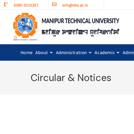
0385-3523267
info@mtu.ac.in
Home
About
Administration
Academic
Admi
Circular & Notices