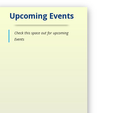
Upcoming Events
Check this space out for upcoming
Events