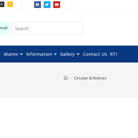
A
A
mail
Alumni
Information
Gallery
Contact Us
RTI
>
Circular & Notices