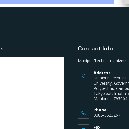
Us
Contact Info
Manipur Technical Universi
Address:
Manipur Technical
University, Gover
Polytechnic Camp
Takyelpat, Imphal 
Manipur – 795004
Phone:
0385-3523267
Fax: