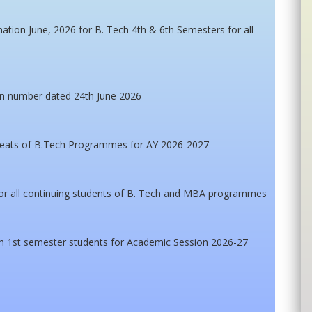
ation June, 2026 for B. Tech 4th & 6th Semesters for all
en number dated 24th June 2026
 seats of B.Tech Programmes for AY 2026-2027
for all continuing students of B. Tech and MBA programmes
h 1st semester students for Academic Session 2026-27