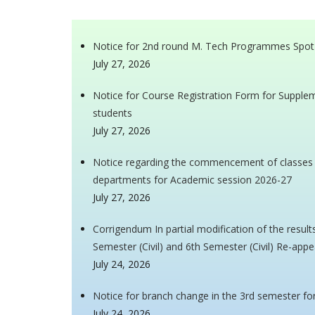
Notice for 2nd round M. Tech Programmes Spot
July 27, 2026
Notice for Course Registration Form for Supple
students
July 27, 2026
Notice regarding the commencement of classes fo
departments for Academic session 2026-27
July 27, 2026
Corrigendum In partial modification of the resul
Semester (Civil) and 6th Semester (Civil) Re-appe
July 24, 2026
Notice for branch change in the 3rd semester f
July 24, 2026