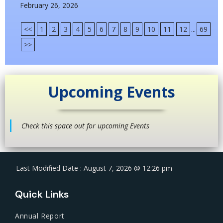
February 26, 2026
<<
1
2
3
4
5
6
7
8
9
10
11
12
...
69
>>
Upcoming Events
Check this space out for upcoming Events
Last Modified Date : August 7, 2026 @ 12:26 pm
Quick Links
Annual Report