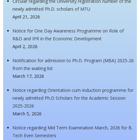
Circular regarding the University registration number of the
newly admitted Ph.D. scholars of MTU
April 21, 2026
Notice for One Day Awareness Programme on Role of
R&D and IPR in the Economic Development
April 2, 2026
Notification for admission to Ph.D. Program (MBA) 2025-26
from the waiting list
March 17, 2026
Notice regarding Orientation-cum-Induction programme for
newly admitted Ph.D Scholars for the Academic Session
2025-2026
March 5, 2026
Notice regarding Mid Term Examination March, 2026 for B.
Tech Even Semesters