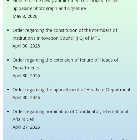
Notice for the newly admitted Ph.D. scholars for self-
uploading photograph and signature
May 8, 2026
Order regarding the constitution of the members of
Institution’s Innovation Council (IIC) of MTU
April 30, 2026
Order regarding the extension of tenure of Heads of
Departments
April 30, 2026
Order regarding the appointment of Heads of Department
April 30, 2026
Order regarding nomination of Coordinator, International
Affairs Cell
April 27, 2026