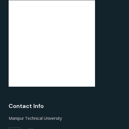
Contact Info
Manipur Technical University