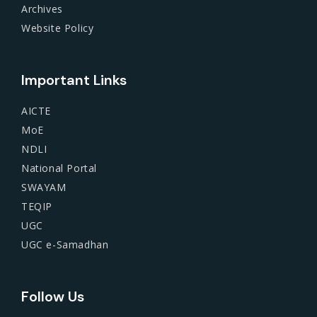
Archives
Website Policy
Important Links
AICTE
MoE
NDLI
National Portal
SWAYAM
TEQIP
UGC
UGC e-Samadhan
Follow Us