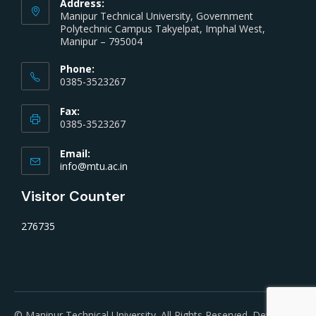
Address:
Manipur Technical University, Government
Polytechnic Campus Takyelpat, Imphal West,
Manipur – 795004
Phone:
0385-3523267
Fax:
0385-3523267
Email:
info@mtu.ac.in
Visitor Counter
276735
© Manipur Technical University. All Rights Reserved. Developed