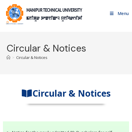
Menu
Circular & Notices
>
Circular & Notices
Circular & Notices