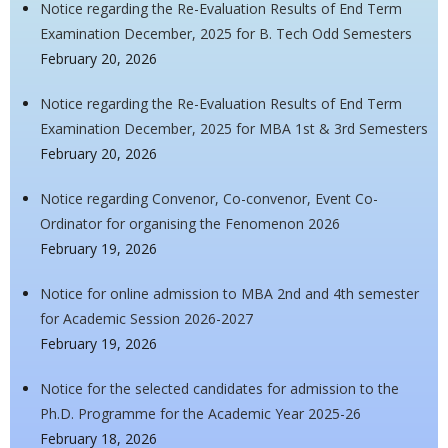
Notice regarding the Re-Evaluation Results of End Term
Examination December, 2025 for B. Tech Odd Semesters
February 20, 2026
Notice regarding the Re-Evaluation Results of End Term
Examination December, 2025 for MBA 1st & 3rd Semesters
February 20, 2026
Notice regarding Convenor, Co-convenor, Event Co-
Ordinator for organising the Fenomenon 2026
February 19, 2026
Notice for online admission to MBA 2nd and 4th semester
for Academic Session 2026-2027
February 19, 2026
Notice for the selected candidates for admission to the
Ph.D. Programme for the Academic Year 2025-26
February 18, 2026