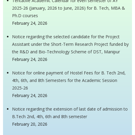
Tentative Academic Calendar for even semester of AY
2025-26 (January, 2026 to June, 2026) for B. Tech, MBA &
Ph.D courses
February 24, 2026
Notice regarding the selected candidate for the Project
Assistant under the Short-Term Research Project funded by
the R&D and Bio-Technology Scheme of DST, Manipur
February 24, 2026
Notice for online payment of Hostel Fees for B. Tech 2nd,
4th, 6th, and 8th Semesters for the Academic Session
2025-26
February 24, 2026
Notice regarding the extension of last date of admission to
B.Tech 2nd, 4th, 6th and 8th semester
February 20, 2026