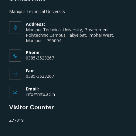
Manipur Technical University
Address:
Manipur Technical University, Government
Polytechnic Campus Takyelpat, Imphal West,
Manipur – 795004
Phone:
0385-3523267
Fax:
0385-3523267
Email:
info@mtu.ac.in
Visitor Counter
277019