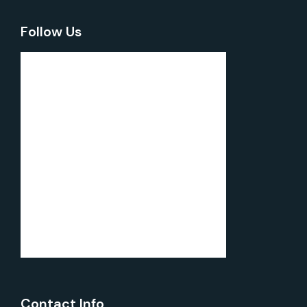
Follow Us
Contact Info