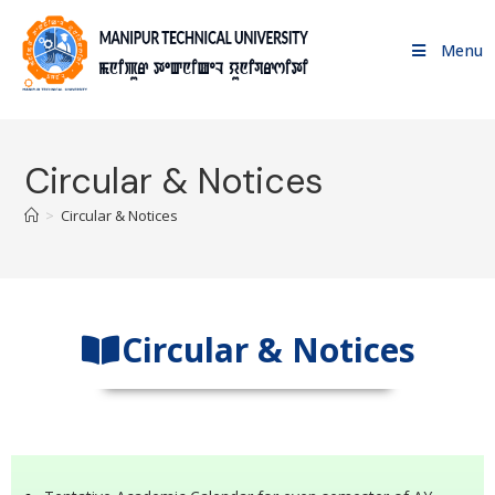
Menu
Circular & Notices
>
Circular & Notices
Circular & Notices