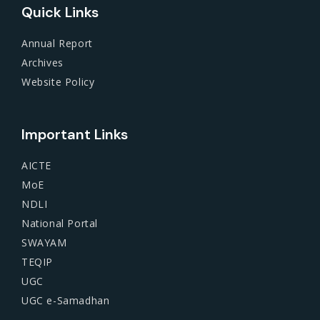
Quick Links
Annual Report
Archives
Website Policy
Important Links
AICTE
MoE
NDLI
National Portal
SWAYAM
TEQIP
UGC
UGC e-Samadhan