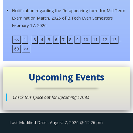
Notification regarding the Re-appearing form for Mid Term
Examination March, 2026 of B.Tech Even Semesters
February 17, 2026
<<
1
...
3
4
5
6
7
8
9
10
11
12
13
...
69
>>
Upcoming Events
Check this space out for upcoming Events
Last Modified Date : August 7, 2026 @ 12:26 pm