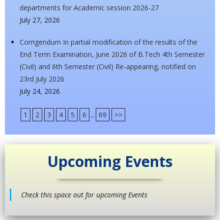
departments for Academic session 2026-27
July 27, 2026
Corrigendum In partial modification of the results of the
End Term Examination, June 2026 of B.Tech 4th Semester
(Civil) and 6th Semester (Civil) Re-appearing, notified on
23rd July 2026
July 24, 2026
1
2
3
4
5
6
...
69
>>
Upcoming Events
Check this space out for upcoming Events