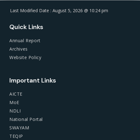
Last Modified Date : August 5, 2026 @ 10:24 pm
Quick Links
Annual Report
Archives
Website Policy
Important Links
AICTE
MoE
NDLI
National Portal
SWAYAM
TEQIP