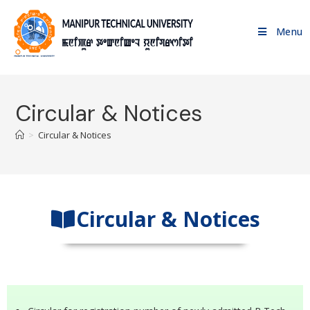
Menu
Circular & Notices
>
Circular & Notices
Circular & Notices