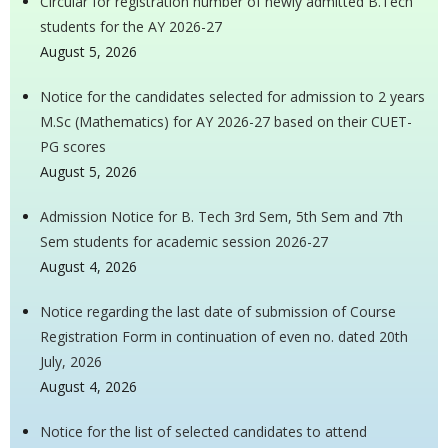
Circular for registration number of newly admitted B.Tech
students for the AY 2026-27
August 5, 2026
Notice for the candidates selected for admission to 2 years
M.Sc (Mathematics) for AY 2026-27 based on their CUET-
PG scores
August 5, 2026
Admission Notice for B. Tech 3rd Sem, 5th Sem and 7th
Sem students for academic session 2026-27
August 4, 2026
Notice regarding the last date of submission of Course
Registration Form in continuation of even no. dated 20th
July, 2026
August 4, 2026
Notice for the list of selected candidates to attend