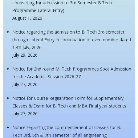
counselling for admission to 3rd Semester B.Tech
Programme(Lateral Entry)
August 1, 2026
Notice regarding the admission to B. Tech 3rd semester
through Lateral Entry in continuation of even number dated
17th July, 2026
July 29, 2026
Notice for 2nd round M. Tech Programmes Spot Admission
for the Academic Session 2026-27
July 27, 2026
Notice for Course Registration Form for Supplementary
Classes & Exam for B. Tech and MBA Final year students
July 27, 2026
Notice regarding the commencement of classes for B.
Tech 3rd, 5th & 7th semester of all engineering