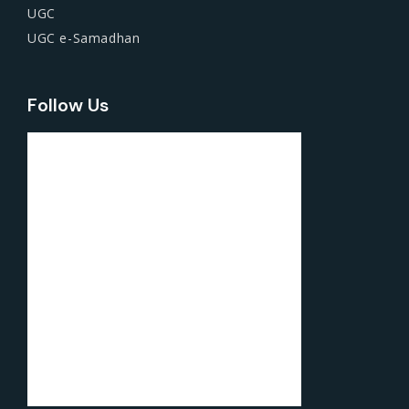
UGC
UGC e-Samadhan
Follow Us