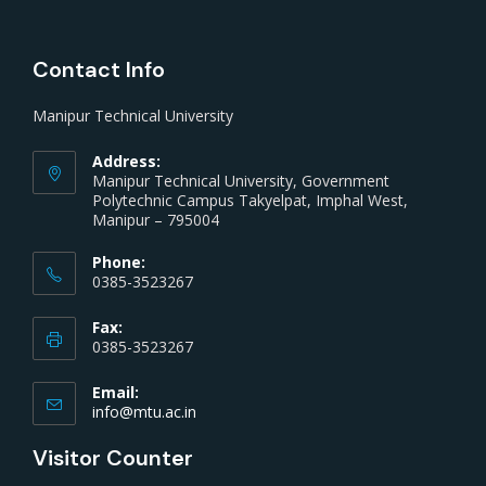
Contact Info
Manipur Technical University
Address:
Manipur Technical University, Government
Polytechnic Campus Takyelpat, Imphal West,
Manipur – 795004
Phone:
0385-3523267
Fax:
0385-3523267
Email:
info@mtu.ac.in
Visitor Counter